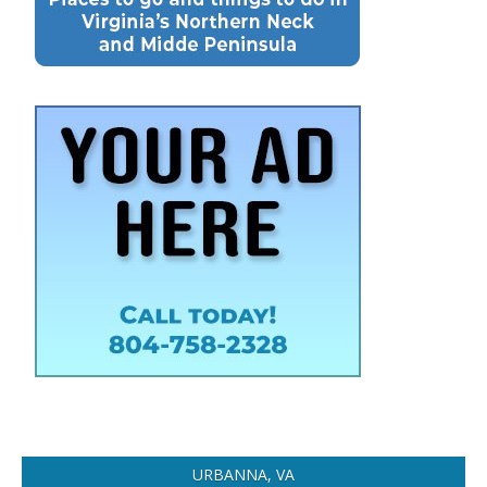
URBANNA, VA