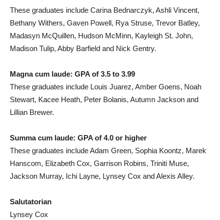
These graduates include Carina Bednarczyk, Ashli Vincent,
Bethany Withers, Gaven Powell, Rya Struse, Trevor Batley,
Madasyn McQuillen, Hudson McMinn, Kayleigh St. John,
Madison Tulip, Abby Barfield and Nick Gentry.
Magna cum laude: GPA of 3.5 to 3.99
These graduates include Louis Juarez, Amber Goens, Noah
Stewart, Kacee Heath, Peter Bolanis, Autumn Jackson and
Lillian Brewer.
Summa cum laude: GPA of 4.0 or higher
These graduates include Adam Green, Sophia Koontz, Marek
Hanscom, Elizabeth Cox, Garrison Robins, Triniti Muse,
Jackson Murray, Ichi Layne, Lynsey Cox and Alexis Alley.
Salutatorian
Lynsey Cox