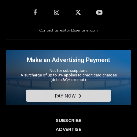
Contact us: editor@ssentinel.com
Make an Advertising Payment
Not for subscriptions
A surcharge of up to 3% applies to credit card charges
(debit/ACH exempt).
PAY NOW
SUBSCRIBE
ADVERTISE