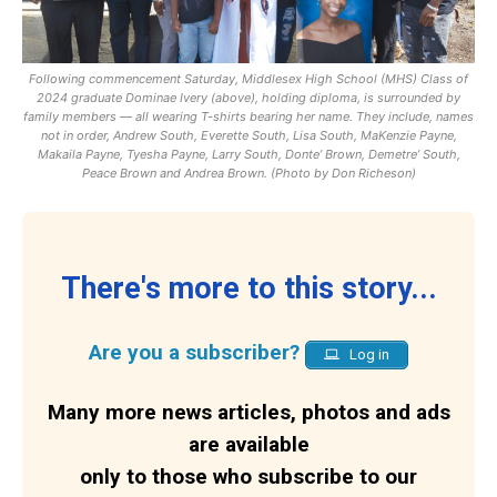
Following commencement Saturday, Middlesex High School (MHS) Class of
2024 graduate Dominae Ivery (above), holding diploma, is surrounded by
family members — all wearing T-shirts bearing her name. They include, names
not in order, Andrew South, Everette South, Lisa South, MaKenzie Payne,
Makaila Payne, Tyesha Payne, Larry South, Donte’ Brown, Demetre’ South,
Peace Brown and Andrea Brown. (Photo by Don Richeson)
There's more to this story...
Are you a subscriber?
Log in
Many more news articles, photos and ads
are available
only to those who subscribe to our