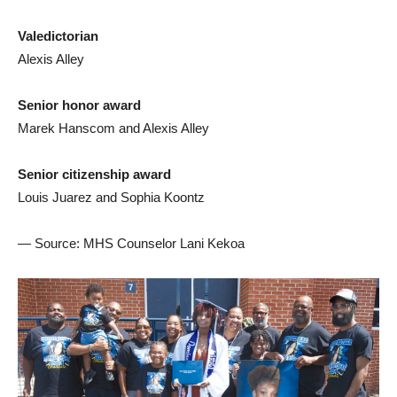
Valedictorian
Alexis Alley
Senior honor award
Marek Hanscom and Alexis Alley
Senior citizenship award
Louis Juarez and Sophia Koontz
— Source: MHS Counselor Lani Kekoa