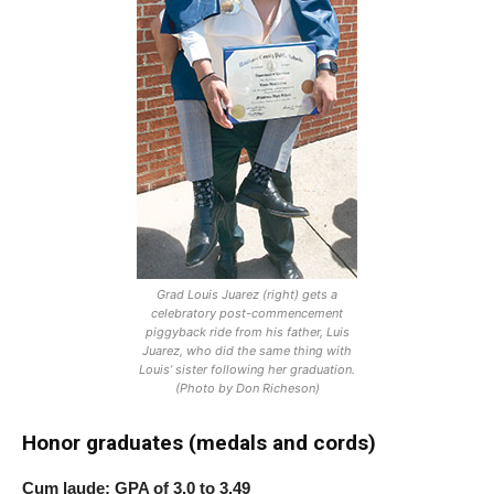
Grad Louis Juarez (right) gets a
celebratory post-commencement
piggyback ride from his father, Luis
Juarez, who did the same thing with
Louis’ sister following her graduation.
(Photo by Don Richeson)
Honor graduates (medals and cords)
Cum laude: GPA of 3.0 to 3.49