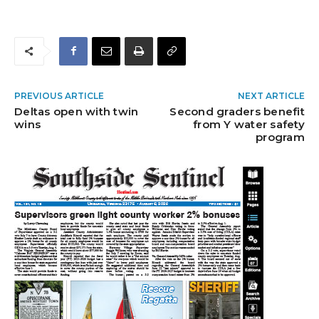
PREVIOUS ARTICLE
NEXT ARTICLE
Deltas open with twin
Second graders benefit
wins
from Y water safety
program