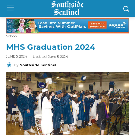
School
MHS Graduation 2024
Updated:
June 5, 2024
JUNE 5, 2024
By
Southside Sentinel