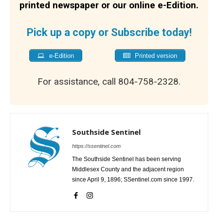
printed newspaper or our online e-Edition.
Pick up a copy or Subscribe today!
e-Edition
Printed version
For assistance, call 804-758-2328.
Southside Sentinel
https://ssentinel.com
The Southside Sentinel has been serving
Middlesex County and the adjacent region
since April 9, 1896; SSentinel.com since 1997.