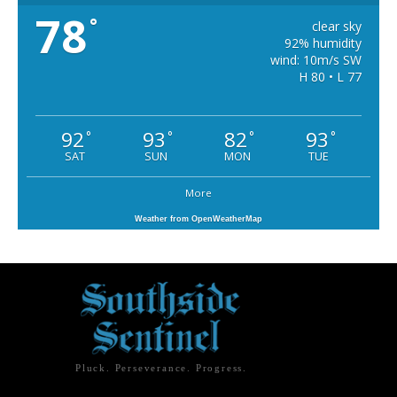
78
°
clear sky
92% humidity
wind: 10m/s SW
H 80 • L 77
92
93
82
93
°
°
°
°
SAT
SUN
MON
TUE
More
Weather from OpenWeatherMap
Pluck. Perseverance. Progress.