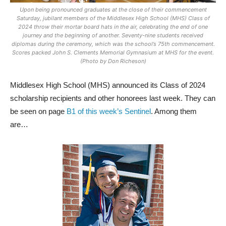
Upon being pronounced graduates at the close of their commencement
Saturday, jubilant members of the Middlesex High School (MHS) Class of
2024 throw their mortar board hats in the air, celebrating the end of one
journey and the beginning of another. Seventy-nine students received
diplomas during the ceremony, which was the school’s 75th commencement.
Scores packed John S. Clements Memorial Gymnasium at MHS for the event.
(Photo by Don Richeson)
Middlesex High School (MHS) announced its Class of 2024
scholarship recipients and other honorees last week. They can
be seen on page
B1 of this week’s Sentinel
. Among them
are…