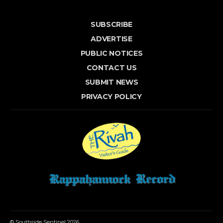
SUBSCRIBE
ADVERTISE
PUBLIC NOTICES
CONTACT US
SUBMIT NEWS
PRIVACY POLICY
© Southside Sentinel 2026