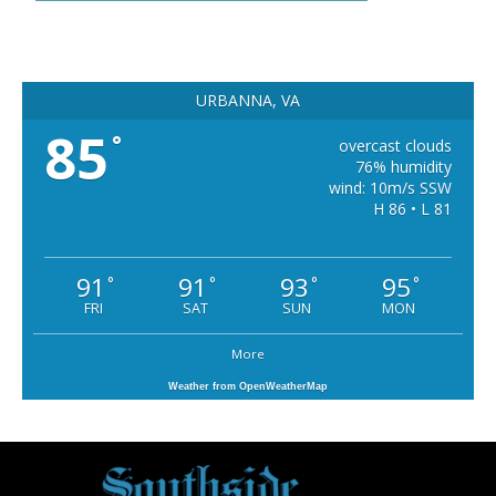
URBANNA, VA
85
°
overcast clouds
76% humidity
wind: 10m/s SSW
H 86 • L 81
91
91
93
95
°
°
°
°
FRI
SAT
SUN
MON
More
Weather from OpenWeatherMap