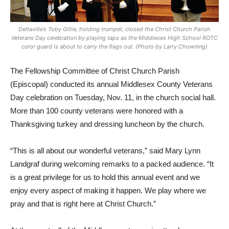
Deltaville’s Toby Gillie, holding trumpet, closed the Christ Church Parish
Veterans Day celebration by playing taps as the Middlesex High School ROTC
color guard is about to carry the flags out. (Photo by Larry Chowning)
The Fellowship Committee of Christ Church Parish
(Episcopal) conducted its annual Middlesex County Veterans
Day celebration on Tuesday, Nov. 11, in the church social hall.
More than 100 county veterans were honored with a
Thanksgiving turkey and dressing luncheon by the church.
“This is all about our wonderful veterans,” said Mary Lynn
Landgraf during welcoming remarks to a packed audience. “It
is a great privilege for us to hold this annual event and we
enjoy every aspect of making it happen. We play where we
pray and that is right here at Christ Church.”