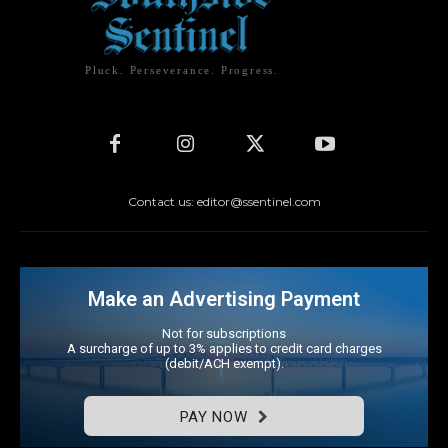
Pluck. Perseverance. Progress.
Contact us: editor@ssentinel.com
Make an Advertising Payment
Not for subscriptions
A surcharge of up to 3% applies to credit card charges
(debit/ACH exempt).
PAY NOW