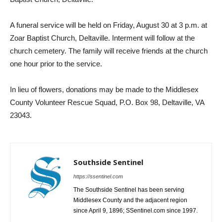
A funeral service will be held on Friday, August 30 at 3 p.m. at
Zoar Baptist Church, Deltaville. Interment will follow at the
church cemetery. The family will receive friends at the church
one hour prior to the service.
In lieu of flowers, donations may be made to the Middlesex
County Volunteer Rescue Squad, P.O. Box 98, Deltaville, VA
23043.
Southside Sentinel
https://ssentinel.com
The Southside Sentinel has been serving
Middlesex County and the adjacent region
since April 9, 1896; SSentinel.com since 1997.