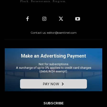
Pluck. Perseverance. Progress.
Contact us: editor@ssentinel.com
Make an Advertising Payment
Not for subscriptions
A surcharge of up to 3% applies to credit card charges
(debit/ACH exempt).
PAY NOW
SUBSCRIBE