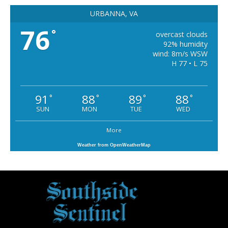
URBANNA, VA
76
°
overcast clouds
92% humidity
wind: 8m/s WSW
H 77 • L 75
91
88
89
88
°
°
°
°
SUN
MON
TUE
WED
More
Weather from OpenWeatherMap