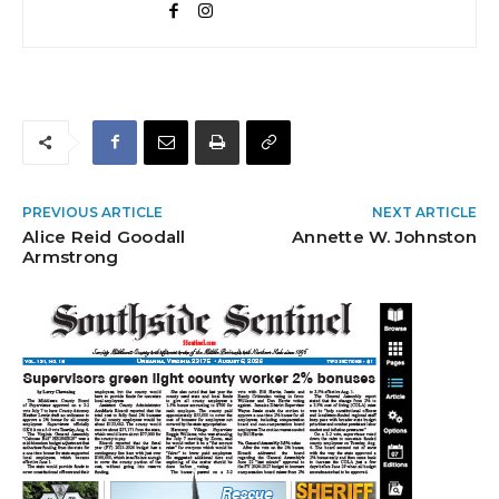
PREVIOUS ARTICLE
NEXT ARTICLE
Alice Reid Goodall
Annette W. Johnston
Armstrong