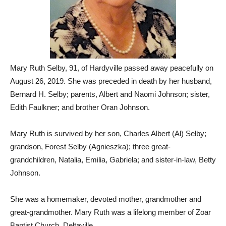
Mary Ruth Selby, 91, of Hardyville passed away peacefully on
August 26, 2019. She was preceded in death by her husband,
Bernard H. Selby; parents, Albert and Naomi Johnson; sister,
Edith Faulkner; and brother Oran Johnson.
Mary Ruth is survived by her son, Charles Albert (Al) Selby;
grandson, Forest Selby (Agnieszka); three great-
grandchildren, Natalia, Emilia, Gabriela; and sister-in-law, Betty
Johnson.
She was a homemaker, devoted mother, grandmother and
great-grandmother. Mary Ruth was a lifelong member of Zoar
Baptist Church, Deltaville.