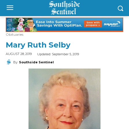
Obituaries
Mary Ruth Selby
Updated:
September 5, 2019
AUGUST 28, 2019
By
Southside Sentinel