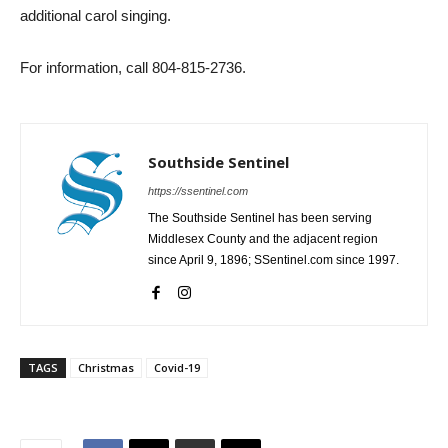
additional carol singing.
For information, call 804-815-2736.
Southside Sentinel
https://ssentinel.com
The Southside Sentinel has been serving
Middlesex County and the adjacent region
since April 9, 1896; SSentinel.com since 1997.
TAGS
Christmas
Covid-19