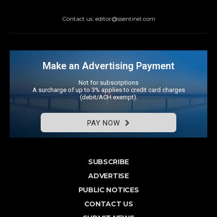
Contact us: editor@ssentinel.com
Make an Advertising Payment
Not for subscriptions
A surcharge of up to 3% applies to credit card charges
(debit/ACH exempt).
PAY NOW
SUBSCRIBE
ADVERTISE
PUBLIC NOTICES
CONTACT US