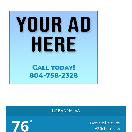
URBANNA, VA
76
°
overcast clouds
92% humidity