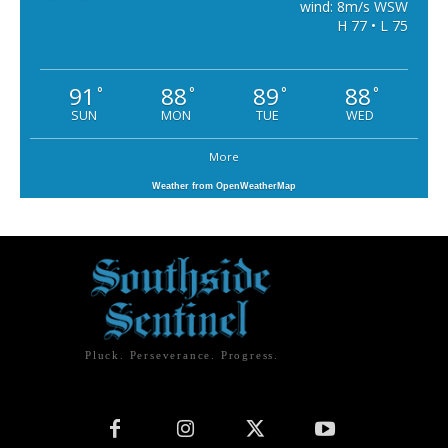
wind: 8m/s WSW
H 77 • L 75
91
88
89
88
°
°
°
°
SUN
MON
TUE
WED
More
Weather from OpenWeatherMap
Pluck. Perseverance. Progress.