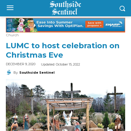
Church
LUMC to host celebration on
Christmas Eve
Updated:
October 15, 2022
DECEMBER 9, 2020
By
Southside Sentinel