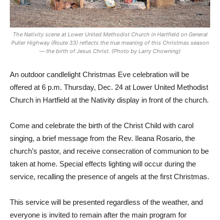
The Nativity scene at Lower United Methodist Church in Hartfield on General
Puller Highway (Route 33) reflects the true meaning of this Christmas season
— the birth of Jesus Christ. (Photo by Larry Chowning)
An outdoor candlelight Christmas Eve celebration will be
offered at 6 p.m. Thursday, Dec. 24 at Lower United Methodist
Church in Hartfield at the Nativity display in front of the church.
Come and celebrate the birth of the Christ Child with carol
singing, a brief message from the Rev. Ileana Rosario, the
church’s pastor, and receive consecration of communion to be
taken at home. Special effects lighting will occur during the
service, recalling the presence of angels at the first Christmas.
This service will be presented regardless of the weather, and
everyone is invited to remain after the main program for