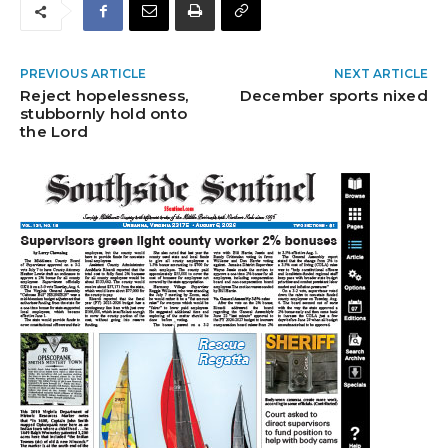
PREVIOUS ARTICLE
NEXT ARTICLE
Reject hopelessness,
December sports nixed
stubbornly hold onto
the Lord