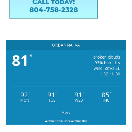
URBANNA, VA
81
°
broken clouds
93% humidity
wind: 8m/s SE
H 82 • L 80
92
91
91
85
°
°
°
°
MON
TUE
WED
THU
More
Weather from OpenWeatherMap