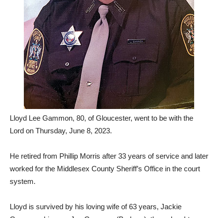
Lloyd Lee Gammon, 80, of Gloucester, went to be with the
Lord on Thursday, June 8, 2023.
He retired from Phillip Morris after 33 years of service and later
worked for the Middlesex County Sheriff’s Office in the court
system.
Lloyd is survived by his loving wife of 63 years, Jackie