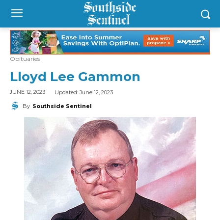
Obituaries
Lloyd Lee Gammon
Updated:
June 12, 2023
JUNE 12, 2023
By
Southside Sentinel