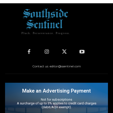
Pluck. Perseverance. Progress.
Contact us: editor@ssentinel.com
Make an Advertising Payment
Not for subscriptions
A surcharge of up to 3% applies to credit card charges
(debit/ACH exempt).