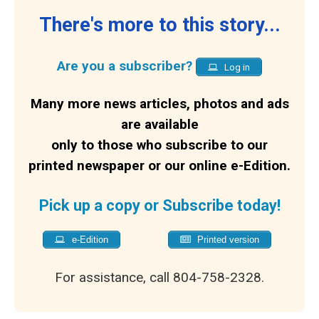
There's more to this story...
Are you a subscriber?
Log in
Many more news articles, photos and ads
are available
only to those who subscribe to our
printed newspaper or our online e-Edition.
Pick up a copy or Subscribe today!
e-Edition
Printed version
For assistance, call 804-758-2328.