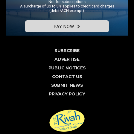
Not for subscriptions
A surcharge of up to 3% applies to credit card charges
(debit/ACH exempt).
PAY NOW
SUBSCRIBE
ADVERTISE
PUBLIC NOTICES
CONTACT US
SUBMIT NEWS
PRIVACY POLICY