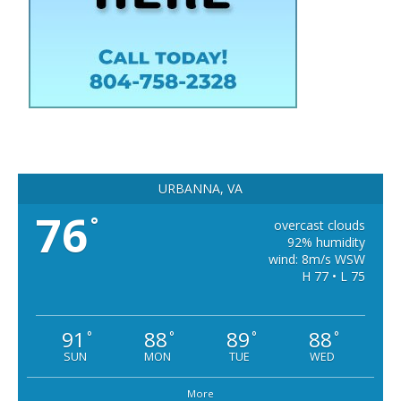
URBANNA, VA
76
°
overcast clouds
92% humidity
wind: 8m/s WSW
H 77 • L 75
91
88
89
88
°
°
°
°
SUN
MON
TUE
WED
More