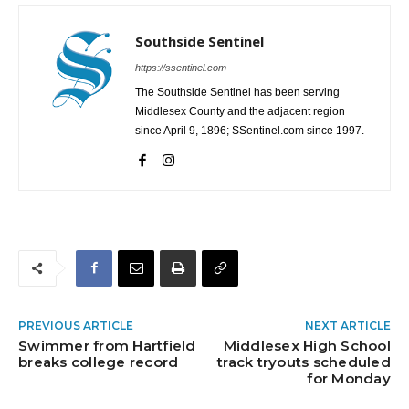
Southside Sentinel
https://ssentinel.com
The Southside Sentinel has been serving
Middlesex County and the adjacent region
since April 9, 1896; SSentinel.com since 1997.
PREVIOUS ARTICLE
NEXT ARTICLE
Swimmer from Hartfield
Middlesex High School
breaks college record
track tryouts scheduled
for Monday