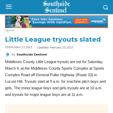
Sports
Little League tryouts slated
Updated:
February 23, 2023
FEBRUARY 23, 2023
By
Southside Sentinel
Middlesex County Little League tryouts are set for Saturday,
March 4, at the Middlesex County Sports Complex at Sports
Complex Road off General Puller Highway (Route 33) in
Locust Hill. Tryouts start at 9 a.m. for machine pitch boys and
girls. The minor league boys and girls tryouts are at 10 a.m.
and tryouts for major league boys are at 11 a.m.