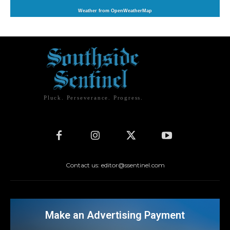
Weather from OpenWeatherMap
Pluck. Perseverance. Progress.
Contact us: editor@ssentinel.com
Make an Advertising Payment