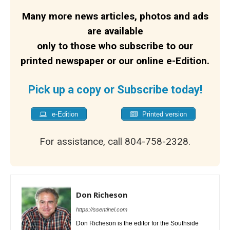
Many more news articles, photos and ads
are available
only to those who subscribe to our
printed newspaper or our online e-Edition.
Pick up a copy or Subscribe today!
e-Edition
Printed version
For assistance, call 804-758-2328.
Don Richeson
https://ssentinel.com
Don Richeson is the editor for the Southside