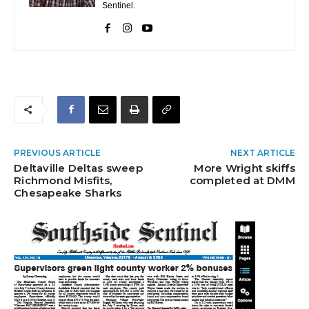
Sentinel.
PREVIOUS ARTICLE
NEXT ARTICLE
Deltaville Deltas sweep
More Wright skiffs
Richmond Misfits,
completed at DMM
Chesapeake Sharks