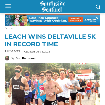
School
LEACH WINS DELTAVILLE 5K
IN RECORD TIME
Updated:
July 6, 2023
JULY 6, 2023
By
Don Richeson