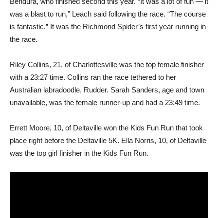
Bendura, who finished second this year. “It was a lot of fun — it
was a blast to run,” Leach said following the race. “The course
is fantastic.” It was the Richmond Spider’s first year running in
the race.
Riley Collins, 21, of Charlottesville was the top female finisher
with a 23:27 time. Collins ran the race tethered to her
Australian labradoodle, Rudder. Sarah Sanders, age and town
unavailable, was the female runner-up and had a 23:49 time.
Errett Moore, 10, of Deltaville won the Kids Fun Run that took
place right before the Deltaville 5K. Ella Norris, 10, of Deltaville
was the top girl finisher in the Kids Fun Run.