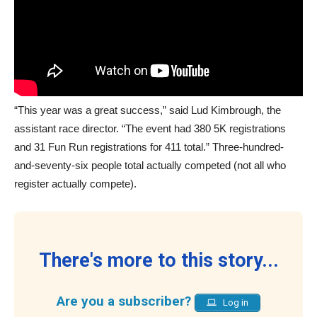
“This year was a great success,” said Lud Kimbrough, the
assistant race director. “The event had 380 5K registrations
and 31 Fun Run registrations for 411 total.” Three-hundred-
and-seventy-six people total actually competed (not all who
register actually compete).
There's more to this story...
Are you a subscriber?
Log in