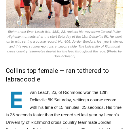
Richmonder Evan Leach (No. 488), 23, rockets his way down General Puller
Highway moments after the start Saturday of the 12th Deltaville 5K. He went
on to win, setting a course record. No. 406, Jordan Bendura, last year’s winner,
and this year’s runner-up, runs at Leach’s side. The University of Richmond
cross country teammates dueled for the lead throughout the race. (Photo by
Don Richeson)
Collins top female — ran
tethered to
labradoodle
E
van Leach, 23, of Richmond won the 12th
Deltaville 5K Saturday, setting a course record
with his time of 15 minutes, 29 seconds. His time
is 35 seconds faster than the record set last year by Leach’s
University of Richmond cross country teammate Jordan