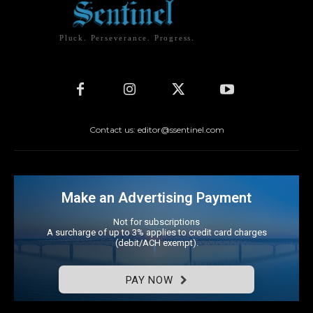
Pluck. Perseverance. Progress.
Contact us: editor@ssentinel.com
Make an Advertising Payment
Not for subscriptions
A surcharge of up to 3% applies to credit card charges
(debit/ACH exempt).
PAY NOW