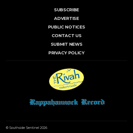
SUBSCRIBE
ADVERTISE
PUBLIC NOTICES
CONTACT US
SUBMIT NEWS
PRIVACY POLICY
© Southside Sentinel 2026