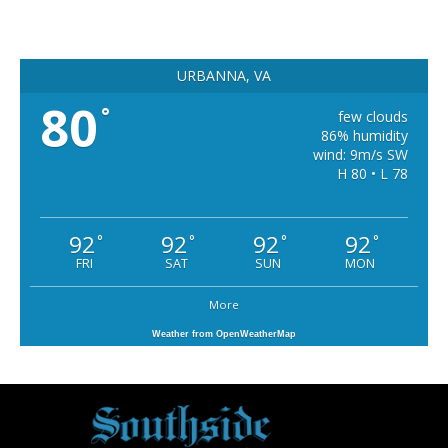
URBANNA, VA
80
°
few clouds
86% humidity
wind: 9m/s SW
H 80 • L 78
92
92
92
92
°
°
°
°
FRI
SAT
SUN
MON
More
Weather from OpenWeatherMap