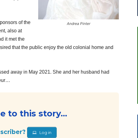
ponsors of the
Andrea Pinter
nt, also at
d it met the
esired that the public enjoy the old colonial home and
ssed away in May 2021. She and her husband had
deur…
 to this story...
bscriber?
Log in