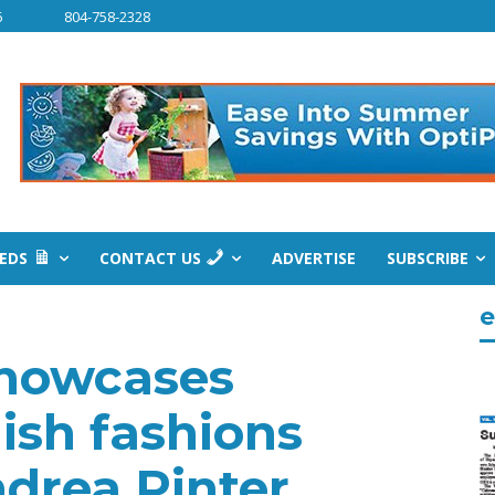
6
804-758-2328
IEDS
CONTACT US
ADVERTISE
SUBSCRIBE
e
howcases
lish fashions
drea Pinter