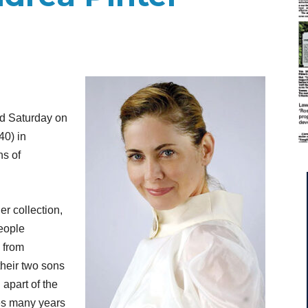
d Saturday on
40) in
ns of
r collection,
eople
y from
heir two sons
apart of the
tes many years