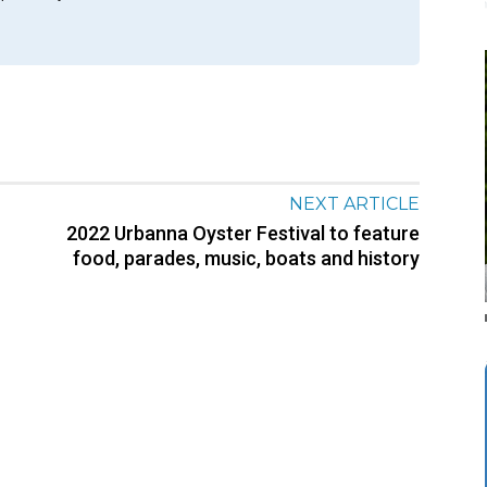
NEXT ARTICLE
2022 Urbanna Oyster Festival to feature
food, parades, music, boats and history