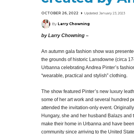
OCTOBER 26, 2022
Updated:
January 23, 2023
By
Larry Chowning
by Larry Chowning –
An autumn gala fashion show was presente
the grounds of historic Lansdowne (circa 17
Urbanna celebrating Andrea Pinter’s fashio
“wearable, practical and stylish” clothing.
The show featured Pinter’s new luxury leathe
some of her art work and several hundred p
attended the invitation-only event. Originall
Hungary, she and her husband Balazs and t
make their home in Urbanna and have been 
community since arriving to the United Sta