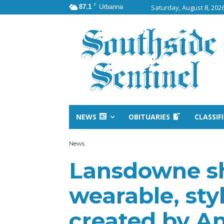
F
87.1
Urbanna
Saturday, August 8, 202
NEWS
OBITUARIES
CLASSIF
News
Lansdowne s
wearable, sty
created by An