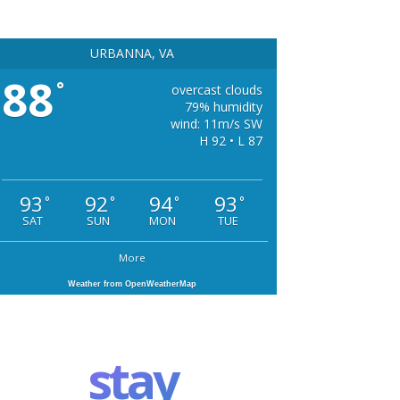
URBANNA, VA
88
°
overcast clouds
79% humidity
wind: 11m/s SW
H 92 • L 87
93
92
94
93
°
°
°
°
SAT
SUN
MON
TUE
More
Weather from OpenWeatherMap
stay