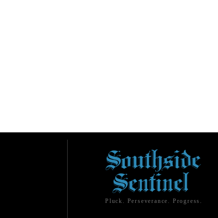
Pluck. Perseverance. Progress.