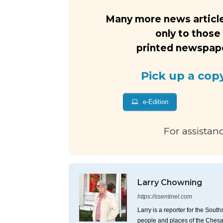
Many more news article
only to those
printed newspaper
Pick up a cop
e-Edition
For assistan
Larry Chowning
https://ssentinel.com
Larry is a reporter for the Sou
people and places of the Ches