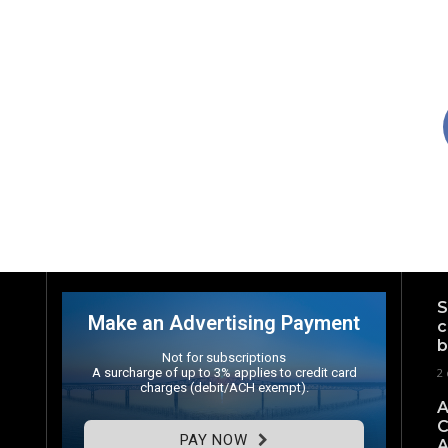
S
Make an Advertising Payment
c
b
Not for subscriptions
A surcharge of up to 3% applies to credit card
2 
charges (debit/ACH exempt).
A
C
PAY NOW
A