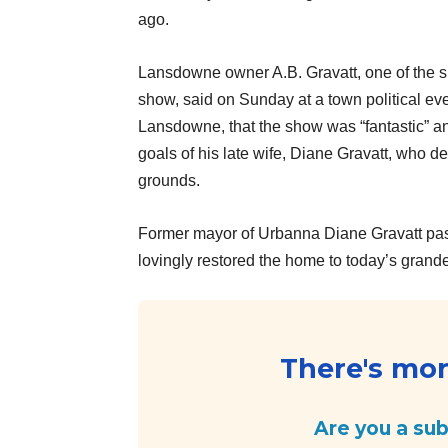
ago.
Lansdowne owner A.B. Gravatt, one of the s
show, said on Sunday at a town political eve
Lansdowne, that the show was “fantastic” an
goals of his late wife, Diane Gravatt, who d
grounds.
Former mayor of Urbanna Diane Gravatt pa
lovingly restored the home to today’s gran
There's more
Are you a su