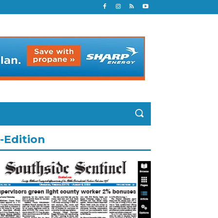
-Edition