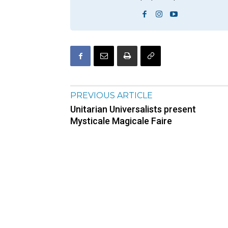
PREVIOUS ARTICLE
Unitarian Universalists present
Mysticale Magicale Faire