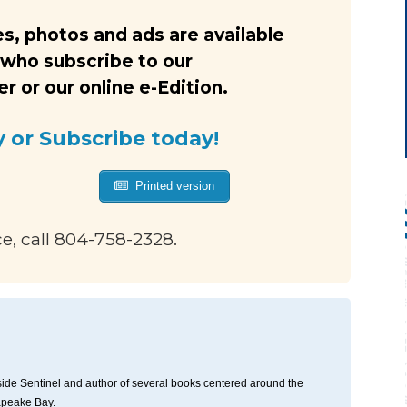
s, photos and ads are available
 who subscribe to our
 or our online e-Edition.
y or Subscribe today!
Printed version
ce, call 804-758-2328.
thside Sentinel and author of several books centered around the
apeake Bay.