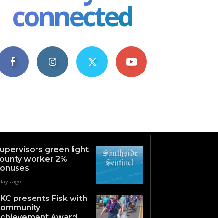
connected
4,609
1,063
1,743
101
Fans
Followers
Followers
Subscribers
upervisors green light
ounty worker 2%
onuses
days ago
KC presents Fisk with
ommunity
chievement Award