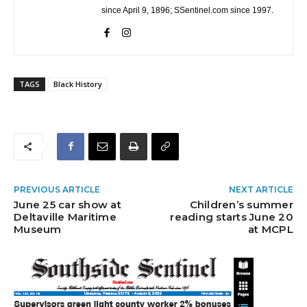
since April 9, 1896; SSentinel.com since 1997.
TAGS
Black History
PREVIOUS ARTICLE
NEXT ARTICLE
June 25 car show at
Children’s summer
Deltaville Maritime
reading starts June 20
Museum
at MCPL