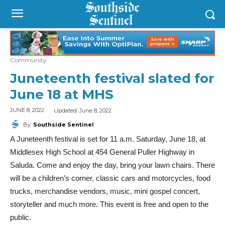
Community
Juneteenth festival slated for
June 18 at MHS
Updated:
June 8, 2022
JUNE 8, 2022
By
Southside Sentinel
A Juneteenth festival is set for 11 a.m. Saturday, June 18, at
Middlesex High School at 454 General Puller Highway in
Saluda. Come and enjoy the day, bring your lawn chairs. There
will be a children’s corner, classic cars and motorcycles, food
trucks, merchandise vendors, music, mini gospel concert,
storyteller and much more. This event is free and open to the
public.