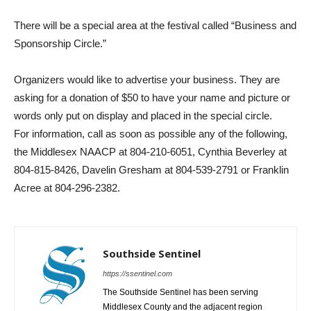
There will be a special area at the festival called “Business and
Sponsorship Circle.”
Organizers would like to advertise your business. They are
asking for a donation of $50 to have your name and picture or
words only put on display and placed in the special circle.
For information, call as soon as possible any of the following,
the Middlesex NAACP at 804-210-6051, Cynthia Beverley at
804-815-8426, Davelin Gresham at 804-539-2791 or Franklin
Acree at 804-296-2382.
Southside Sentinel
https://ssentinel.com
The Southside Sentinel has been serving
Middlesex County and the adjacent region