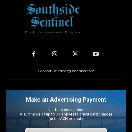
Pluck. Perseverance. Progress.
Contact us: editor@ssentinel.com
Make an Advertising Payment
Not for subscriptions
A surcharge of up to 3% applies to credit card charges
(debit/ACH exempt).