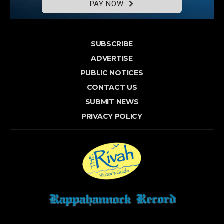
PAY NOW
SUBSCRIBE
ADVERTISE
PUBLIC NOTICES
CONTACT US
SUBMIT NEWS
PRIVACY POLICY