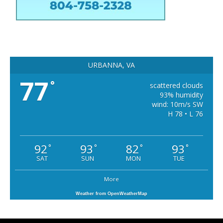
URBANNA, VA
77
°
scattered clouds
93% humidity
wind: 10m/s SW
H 78 • L 76
92
93
82
93
°
°
°
°
SAT
SUN
MON
TUE
More
Weather from OpenWeatherMap