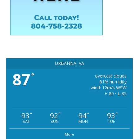
URBANNA, VA
87
°
overcast clouds
81% humidity
wind: 12m/s WSW
H 89 • L 85
93
92
94
93
°
°
°
°
SAT
SUN
MON
TUE
More