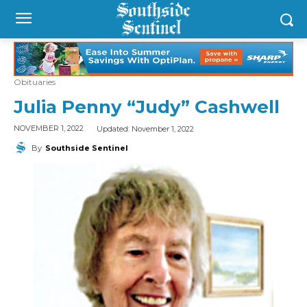
Obituaries
Julia Penny “Judy” Cashwell
Updated:
November 1, 2022
NOVEMBER 1, 2022
By
Southside Sentinel