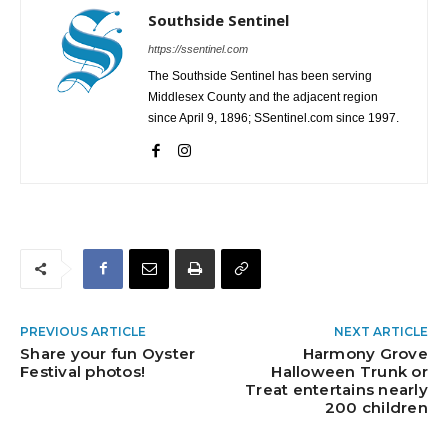
Southside Sentinel
https://ssentinel.com
The Southside Sentinel has been serving
Middlesex County and the adjacent region
since April 9, 1896; SSentinel.com since 1997.
PREVIOUS ARTICLE
NEXT ARTICLE
Share your fun Oyster
Harmony Grove
Festival photos!
Halloween Trunk or
Treat entertains nearly
200 children