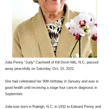
Julia Penny “Judy” Cashwell of Kill Devil Hills, N.C. passed
away peacefully on Saturday, Oct. 15, 2022.
She had celebrated her 90th birthday in January and was in
good health until receiving a stage four cancer diagnosis in
September.
Julia was born in Raleigh, N.C. in 1932 to Edward Penny and