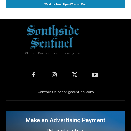
Weather from OpenWeatherMap
Pluck. Perseverance. Progress.
Contact us: editor@ssentinel.com
Make an Advertising Payment
Not for subscriptions