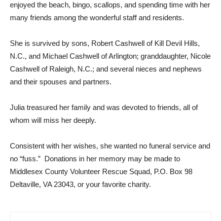
enjoyed the beach, bingo, scallops, and spending time with her
many friends among the wonderful staff and residents.
She is survived by sons, Robert Cashwell of Kill Devil Hills,
N.C., and Michael Cashwell of Arlington; granddaughter, Nicole
Cashwell of Raleigh, N.C.; and several nieces and nephews
and their spouses and partners.
Julia treasured her family and was devoted to friends, all of
whom will miss her deeply.
Consistent with her wishes, she wanted no funeral service and
no “fuss.” Donations in her memory may be made to
Middlesex County Volunteer Rescue Squad, P.O. Box 98
Deltaville, VA 23043, or your favorite charity.