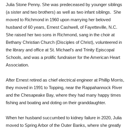
Julia Stone Penny. She was predeceased by younger siblings
(a sister and two brothers) as well as two infant siblings. She
moved to Richmond in 1960 upon marrying her beloved
husband of 60 years, Ernest Cashwell, of Fayetteville, N.C.
She raised her two sons in Richmond, sang in the choir at
Bethany Christian Church (Disciples of Christ), volunteered in
the library and office at St. Michael’s and Trinity Episcopal
Schools, and was a prolific fundraiser for the American Heart
Association.
After Ernest retired as chief electrical engineer at Phillip Morris,
they moved in 1991 to Topping, near the Rappahannock River
and the Chesapeake Bay, where they had many happy times
fishing and boating and doting on their granddaughter.
When her husband succumbed to kidney failure in 2020, Julia
moved to Spring Arbor of the Outer Banks, where she greatly