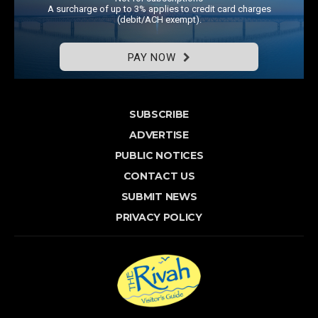
A surcharge of up to 3% applies to credit card charges
(debit/ACH exempt).
PAY NOW
SUBSCRIBE
ADVERTISE
PUBLIC NOTICES
CONTACT US
SUBMIT NEWS
PRIVACY POLICY