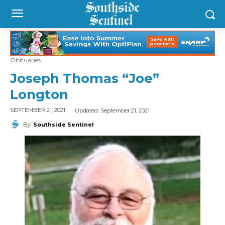
Obituaries
Joseph Thomas “Joe”
Longton
Updated:
September 21, 2021
SEPTEMBER 21, 2021
By
Southside Sentinel