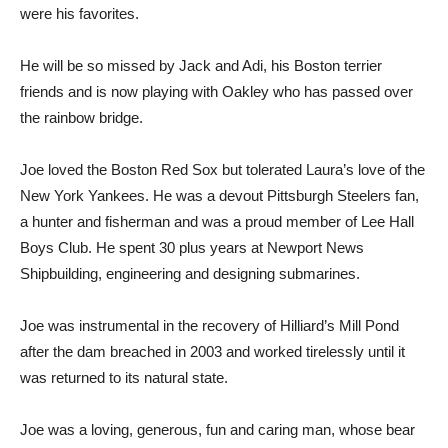
were his favorites.
He will be so missed by Jack and Adi, his Boston terrier
friends and is now playing with Oakley who has passed over
the rainbow bridge.
Joe loved the Boston Red Sox but tolerated Laura’s love of the
New York Yankees. He was a devout Pittsburgh Steelers fan,
a hunter and fisherman and was a proud member of Lee Hall
Boys Club. He spent 30 plus years at Newport News
Shipbuilding, engineering and designing submarines.
Joe was instrumental in the recovery of Hilliard’s Mill Pond
after the dam breached in 2003 and worked tirelessly until it
was returned to its natural state.
Joe was a loving, generous, fun and caring man, whose bear