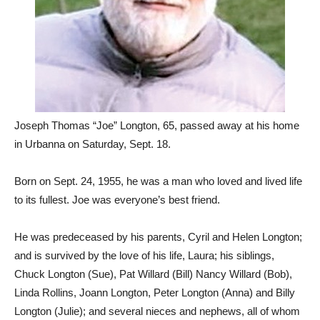
Joseph Thomas “Joe” Longton, 65, passed away at his home
in Urbanna on Saturday, Sept. 18.
Born on Sept. 24, 1955, he was a man who loved and lived life
to its fullest. Joe was everyone’s best friend.
He was predeceased by his parents, Cyril and Helen Longton;
and is survived by the love of his life, Laura; his siblings,
Chuck Longton (Sue), Pat Willard (Bill) Nancy Willard (Bob),
Linda Rollins, Joann Longton, Peter Longton (Anna) and Billy
Longton (Julie); and several nieces and nephews, all of whom