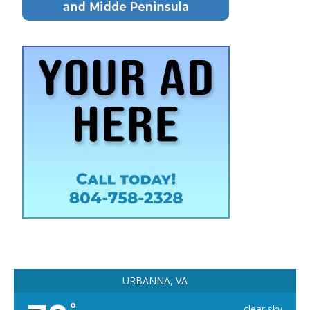
URBANNA, VA
°
clear sky