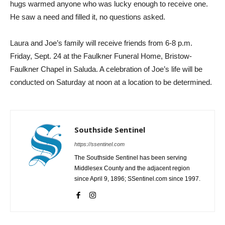
hugs warmed anyone who was lucky enough to receive one.
He saw a need and filled it, no questions asked.
Laura and Joe’s family will receive friends from 6-8 p.m.
Friday, Sept. 24 at the Faulkner Funeral Home, Bristow-
Faulkner Chapel in Saluda. A celebration of Joe’s life will be
conducted on Saturday at noon at a location to be determined.
Southside Sentinel
https://ssentinel.com
The Southside Sentinel has been serving
Middlesex County and the adjacent region
since April 9, 1896; SSentinel.com since 1997.