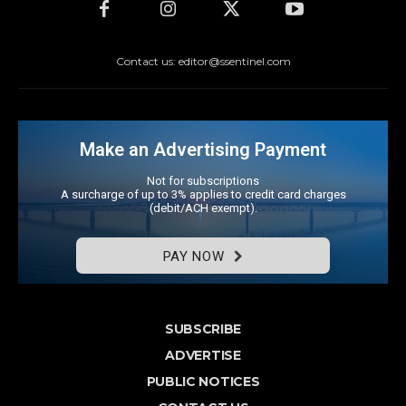
Contact us: editor@ssentinel.com
Make an Advertising Payment
Not for subscriptions
A surcharge of up to 3% applies to credit card charges
(debit/ACH exempt).
PAY NOW
SUBSCRIBE
ADVERTISE
PUBLIC NOTICES