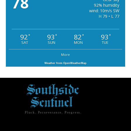
78
92% humidity
wind: 10m/s SW
H 79 • L 77
92
93
82
93
°
°
°
°
SAT
SUN
MON
TUE
More
Weather from OpenWeatherMap
Pluck. Perseverance. Progress.