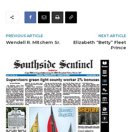
PREVIOUS ARTICLE
NEXT ARTICLE
Wendell R. Mitchem Sr.
Elizabeth “Betty” Fleet
Prince