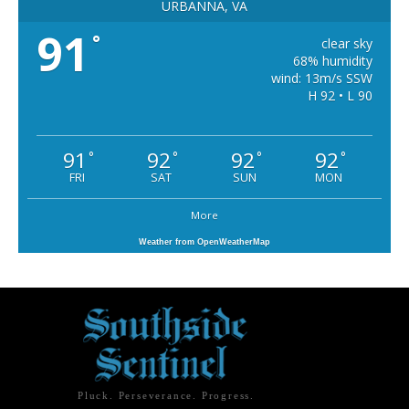
URBANNA, VA
91
°
clear sky
68% humidity
wind: 13m/s SSW
H 92 • L 90
91
92
92
92
°
°
°
°
FRI
SAT
SUN
MON
More
Weather from OpenWeatherMap
Pluck. Perseverance. Progress.