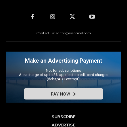
Contact us: editor@ssentinel.com
Make an Advertising Payment
Not for subscriptions
A surcharge of up to 3% applies to credit card charges
(debit/ACH exempt).
PAY NOW
SUBSCRIBE
ADVERTISE