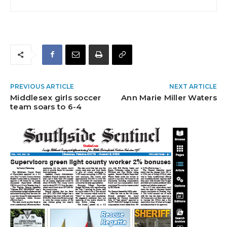
PREVIOUS ARTICLE
NEXT ARTICLE
Middlesex girls soccer
Ann Marie Miller Waters
team soars to 6-4