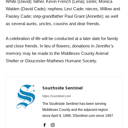
White (David); father, Kevin French (Lena); sister, Monica
Walden (David Cade); nephew, Levi Cade; nieces, Willow and
Paisley Cade; step-grandfather Paul Grant (Annette); as well
as several aunts, uncles, cousins and dear friends.
A celebration of life will be conducted at a later date for family
and close friends. In lieu of flowers, donations in Jennifer’s
memory may be made to the Middlesex County Animal
Shelter or Gloucester-Mathews Humane Society.
Southside Sentinel
https://ssentinel.com
The Southside Sentinel has been serving
Middlesex County and the adjacent region
since April 9, 1896; SSentinel.com since 1997.