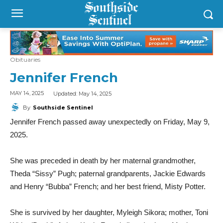
Obituaries
Jennifer French
Updated:
May 14, 2025
MAY 14, 2025
By
Southside Sentinel
Jennifer French passed away unexpectedly on Friday, May 9,
2025.
She was preceded in death by her maternal grandmother,
Theda “Sissy” Pugh; paternal grandparents, Jackie Edwards
and Henry “Bubba” French; and her best friend, Misty Potter.
She is survived by her daughter, Myleigh Sikora; mother, Toni