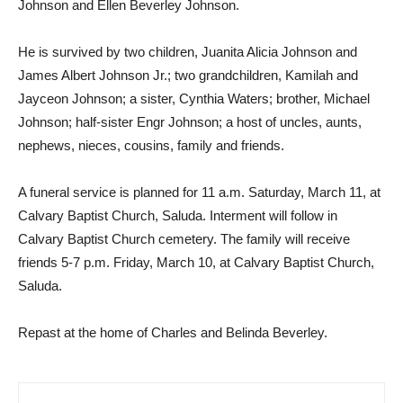
Johnson and Ellen Beverley Johnson.
He is survived by two children, Juanita Alicia Johnson and
James Albert Johnson Jr.; two grandchildren, Kamilah and
Jayceon Johnson; a sister, Cynthia Waters; brother, Michael
Johnson; half-sister Engr Johnson; a host of uncles, aunts,
nephews, nieces, cousins, family and friends.
A funeral service is planned for 11 a.m. Saturday, March 11, at
Calvary Baptist Church, Saluda. Interment will follow in
Calvary Baptist Church cemetery. The family will receive
friends 5-7 p.m. Friday, March 10, at Calvary Baptist Church,
Saluda.
Repast at the home of Charles and Belinda Beverley.