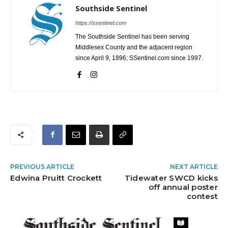
Southside Sentinel
https://ssentinel.com
The Southside Sentinel has been serving
Middlesex County and the adjacent region
since April 9, 1896; SSentinel.com since 1997.
PREVIOUS ARTICLE
NEXT ARTICLE
Edwina Pruitt Crockett
Tidewater SWCD kicks
off annual poster
contest