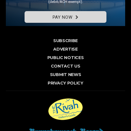
(debit/ACH exempt).
PAY NOW
SUBSCRIBE
ADVERTISE
PUBLIC NOTICES
CONTACT US
SUBMIT NEWS
PRIVACY POLICY