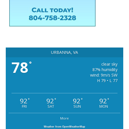
URBANNA, VA
78
°
clear sky
87% humidity
wind: 9m/s SW
H 79 • L 77
92
92
92
92
°
°
°
°
FRI
SAT
SUN
MON
More
Weather from OpenWeatherMap