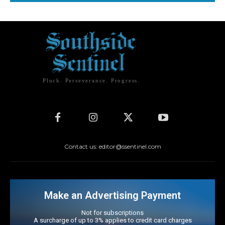
Pluck. Perseverance. Progress.
Contact us: editor@ssentinel.com
Make an Advertising Payment
Not for subscriptions
A surcharge of up to 3% applies to credit card charges