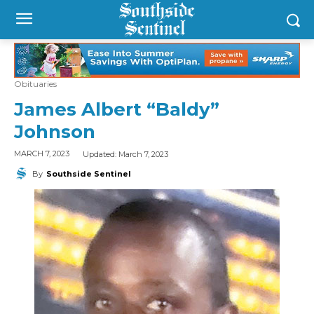
Obituaries
James Albert “Baldy”
Johnson
Updated:
March 7, 2023
MARCH 7, 2023
By
Southside Sentinel