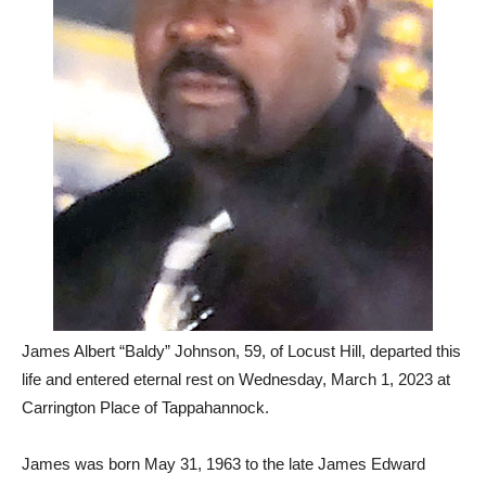
James Albert “Baldy” Johnson, 59, of Locust Hill, departed this
life and entered eternal rest on Wednesday, March 1, 2023 at
Carrington Place of Tappahannock.
James was born May 31, 1963 to the late James Edward