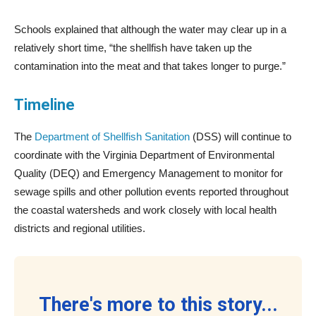
Schools explained that although the water may clear up in a
relatively short time, “the shellfish have taken up the
contamination into the meat and that takes longer to purge.”
Timeline
The
Department of Shellfish Sanitation
(DSS) will continue to
coordinate with the Virginia Department of Environmental
Quality (DEQ) and Emergency Management to monitor for
sewage spills and other pollution events reported throughout
the coastal watersheds and work closely with local health
districts and regional utilities.
There's more to this story...