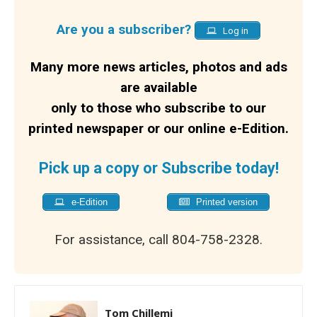
Are you a subscriber?
Log in
Many more news articles, photos and ads
are available
only to those who subscribe to our
printed newspaper or our online e-Edition.
Pick up a copy or Subscribe today!
e-Edition
Printed version
For assistance, call 804-758-2328.
Tom Chillemi