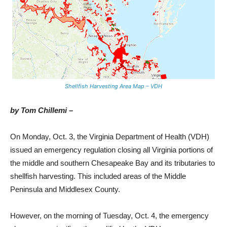
Shellfish Harvesting Area Map – VDH
by Tom Chillemi –
On Monday, Oct. 3, the Virginia Department of Health (VDH)
issued an emergency regulation closing all Virginia portions of
the middle and southern Chesapeake Bay and its tributaries to
shellfish harvesting. This included areas of the Middle
Peninsula and Middlesex County.
However, on the morning of Tuesday, Oct. 4, the emergency