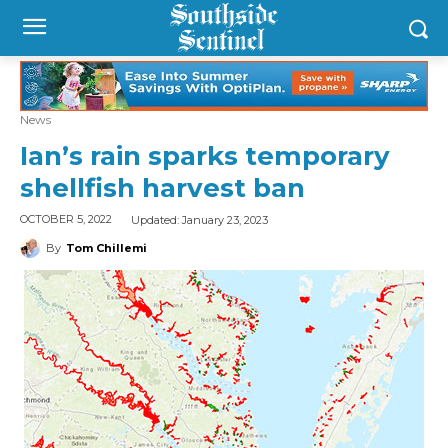
News
Ian’s rain sparks temporary
shellfish harvest ban
Updated:
January 23, 2023
OCTOBER 5, 2022
By
Tom Chillemi