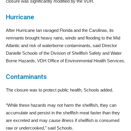
closure was significantly modified by the VDH.
Hurricane
After Hurricane Ian ravaged Florida and the Carolinas, its
remnants brought heavy rains, winds and flooding to the Mid
Atlantic and risk of waterborne contaminants, said Director
Danielle Schools of the Division of Shellfish Safety and Water
Borne Hazards, VDH Office of Environmental Health Services.
Contaminants
The closure was to protect public health, Schools added.
“While these hazards may not harm the shellfish, they can
accumulate and persist in the shellfish meat faster than they
are excreted and may cause illness if shellfish is consumed
raw or undercooked,” said Schools.