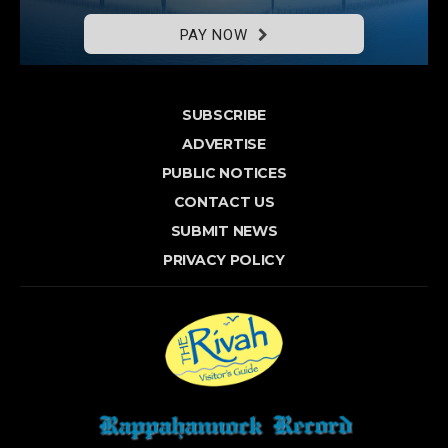
PAY NOW
SUBSCRIBE
ADVERTISE
PUBLIC NOTICES
CONTACT US
SUBMIT NEWS
PRIVACY POLICY