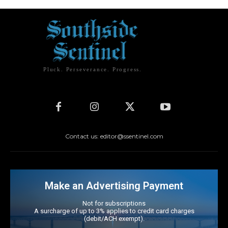
Pluck. Perseverance. Progress.
Contact us: editor@ssentinel.com
Make an Advertising Payment
Not for subscriptions
A surcharge of up to 3% applies to credit card charges
(debit/ACH exempt).