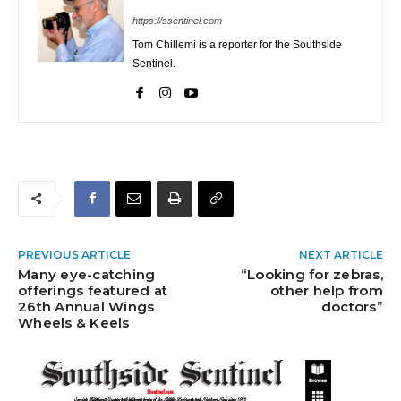
https://ssentinel.com
Tom Chillemi is a reporter for the Southside
Sentinel.
PREVIOUS ARTICLE
NEXT ARTICLE
Many eye-catching
“Looking for zebras,
offerings featured at
other help from
26th Annual Wings
doctors”
Wheels & Keels