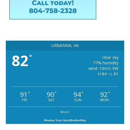
URBANNA, VA
82
°
clear sky
77% humidity
wind: 10m/s SW
H 84 • L 81
91
90
94
92
°
°
°
°
FRI
SAT
SUN
MON
More
Weather from OpenWeatherMap