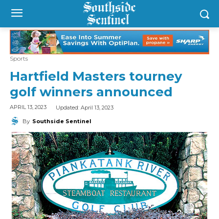
Sports
Hartfield Masters tourney
golf winners announced
Updated:
April 13, 2023
APRIL 13, 2023
By
Southside Sentinel