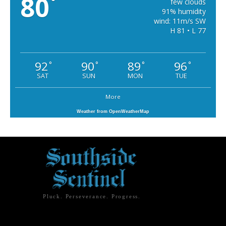
80
°
few clouds
91% humidity
wind: 11m/s SW
H 81 • L 77
92
90
89
96
°
°
°
°
SAT
SUN
MON
TUE
More
Weather from OpenWeatherMap
Pluck. Perseverance. Progress.