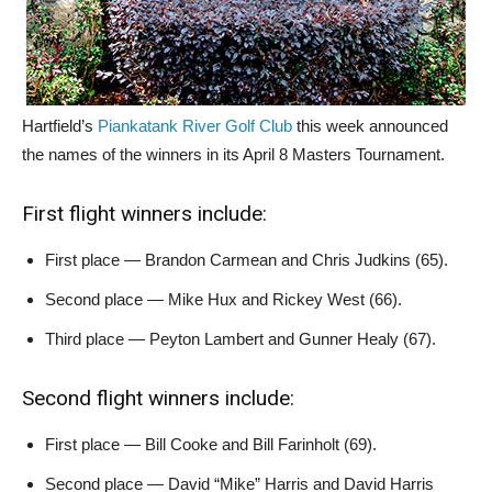
Hartfield’s
Piankatank River Golf Club
this week announced
the names of the winners in its April 8 Masters Tournament.
First flight winners include:
First place — Brandon Carmean and Chris Judkins (65).
Second place — Mike Hux and Rickey West (66).
Third place — Peyton Lambert and Gunner Healy (67).
Second flight winners include:
First place — Bill Cooke and Bill Farinholt (69).
Second place — David “Mike” Harris and David Harris