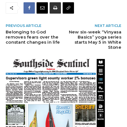
PREVIOUS ARTICLE
NEXT ARTICLE
Belonging to God
New six-week “Vinyasa
removes fears over the
Basics” yoga series
constant changes in life
starts May 5 in White
Stone