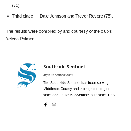
(70).
Third place — Dale Johnson and Trevor Revere (75).
The results were compiled by and courtesy of the club’s
Yelena Palmer.
Southside Sentinel
https://ssentinel.com
The Southside Sentinel has been serving
Middlesex County and the adjacent region
since April 9, 1896; SSentinel.com since 1997.