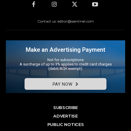
Contact us: editor@ssentinel.com
Make an Advertising Payment
Not for subscriptions
A surcharge of up to 3% applies to credit card charges
(debit/ACH exempt).
PAY NOW
SUBSCRIBE
ADVERTISE
PUBLIC NOTICES