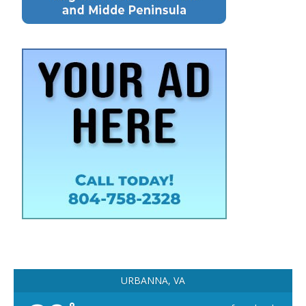
URBANNA, VA