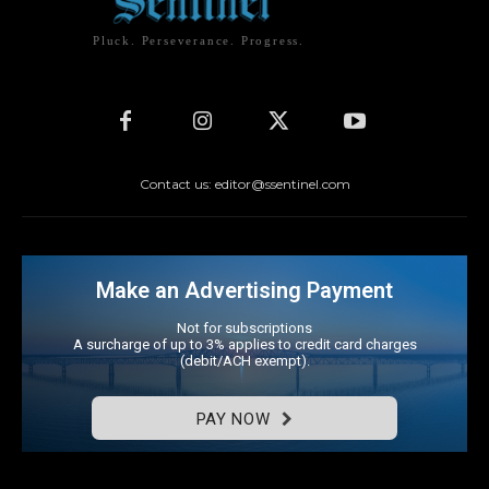
Pluck. Perseverance. Progress.
Contact us: editor@ssentinel.com
Make an Advertising Payment
Not for subscriptions
A surcharge of up to 3% applies to credit card charges
(debit/ACH exempt).
PAY NOW