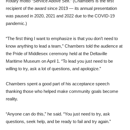
Rotary motto “Service Above Self.” (Chambers is the first
recipient of the award since 2019 — its annual presentation
was paused in 2020, 2021 and 2022 due to the COVID-19
pandemic.)
“The first thing I want to emphasize is that you don’t need to
know anything to lead a team,” Chambers told the audience at
the Pride of Middlesex ceremony held at the Deltaville
Maritime Museum on April 1. “To lead you just need to be
willing to try, ask a lot of questions, and apologize.”
Chambers spent a good part of his acceptance speech
thanking those who helped make community goals become
reality.
“Anyone can do this,” he said. “You just need to try, ask
questions, seek help, and be ready to fail and try again.”