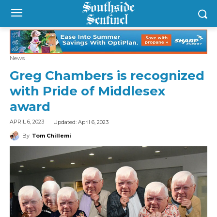
News
Greg Chambers is recognized
with Pride of Middlesex
award
Updated:
April 6, 2023
APRIL 6, 2023
By
Tom Chillemi