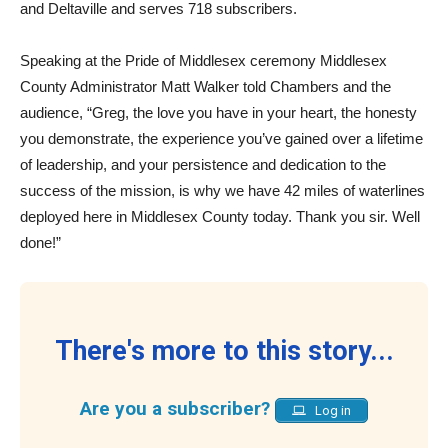
and Deltaville and serves 718 subscribers.
Speaking at the Pride of Middlesex ceremony Middlesex
County Administrator Matt Walker told Chambers and the
audience, “Greg, the love you have in your heart, the honesty
you demonstrate, the experience you’ve gained over a lifetime
of leadership, and your persistence and dedication to the
success of the mission, is why we have 42 miles of waterlines
deployed here in Middlesex County today. Thank you sir. Well
done!”
There's more to this story...
Are you a subscriber?
Log in