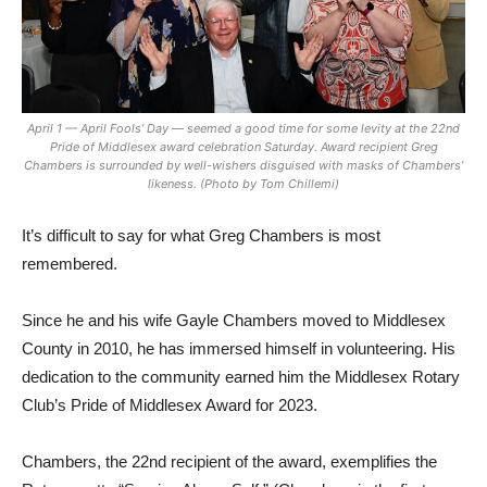
April 1 — April Fools’ Day — seemed a good time for some levity at the 22nd
Pride of Middlesex award celebration Saturday. Award recipient Greg
Chambers is surrounded by well-wishers disguised with masks of Chambers’
likeness. (Photo by Tom Chillemi)
It’s difficult to say for what Greg Chambers is most
remembered.
Since he and his wife Gayle Chambers moved to Middlesex
County in 2010, he has immersed himself in volunteering. His
dedication to the community earned him the Middlesex Rotary
Club’s Pride of Middlesex Award for 2023.
Chambers, the 22nd recipient of the award, exemplifies the