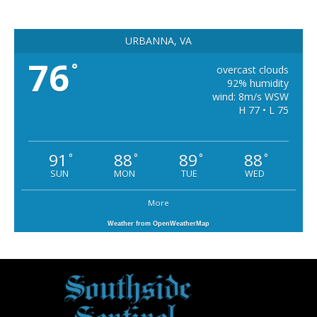
URBANNA, VA
76
°
overcast clouds
92% humidity
wind: 8m/s WSW
H 77 • L 75
91
88
89
88
°
°
°
°
SUN
MON
TUE
WED
More
Weather from OpenWeatherMap