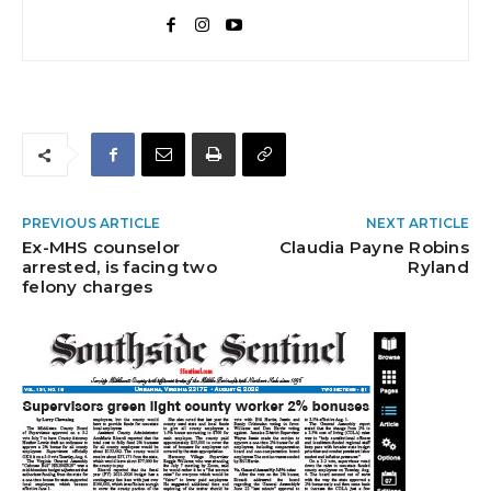
PREVIOUS ARTICLE
NEXT ARTICLE
Ex-MHS counselor
Claudia Payne Robins
arrested, is facing two
Ryland
felony charges