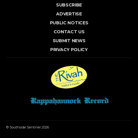
SUBSCRIBE
ADVERTISE
PUBLIC NOTICES
CONTACT US
SUBMIT NEWS
PRIVACY POLICY
© Southside Sentinel 2026