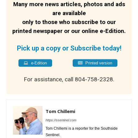
Many more news articles, photos and ads
are available
only to those who subscribe to our
printed newspaper or our online e-Edition.
Pick up a copy or Subscribe today!
e-Edition
Printed version
For assistance, call 804-758-2328.
Tom Chillemi
https://ssentinel.com
Tom Chillemi is a reporter for the Southside
Sentinel.