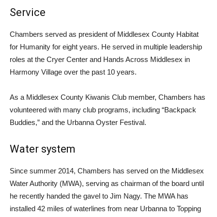
Service
Chambers served as president of Middlesex County Habitat
for Humanity for eight years. He served in multiple leadership
roles at the Cryer Center and Hands Across Middlesex in
Harmony Village over the past 10 years.
As a Middlesex County Kiwanis Club member, Chambers has
volunteered with many club programs, including “Backpack
Buddies,” and the Urbanna Oyster Festival.
Water system
Since summer 2014, Chambers has served on the Middlesex
Water Authority (MWA), serving as chairman of the board until
he recently handed the gavel to Jim Nagy. The MWA has
installed 42 miles of waterlines from near Urbanna to Topping