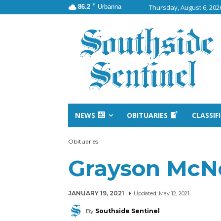
F
86.2
Urbanna
Thursday, August 6, 202
NEWS
OBITUARIES
CLASSIF
Obituaries
Grayson McNe
JANUARY 19, 2021
Updated:
May 12, 2021
By
Southside Sentinel