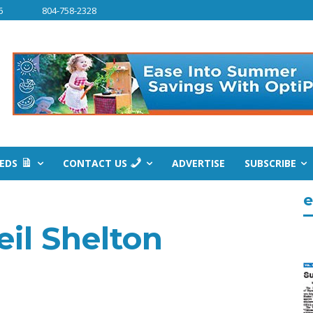
6
804-758-2328
IEDS
CONTACT US
ADVERTISE
SUBSCRIBE
e
il Shelton