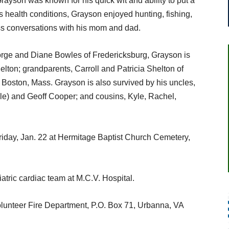
rayson was known for his quick wit and ability to put a
s health conditions, Grayson enjoyed hunting, fishing,
ss conversations with his mom and dad.
orge and Diane Bowles of Fredericksburg, Grayson is
lton; grandparents, Carroll and Patricia Shelton of
Boston, Mass. Grayson is also survived by his uncles,
e) and Geoff Cooper; and cousins, Kyle, Rachel,
Friday, Jan. 22 at Hermitage Baptist Church Cemetery,
iatric cardiac team at M.C.V. Hospital.
lunteer Fire Department, P.O. Box 71, Urbanna, VA