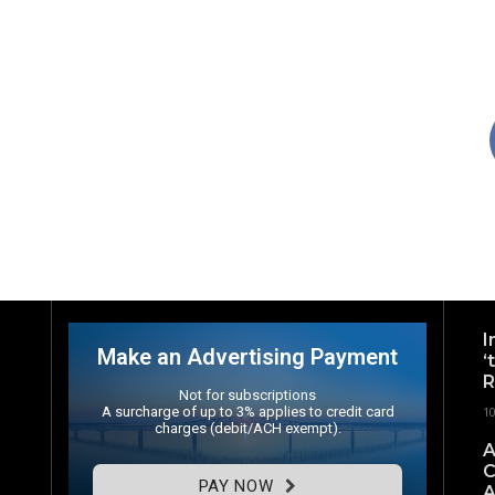
I
Make an Advertising Payment
‘
R
Not for subscriptions
A surcharge of up to 3% applies to credit card
1
charges (debit/ACH exempt).
A
C
PAY NOW
A