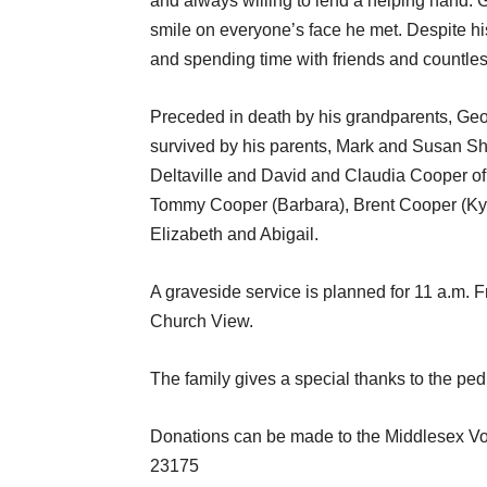
and always willing to lend a helping hand. G
smile on everyone’s face he met. Despite hi
and spending time with friends and countle
Preceded in death by his grandparents, Ge
survived by his parents, Mark and Susan She
Deltaville and David and Claudia Cooper of 
Tommy Cooper (Barbara), Brent Cooper (Kyl
Elizabeth and Abigail.
A graveside service is planned for 11 a.m. 
Church View.
The family gives a special thanks to the ped
Donations can be made to the Middlesex Vo
23175