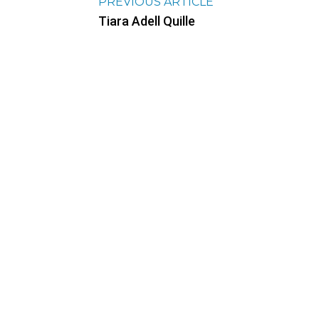
PREVIOUS ARTICLE
Tiara Adell Quille