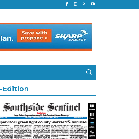
-Edition