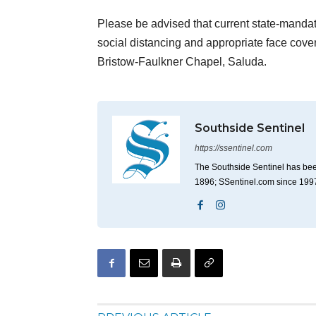
Please be advised that current state-mandate
social distancing and appropriate face cov
Bristow-Faulkner Chapel, Saluda.
Southside Sentinel
https://ssentinel.com
The Southside Sentinel has bee
1896; SSentinel.com since 199