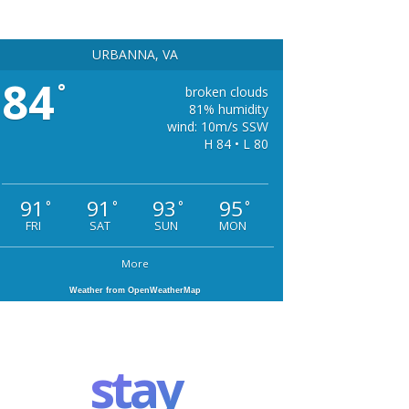
URBANNA, VA
84
°
broken clouds
81% humidity
wind: 10m/s SSW
H 84 • L 80
91
91
93
95
°
°
°
°
FRI
SAT
SUN
MON
More
Weather from OpenWeatherMap
stay