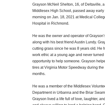
Grayson McNeil Shelton, 16, of Deltaville, a
Middlesex High School, passed away earl
morning on Jan. 18, 2021 at Medical College
Hospital in Richmond.
He was the owner and operator of Grayson
along with his best friend Austin Lundy. Gr
cutting grass since he was 8 years old. He 
work ethic at a young age and never turned
opportunity to help someone. Grayson helpe
tires at Virginia Motor Speedway during th
months.
He was a member of the Middlesex Voluntee
Department in Urbanna and the Briar Swam
Grayson lived a life full of love, laughter, 