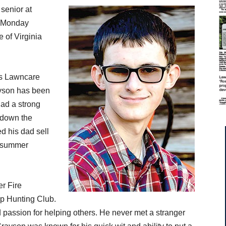
 senior at
y Monday
 of Virginia
’s Lawncare
ayson has been
had a strong
 down the
d his dad sell
e summer
r Fire
p Hunting Club.
and passion for helping others. He never met a stranger