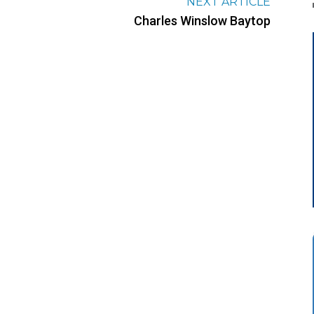
NEXT ARTICLE
Charles Winslow Baytop