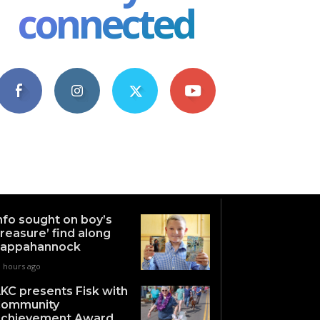
connected
4,609
1,063
1,743
101
Fans
Followers
Followers
Subscribers
nfo sought on boy’s
treasure’ find along
appahannock
0 hours ago
KC presents Fisk with
ommunity
chievement Award