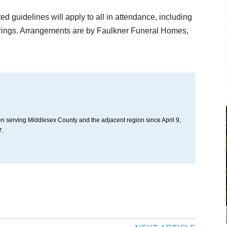
d guidelines will apply to all in attendance, including
erings. Arrangements are by Faulkner Funeral Homes,
n serving Middlesex County and the adjacent region since April 9,
7.