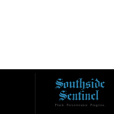
Pluck. Perseverance. Progress.