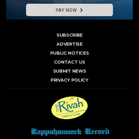
PAY NOW
SUBSCRIBE
ADVERTISE
PUBLIC NOTICES
CONTACT US
SUBMIT NEWS
PRIVACY POLICY