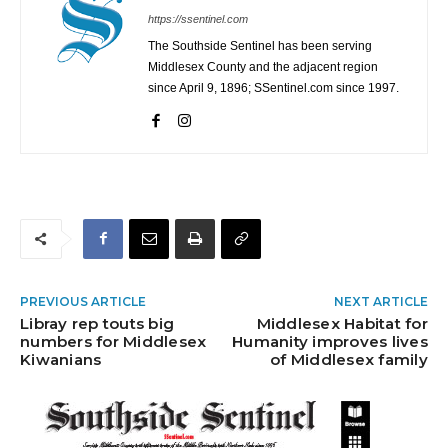
https://ssentinel.com
The Southside Sentinel has been serving
Middlesex County and the adjacent region
since April 9, 1896; SSentinel.com since 1997.
PREVIOUS ARTICLE
NEXT ARTICLE
Libray rep touts big
Middlesex Habitat for
numbers for Middlesex
Humanity improves lives
Kiwanians
of Middlesex family