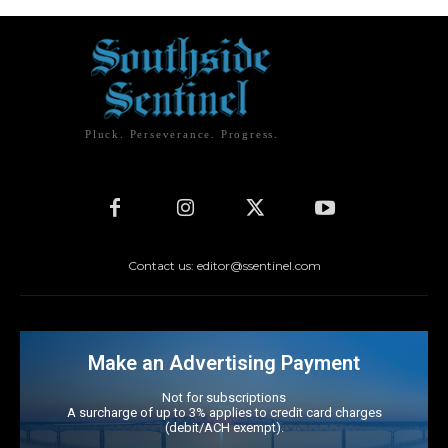
Pluck. Perseverance. Progress.
Contact us: editor@ssentinel.com
Make an Advertising Payment
Not for subscriptions
A surcharge of up to 3% applies to credit card charges
(debit/ACH exempt).