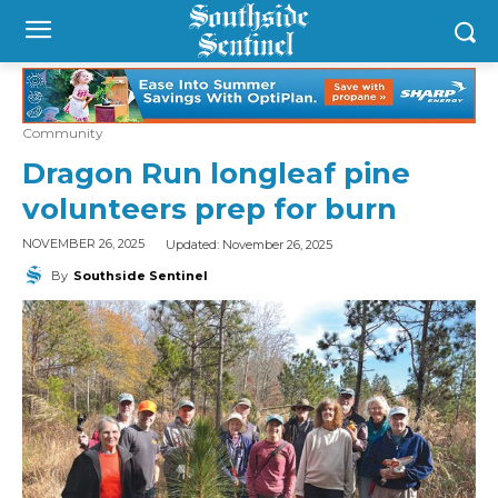
Community
Dragon Run longleaf pine
volunteers prep for burn
Updated:
November 26, 2025
NOVEMBER 26, 2025
By
Southside Sentinel