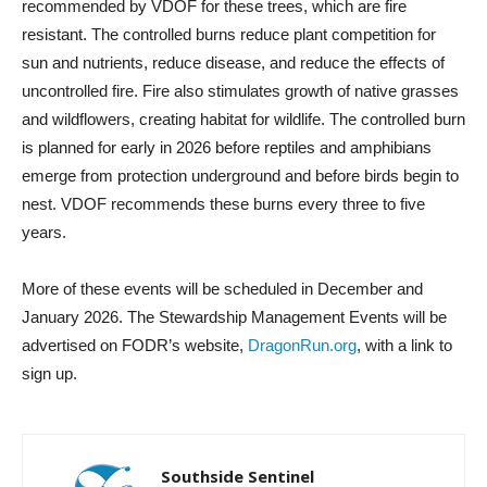
recommended by VDOF for these trees, which are fire
resistant. The controlled burns reduce plant competition for
sun and nutrients, reduce disease, and reduce the effects of
uncontrolled fire. Fire also stimulates growth of native grasses
and wildflowers, creating habitat for wildlife. The controlled burn
is planned for early in 2026 before reptiles and amphibians
emerge from protection underground and before birds begin to
nest. VDOF recommends these burns every three to five
years.
More of these events will be scheduled in December and
January 2026. The Stewardship Management Events will be
advertised on FODR’s website,
DragonRun.org
, with a link to
sign up.
Southside Sentinel