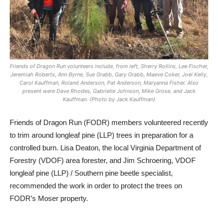
Friends of Dragon Run volunteers include, from left, Sherry Rollins, Lee Fischer,
Jeremiah Roberts, Ann Byrne, Sue Grabb, Gary Grabb, Maeve Coker, Joel Kelly,
Carol Kauffman, Roland Anderson, Pat Anderson, Maryanna Fisher. Also
present were Dave Rhodes, Gabrielle Johnson, Mike Grose, and Jack
Kauffman. (Photo by Jack Kauffman)
Friends of Dragon Run (FODR) m
embers volunteered recently
to trim around longleaf pine (LLP) trees in preparation for a
controlled burn. Lisa Deaton, the local Virginia Department of
Forestry (VDOF) area forester, and Jim Schroering, VDOF
longleaf pine (LLP) / Southern pine beetle specialist,
recommended the work in order to protect the trees on
FODR’s Moser property.