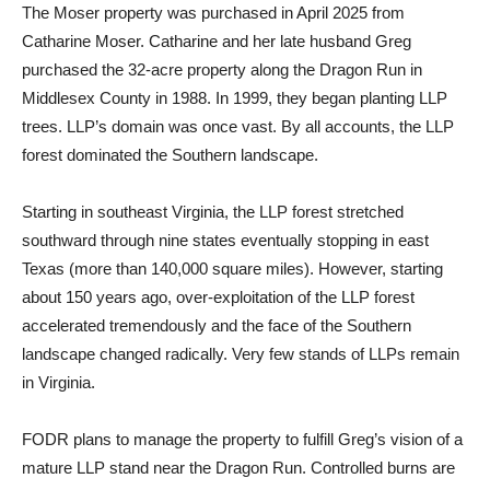
The Moser property was purchased in April 2025 from
Catharine Moser. Catharine and her late husband Greg
purchased the 32-acre property along the Dragon Run in
Middlesex County in 1988. In 1999, they began planting LLP
trees. LLP’s domain was once vast. By all accounts, the LLP
forest dominated the Southern landscape.
Starting in southeast Virginia, the LLP forest stretched
southward through nine states eventually stopping in east
Texas (more than 140,000 square miles). However, starting
about 150 years ago, over-exploitation of the LLP forest
accelerated tremendously and the face of the Southern
landscape changed radically. Very few stands of LLPs remain
in Virginia.
FODR plans to manage the property to fulfill Greg’s vision of a
mature LLP stand near the Dragon Run. Controlled burns are