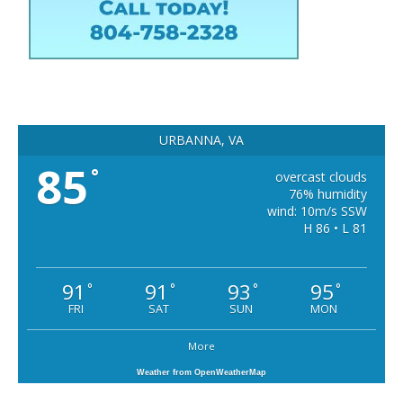
URBANNA, VA
85
°
overcast clouds
76% humidity
wind: 10m/s SSW
H 86 • L 81
91
91
93
95
°
°
°
°
FRI
SAT
SUN
MON
More
Weather from OpenWeatherMap