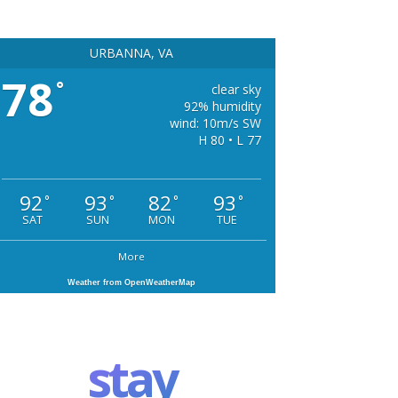
URBANNA, VA
78
°
clear sky
92% humidity
wind: 10m/s SW
H 80 • L 77
92
93
82
93
°
°
°
°
SAT
SUN
MON
TUE
More
Weather from OpenWeatherMap
stay