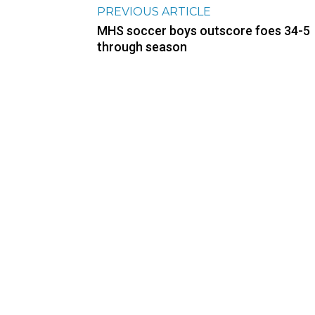
PREVIOUS ARTICLE
MHS soccer boys outscore foes 34-5
through season