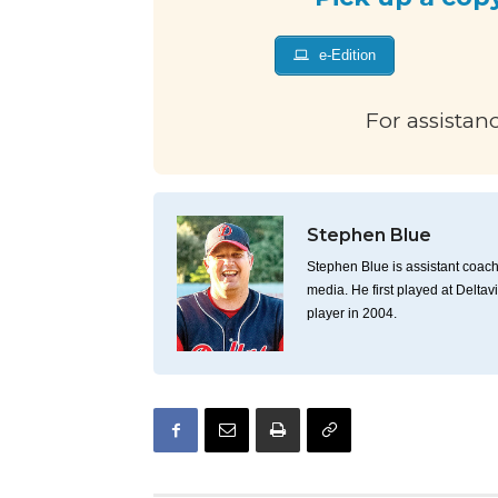
e-Edition
For assistan
Stephen Blue
Stephen Blue is assistant coach 
media. He first played at Deltav
player in 2004.