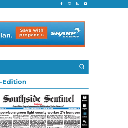
-Edition