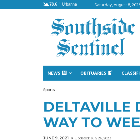
F
78.6
Urbanna
Saturday, August 8, 202
NEWS
OBITUARIES
CLASSIF
Sports
DELTAVILLE
WAY TO WE
JUNE 9, 2021
Updated:
July 26, 2023