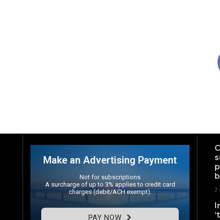
C
s
Make an Advertising Payment
p
b
Not for subscriptions
A surcharge of up to 3% applies to credit card
2 
charges (debit/ACH exempt).
I
‘
PAY NOW