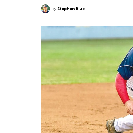
By
Stephen Blue