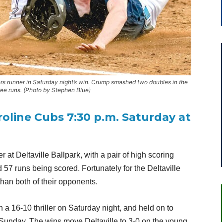
rs runner in Saturday night’s win. Crump smashed two doubles in the
ree runs. (Photo by Stephen Blue)
roline Cubs 7:30 p.m. Saturday at
r at Deltaville Ballpark, with a pair of high scoring
57 runs being scored. Fortunately for the Deltaville
 than both of their opponents.
a 16-10 thriller on Saturday night, and held on to
 Sunday. The wins move Deltaville to 3-0 on the young