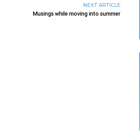
NEXT ARTICLE
Musings while moving into summer