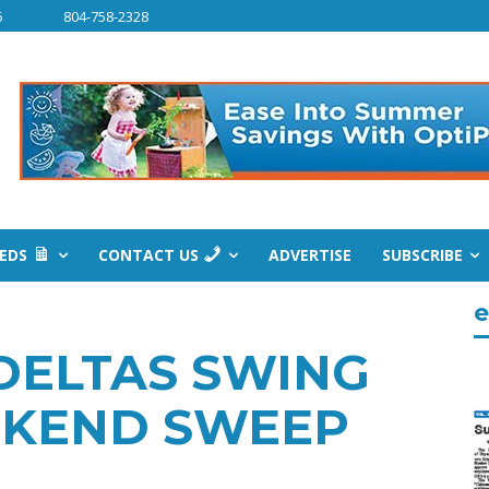
6
804-758-2328
IEDS
CONTACT US
ADVERTISE
SUBSCRIBE
e
 DELTAS SWING
EKEND SWEEP