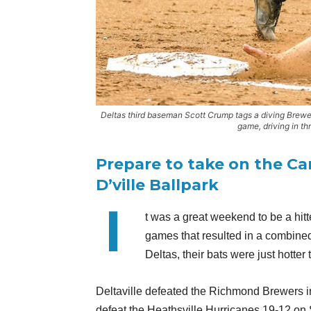
Deltas third baseman Scott Crump tags a diving Brewe
game, driving in th
Prepare to take on the Ca
D’ville Ballpark
I
t was a great weekend to be a hitte
games that resulted in a combined 
Deltas, their bats were just hotter
Deltaville defeated the Richmond Brewers in 
defeat the Heathsville Hurricanes 19-12 on