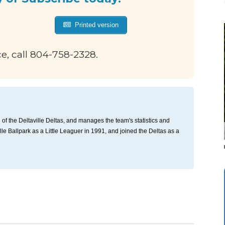
Printed version
ce, call 804-758-2328.
of the Deltaville Deltas, and manages the team's statistics and
ille Ballpark as a Little Leaguer in 1991, and joined the Deltas as a