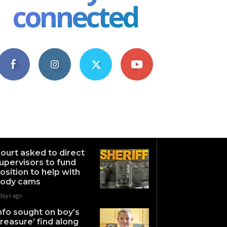
connected
4,609
1,063
1,743
101
Fans
Followers
Followers
Subscribers
ourt asked to direct
upervisors to fund
osition to help with
ody cams
days ago
nfo sought on boy’s
treasure’ find along