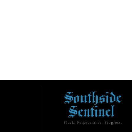
Pluck. Perseverance. Progress.