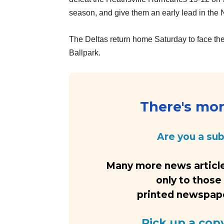
season, and give them an early lead in the
The Deltas return home Saturday to face the
Ballpark.
There's more
Are you a su
Many more news article
only to those
printed newspaper
Pick up a cop