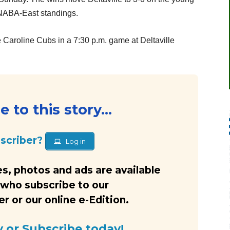
 NABA-East standings.
 Caroline Cubs in a 7:30 p.m. game at Deltaville
 to this story...
bscriber?
Log in
s, photos and ads are available
 who subscribe to our
 or our online e-Edition.
y or Subscribe today!