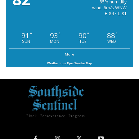
85% humidity
wind: 6m/s WNW
H 84 • L 81
91
93
90
88
°
°
°
°
SUN
MON
TUE
WED
More
Weather from OpenWeatherMap
Pluck. Perseverance. Progress.