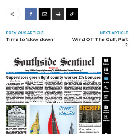
PREVIOUS ARTICLE
NEXT ARTICLE
Time to ‘slow down’
Wind Off The Gulf, Part
2