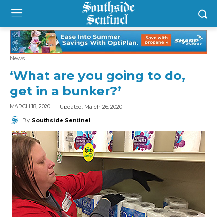
News
‘What are you going to do,
get in a bunker?’
Updated:
March 26, 2020
MARCH 18, 2020
By
Southside Sentinel