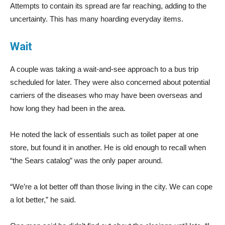
Attempts to contain its spread are far reaching, adding to the
uncertainty. This has many hoarding everyday items.
Wait
A couple was taking a wait-and-see approach to a bus trip
scheduled for later. They were also concerned about potential
carriers of the diseases who may have been overseas and
how long they had been in the area.
He noted the lack of essentials such as toilet paper at one
store, but found it in another. He is old enough to recall when
“the Sears catalog” was the only paper around.
“We’re a lot better off than those living in the city. We can cope
a lot better,” he said.