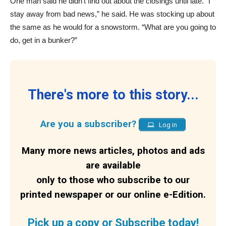
One man said he didn’t find out about the closings until late. “I
stay away from bad news,” he said. He was stocking up about
the same as he would for a snowstorm. “What are you going to
do, get in a bunker?”
There's more to this story...
Are you a subscriber?
Log in
Many more news articles, photos and ads
are available
only to those who subscribe to our
printed newspaper or our online e-Edition.
Pick up a copy or Subscribe today!