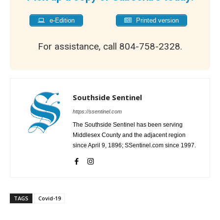
e-Edition
Printed version
For assistance, call 804-758-2328.
Southside Sentinel
https://ssentinel.com
The Southside Sentinel has been serving
Middlesex County and the adjacent region
since April 9, 1896; SSentinel.com since 1997.
TAGS
Covid-19