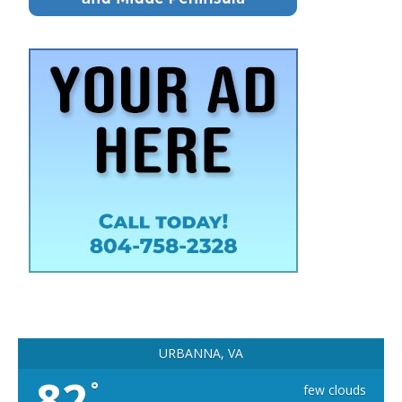
URBANNA, VA
82
°
few clouds