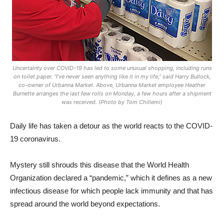
Uncertainty over COVID-19 has led to some unusual shopping, including runs
on toilet paper. “I’ve never seen anything like it in my life,” said Harry Bullock,
co-owner of Urbanna Market. Above, Urbanna Market employee Heather
Burnette arranges the last few rolls on Monday, a few hours after a shipment
was received. (Photo by Tom Chillemi)
Daily life has taken a detour as the world reacts to the COVID-
19 coronavirus.
Mystery still shrouds this disease that the World Health
Organization declared a “pandemic,” which it defines as a new
infectious disease for which people lack immunity and that has
spread around the world beyond expectations.