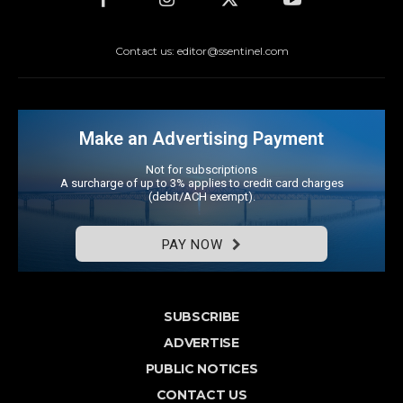
Contact us: editor@ssentinel.com
Make an Advertising Payment
Not for subscriptions
A surcharge of up to 3% applies to credit card charges
(debit/ACH exempt).
PAY NOW
SUBSCRIBE
ADVERTISE
PUBLIC NOTICES
CONTACT US