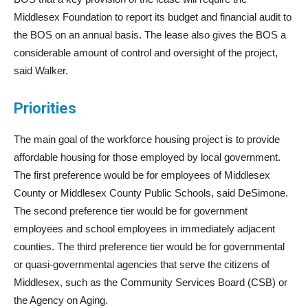
Middlesex Foundation to report its budget and financial audit to
the BOS on an annual basis. The lease also gives the BOS a
considerable amount of control and oversight of the project,
said Walker.
Priorities
The main goal of the workforce housing project is to provide
affordable housing for those employed by local government.
The first preference would be for employees of Middlesex
County or Middlesex County Public Schools, said DeSimone.
The second preference tier would be for government
employees and school employees in immediately adjacent
counties. The third preference tier would be for governmental
or quasi-governmental agencies that serve the citizens of
Middlesex, such as the Community Services Board (CSB) or
the Agency on Aging.