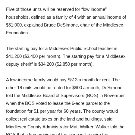
Five of those units will be reserved for “low income”
households, defined as a family of 4 with an annual income of
$51,000, explained Bruce DeSimone, chair of the Middlesex
Foundation.
The starting pay for a Middlesex Public School teacher is
$41,200 ($3,400 per month). The starting pay for a Middlesex
deputy sheriff is $34,200 ($2,850 per month).
A low-income family would pay $813 a month for rent. The
other 19 units would be rented for $900 a month, DeSimone
told the Middlesex Board of Supervisors (BOS) in November,
when the BOS voted to lease the 6-acre parcel to the
foundation for $1 per year for 60 years. The county would
collect real estate taxes on the land and buildings, said
Middlesex County Administrator Matt Walker. Walker told the
BOS that a key provision of the lease will require the