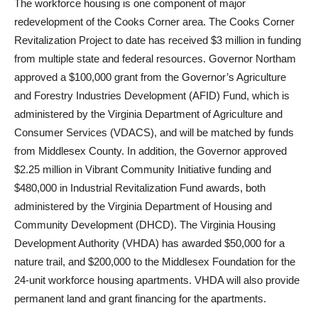
The workforce housing is one component of major
redevelopment of the Cooks Corner area. The Cooks Corner
Revitalization Project to date has received $3 million in funding
from multiple state and federal resources. Governor Northam
approved a $100,000 grant from the Governor’s Agriculture
and Forestry Industries Development (AFID) Fund, which is
administered by the Virginia Department of Agriculture and
Consumer Services (VDACS), and will be matched by funds
from Middlesex County. In addition, the Governor approved
$2.25 million in Vibrant Community Initiative funding and
$480,000 in Industrial Revitalization Fund awards, both
administered by the Virginia Department of Housing and
Community Development (DHCD). The Virginia Housing
Development Authority (VHDA) has awarded $50,000 for a
nature trail, and $200,000 to the Middlesex Foundation for the
24-unit workforce housing apartments. VHDA will also provide
permanent land and grant financing for the apartments.