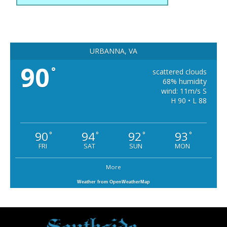
URBANNA, VA
90
°
scattered clouds
68% humidity
wind: 11m/s S
H 90 • L 88
90
94
92
93
°
°
°
°
FRI
SAT
SUN
MON
More
Weather from OpenWeatherMap