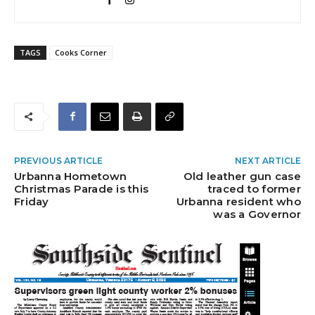
TAGS
Cooks Corner
PREVIOUS ARTICLE
NEXT ARTICLE
Urbanna Hometown
Old leather gun case
Christmas Parade is this
traced to former
Friday
Urbanna resident who
was a Governor