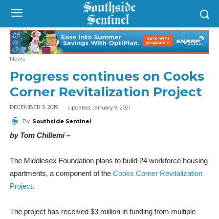
News
Progress continues on Cooks
Corner Revitalization Project
Updated:
January 9, 2021
DECEMBER 5, 2019
By
Southside Sentinel
by Tom Chillemi –
The Middlesex Foundation plans to build 24 workforce housing
apartments, a component of the
Cooks Corner Revitalization
Project
.
The project has received $3 million in funding from multiple