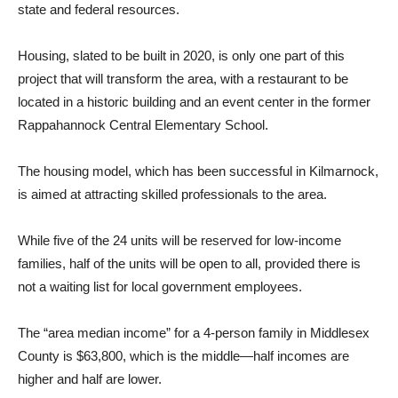
state and federal resources.
Housing, slated to be built in 2020, is only one part of this
project that will transform the area, with a restaurant to be
located in a historic building and an event center in the former
Rappahannock Central Elementary School.
The housing model, which has been successful in Kilmarnock,
is aimed at attracting skilled professionals to the area.
While five of the 24 units will be reserved for low-income
families, half of the units will be open to all, provided there is
not a waiting list for local government employees.
The “area median income” for a 4-person family in Middlesex
County is $63,800, which is the middle—half incomes are
higher and half are lower.