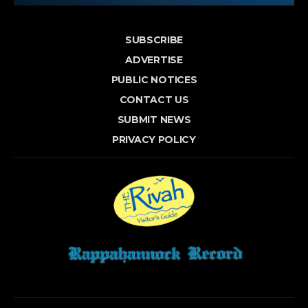
SUBSCRIBE
ADVERTISE
PUBLIC NOTICES
CONTACT US
SUBMIT NEWS
PRIVACY POLICY