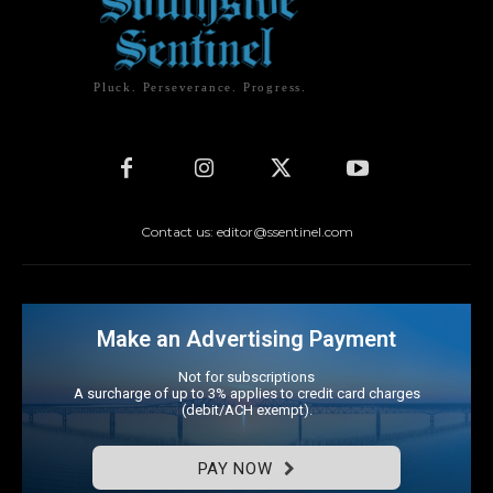
Pluck. Perseverance. Progress.
Contact us: editor@ssentinel.com
Make an Advertising Payment
Not for subscriptions
A surcharge of up to 3% applies to credit card charges
(debit/ACH exempt).
PAY NOW