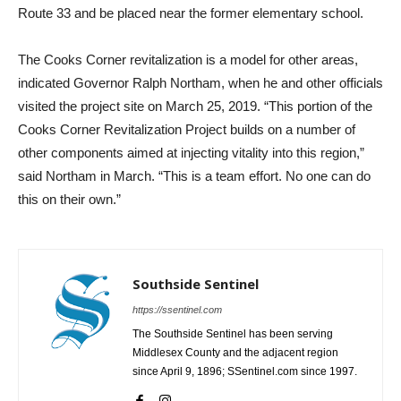
Route 33 and be placed near the former elementary school.
The Cooks Corner revitalization is a model for other areas,
indicated Governor Ralph Northam, when he and other officials
visited the project site on March 25, 2019. “This portion of the
Cooks Corner Revitalization Project builds on a number of
other components aimed at injecting vitality into this region,”
said Northam in March. “This is a team effort. No one can do
this on their own.”
Southside Sentinel
https://ssentinel.com
The Southside Sentinel has been serving
Middlesex County and the adjacent region
since April 9, 1896; SSentinel.com since 1997.