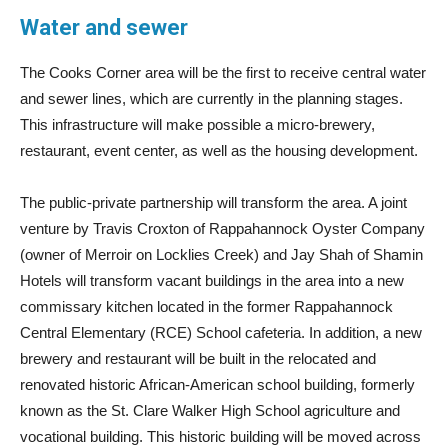
Water and sewer
The Cooks Corner area will be the first to receive central water
and sewer lines, which are currently in the planning stages.
This infrastructure will make possible a micro-brewery,
restaurant, event center, as well as the housing development.
The public-private partnership will transform the area. A joint
venture by Travis Croxton of Rappahannock Oyster Company
(owner of Merroir on Locklies Creek) and Jay Shah of Shamin
Hotels will transform vacant buildings in the area into a new
commissary kitchen located in the former Rappahannock
Central Elementary (RCE) School cafeteria. In addition, a new
brewery and restaurant will be built in the relocated and
renovated historic African-American school building, formerly
known as the St. Clare Walker High School agriculture and
vocational building. This historic building will be moved across