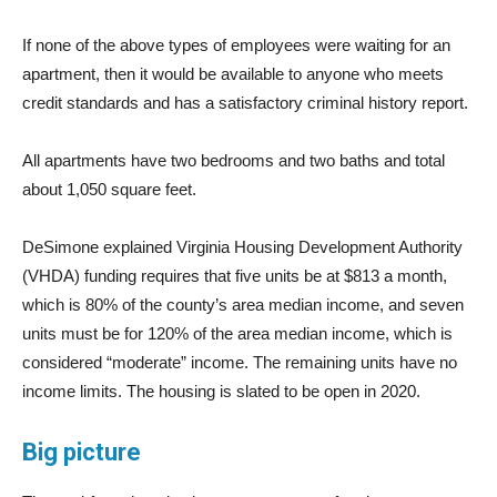
If none of the above types of employees were waiting for an
apartment, then it would be available to anyone who meets
credit standards and has a satisfactory criminal history report.
All apartments have two bedrooms and two baths and total
about 1,050 square feet.
DeSimone explained Virginia Housing Development Authority
(VHDA) funding requires that five units be at $813 a month,
which is 80% of the county’s area median income, and seven
units must be for 120% of the area median income, which is
considered “moderate” income. The remaining units have no
income limits. The housing is slated to be open in 2020.
Big picture