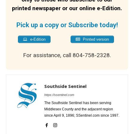
printed newspaper or our online e-Edition.
Pick up a copy or Subscribe today!
e-Edition
Printed version
For assistance, call 804-758-2328.
Southside Sentinel
https://ssentinel.com
The Southside Sentinel has been serving
Middlesex County and the adjacent region
since April 9, 1896; SSentinel.com since 1997.