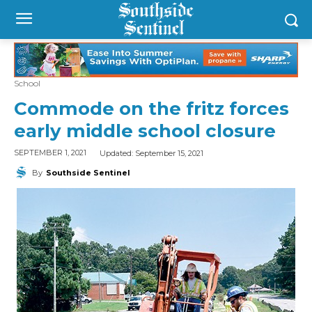
School
Commode on the fritz forces
early middle school closure
Updated:
September 15, 2021
SEPTEMBER 1, 2021
By
Southside Sentinel