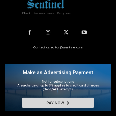
Pluck. Perseverance. Progress.
Contact us: editor@ssentinel.com
Make an Advertising Payment
Not for subscriptions
A surcharge of up to 3% applies to credit card charges
(debit/ACH exempt).
PAY NOW