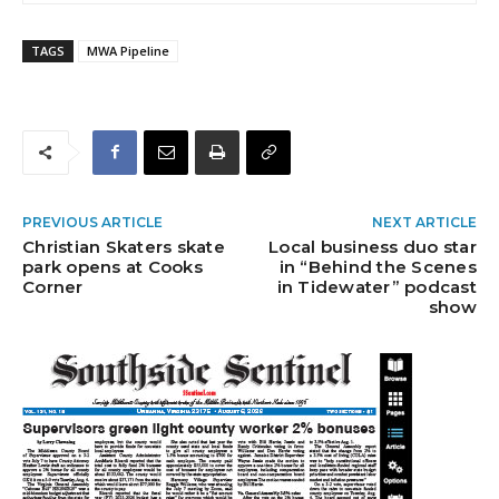
TAGS
MWA Pipeline
PREVIOUS ARTICLE
NEXT ARTICLE
Christian Skaters skate
Local business duo star
park opens at Cooks
in “Behind the Scenes
Corner
in Tidewater” podcast
show