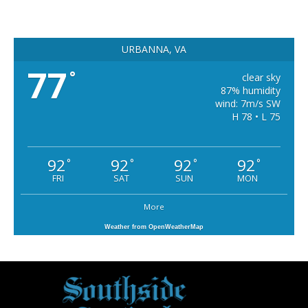
URBANNA, VA
77
°
clear sky
87% humidity
wind: 7m/s SW
H 78 • L 75
92
92
92
92
°
°
°
°
FRI
SAT
SUN
MON
More
Weather from OpenWeatherMap