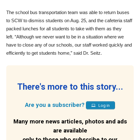
The school bus transportation team was able to return buses
to SCW to dismiss students on Aug. 25, and the cafeteria staff
packed lunches for all students to take with them as they
left. “Although we never want to be in a situation where we
have to close any of our schools, our staff worked quickly and
efficiently to get students home,” said Dr. Seitz.
There's more to this story...
Are you a subscriber?
Log in
Many more news articles, photos and ads
are available
only to those who subscribe to our