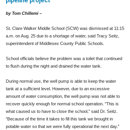
pipeline project
by Tom Chillemi –
St. Clare Walker Middle School (SCW) was dismissed at 11:15
a.m. on Aug. 25 due to a shortage of water, said Tracy Seitz,
superintendent of Middlesex County Public Schools.
School officials believe the problem was a toilet that continued
to flush during the night and drained the water tank.
During normal use, the well pump is able to keep the water
tank at a sufficient level. However, due to an excessive
amount of water consumption, the well pump was not able to
recover quickly enough for normal school operation. “This is
what caused us to have to close the school,” said Dr. Seitz.
“Because of the time it takes to fill this tank we brought in
potable water so that we were fully operational the next day.”