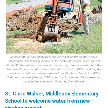
Workers from Suffolk Utility Construction dig at Cooks Corner. A sewer
“forced main” line is being installed in the center of General Puller Highway
(Route 33) that will run from Saluda to an existing sewer line on Route 198 in
Mathews County. Hampton Roads Sanitation District (HRSD) is building the
main line that will transport wastewater from Middlesex County to HRSD’s
Yorktown treatment plant by 2024, when the Urbanna and Saluda treatment
plants will be shut down. (Photo by Tom Chillemi)
St. Clare Walker, Middlesex Elementary
School to welcome water from new