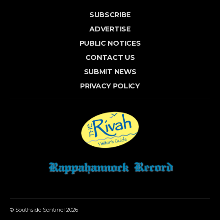
SUBSCRIBE
ADVERTISE
PUBLIC NOTICES
CONTACT US
SUBMIT NEWS
PRIVACY POLICY
© Southside Sentinel 2026