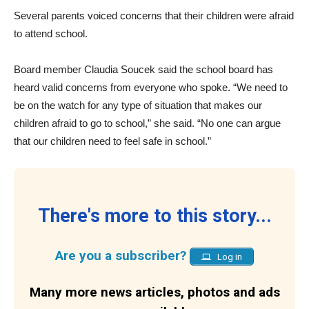
Several parents voiced concerns that their children were afraid
to attend school.
Board member Claudia Soucek said the school board has
heard valid concerns from everyone who spoke. “We need to
be on the watch for any type of situation that makes our
children afraid to go to school,” she said. “No one can argue
that our children need to feel safe in school.”
There's more to this story...
Are you a subscriber?
Log in
Many more news articles, photos and ads