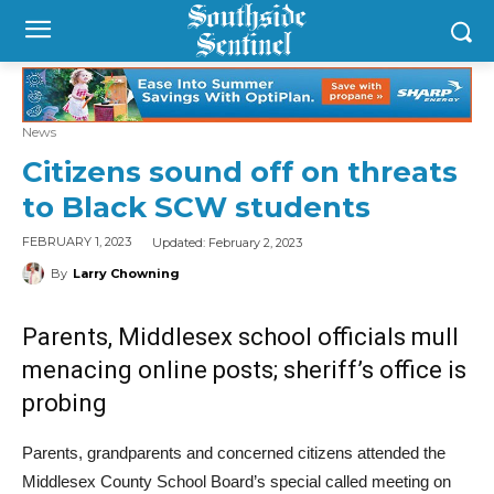
News
Citizens sound off on threats
to Black SCW students
Updated:
February 2, 2023
FEBRUARY 1, 2023
By
Larry Chowning
Parents, Middlesex school officials mull
menacing online posts; sheriff’s office is
probing
Parents, grandparents and concerned citizens attended the
Middlesex County School Board’s special called meeting on