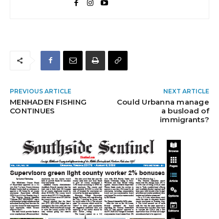
PREVIOUS ARTICLE
NEXT ARTICLE
MENHADEN FISHING
Could Urbanna manage
CONTINUES
a busload of
immigrants?