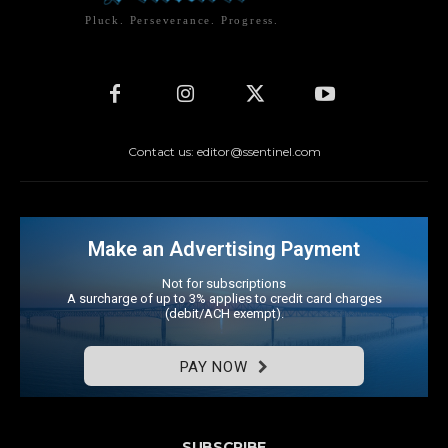
Pluck. Perseverance. Progress.
Contact us: editor@ssentinel.com
Make an Advertising Payment
Not for subscriptions
A surcharge of up to 3% applies to credit card charges
(debit/ACH exempt).
PAY NOW
SUBSCRIBE