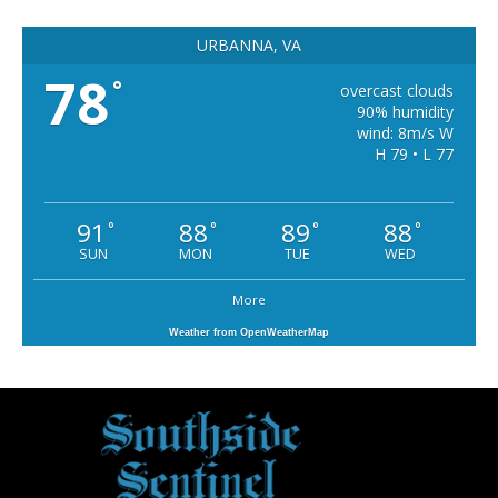
URBANNA, VA
78
°
overcast clouds
90% humidity
wind: 8m/s W
H 79 • L 77
91
88
89
88
°
°
°
°
SUN
MON
TUE
WED
More
Weather from OpenWeatherMap