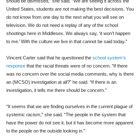
should be dismissed,” she said. “We are seeing it across the
United States, students are not making the best decisions. You
do not know from one day to the next what you will see on
television. We do not need a replay of any of the school
shootings here in Middlesex. We always say, ‘it won’t happen
to me.’ With the culture we live in that cannot be said today.”
Vincent Carter said that he questioned the
school system’s
response
that the racial threats were of no concern. “If there
was no concern over the social media comments, why is there
an (MCSO) investigation at all?” he said. “If there is an
investigation, it tells me there should be concern.”
“It seems that we are finding ourselves in the current plague of
systemic racism,” she said. “The people in the system that
have the power do not see it, but it has become more apparent
to the people on the outside looking in.”