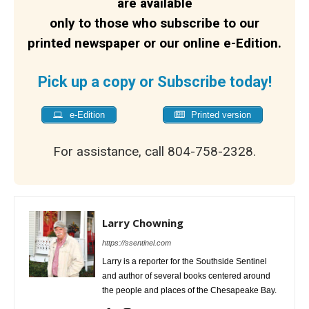
are available
only to those who subscribe to our
printed newspaper or our online e-Edition.
Pick up a copy or Subscribe today!
e-Edition
Printed version
For assistance, call 804-758-2328.
Larry Chowning
https://ssentinel.com
Larry is a reporter for the Southside Sentinel
and author of several books centered around
the people and places of the Chesapeake Bay.