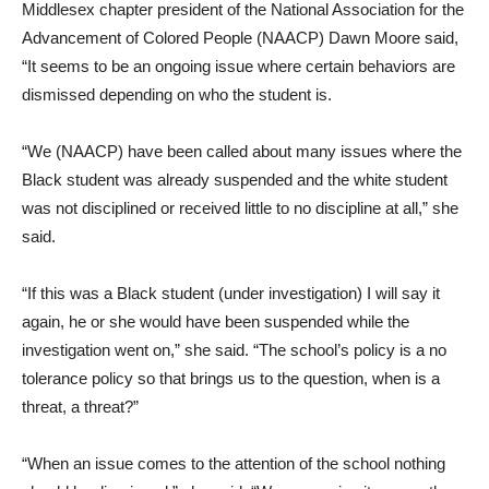
Middlesex chapter president of the National Association for the
Advancement of Colored People (NAACP) Dawn Moore said,
“It seems to be an ongoing issue where certain behaviors are
dismissed depending on who the student is.
“We (NAACP) have been called about many issues where the
Black student was already suspended and the white student
was not disciplined or received little to no discipline at all,” she
said.
“If this was a Black student (under investigation) I will say it
again, he or she would have been suspended while the
investigation went on,” she said. “The school’s policy is a no
tolerance policy so that brings us to the question, when is a
threat, a threat?”
“When an issue comes to the attention of the school nothing