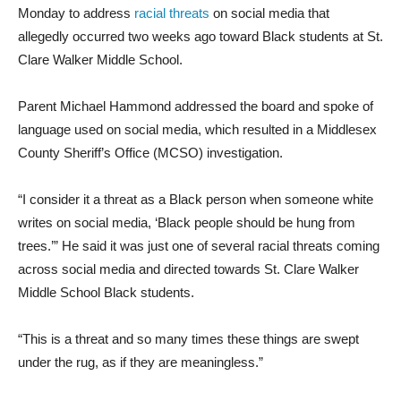
Monday to address
racial threats
on social media that
allegedly occurred two weeks ago toward Black students at St.
Clare Walker Middle School.
Parent Michael Hammond addressed the board and spoke of
language used on social media, which resulted in a Middlesex
County Sheriff’s Office (MCSO) investigation.
“I consider it a threat as a Black person when someone white
writes on social media, ‘Black people should be hung from
trees.’” He said it was just one of several racial threats coming
across social media and directed towards St. Clare Walker
Middle School Black students.
“This is a threat and so many times these things are swept
under the rug, as if they are meaningless.”