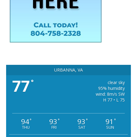
URBANNA, VA
77
°
clear sky
95% humidity
wind: 8m/s SW
H 77 • L 75
94
93
93
91
°
°
°
°
THU
FRI
SAT
SUN