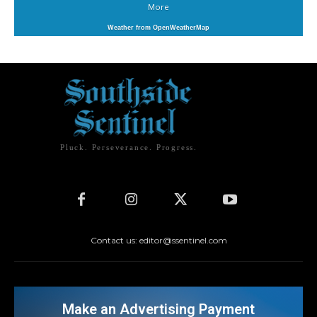
More
Weather from OpenWeatherMap
Pluck. Perseverance. Progress.
Contact us: editor@ssentinel.com
Make an Advertising Payment