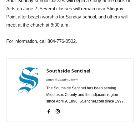
Adult Sunday school classes will begin a study of the book of
Acts on June 2. Several classes will remain near Stingray
Point after beach worship for Sunday school, and others will
meet at the church at 9:30 a.m.
For information, call 804-776-9502.
Southside Sentinel
https://ssentinel.com
The Southside Sentinel has been serving
Middlesex County and the adjacent region
since April 9, 1896; SSentinel.com since 1997.