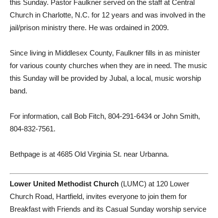
this Sunday. Pastor Faulkner served on the staff at Central
Church in Charlotte, N.C. for 12 years and was involved in the
jail/prison ministry there. He was ordained in 2009.
Since living in Middlesex County, Faulkner fills in as minister
for various county churches when they are in need. The music
this Sunday will be provided by Jubal, a local, music worship
band.
For information, call Bob Fitch, 804-291-6434 or John Smith,
804-832-7561.
Bethpage is at 4685 Old Virginia St. near Urbanna.
Lower United Methodist Church
(LUMC) at 120 Lower
Church Road, Hartfield, invites everyone to join them for
Breakfast with Friends and its Casual Sunday worship service