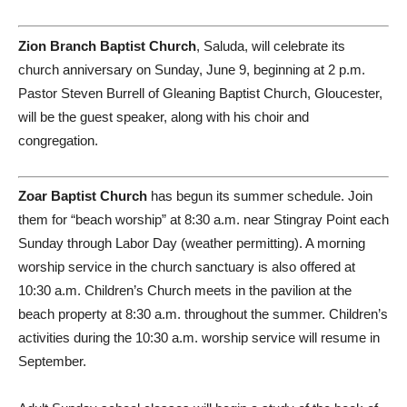
Zion Branch Baptist Church
, Saluda, will celebrate its
church anniversary on Sunday, June 9, beginning at 2 p.m.
Pastor Steven Burrell of Gleaning Baptist Church, Gloucester,
will be the guest speaker, along with his choir and
congregation.
Zoar Baptist Church
has begun its summer schedule. Join
them for “beach worship” at 8:30 a.m. near Stingray Point each
Sunday through Labor Day (weather permitting). A morning
worship service in the church sanctuary is also offered at
10:30 a.m. Children’s Church meets in the pavilion at the
beach property at 8:30 a.m. throughout the summer. Children’s
activities during the 10:30 a.m. worship service will resume in
September.