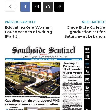
PREVIOUS ARTICLE
NEXT ARTICLE
Educating One Woman:
Grace Bible College
Four decades of writing
graduation set for
(Part 5)
Saturday at Lebanon