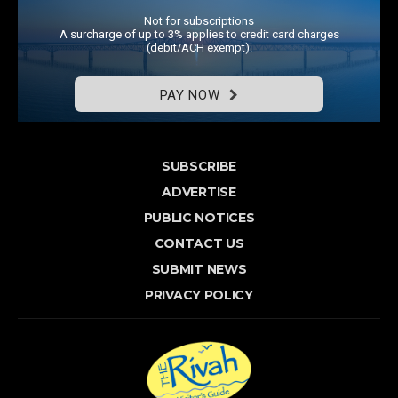
Not for subscriptions
A surcharge of up to 3% applies to credit card charges
(debit/ACH exempt).
PAY NOW
SUBSCRIBE
ADVERTISE
PUBLIC NOTICES
CONTACT US
SUBMIT NEWS
PRIVACY POLICY