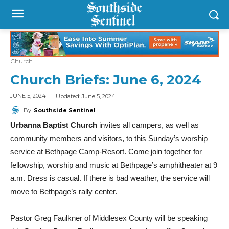
Church
Church Briefs: June 6, 2024
Updated:
June 5, 2024
JUNE 5, 2024
By
Southside Sentinel
Urbanna Baptist Church
invites all campers, as well as
community members and visitors, to this Sunday’s worship
service at Bethpage Camp-Resort. Come join together for
fellowship, worship and music at Bethpage’s amphitheater at 9
a.m. Dress is casual. If there is bad weather, the service will
move to Bethpage’s rally center.
Pastor Greg Faulkner of Middlesex County will be speaking