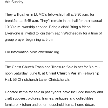
this Sunday.
They will gather in LUMC’s fellowship hall at 9:30 a.m. for
breakfast at 9:45 a.m. They’ll remain in the hall for their casual
10:30 a.m. worship service. Bring a dish! Bring a friend!
Everyone is invited to join them each Wednesday for a time of
group prayer beginning at 5 p.m.
For information, visit lowerumc.org.
The Christ Church Trash and Treasure Sale is set for 8 a.m.-
noon Saturday, June 8, at
Christ Church Parish
Fellowship
Hall, 56 Christchurch Lane, Christchurch.
Donated items for sale in past years have included holiday and
craft supplies, pictures, frames, antiques and collectibles,
furniture, kitchen and other household items, home décor,