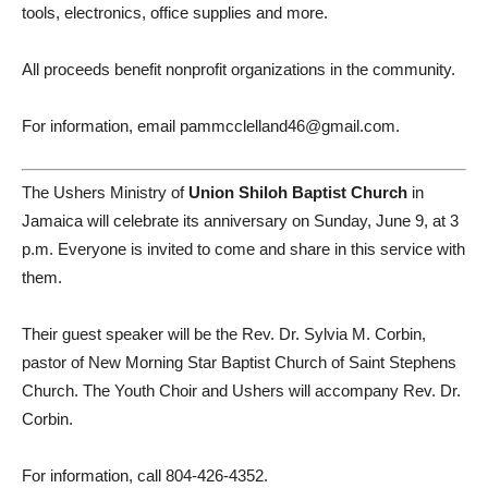
tools, electronics, office supplies and more.
All proceeds benefit nonprofit organizations in the community.
For information, email pammcclelland46@gmail.com.
The Ushers Ministry of
Union Shiloh Baptist Church
in
Jamaica will celebrate its anniversary on Sunday, June 9, at 3
p.m. Everyone is invited to come and share in this service with
them.
Their guest speaker will be the Rev. Dr. Sylvia M. Corbin,
pastor of New Morning Star Baptist Church of Saint Stephens
Church. The Youth Choir and Ushers will accompany Rev. Dr.
Corbin.
For information, call 804-426-4352.