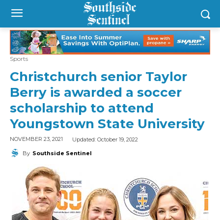
Sports
Christchurch senior Taylor
Berry is awarded a soccer
scholarship to attend
Youngstown State University
Updated:
October 19, 2022
NOVEMBER 23, 2021
By
Southside Sentinel