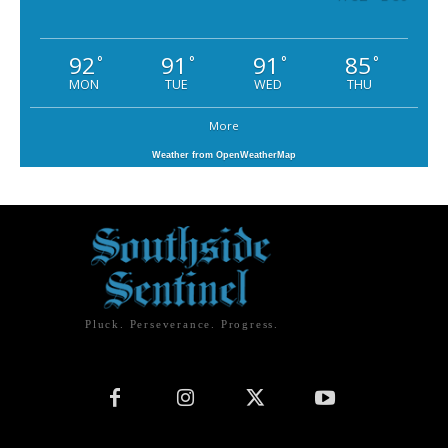
92
91
91
85
°
°
°
°
MON
TUE
WED
THU
More
Weather from OpenWeatherMap
Pluck. Perseverance. Progress.