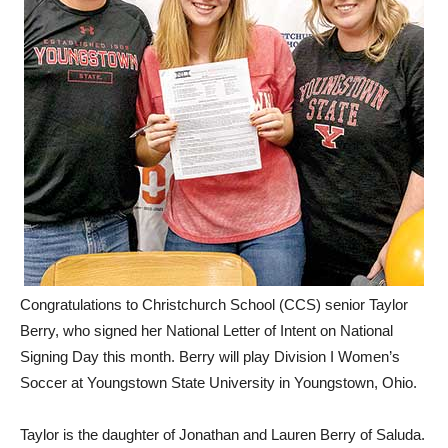
Congratulations to Christchurch School (CCS) senior Taylor
Berry, who signed her National Letter of Intent on National
Signing Day this month. Berry will play Division I Women’s
Soccer at Youngstown State University in Youngstown, Ohio.
Taylor is the daughter of Jonathan and Lauren Berry of Saluda.