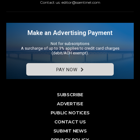
Contact us: editor@ssentinel.com
Make an Advertising Payment
Not for subscriptions
A surcharge of up to 3% applies to credit card charges
(debit/ACH exempt).
PAY NOW
SUBSCRIBE
ADVERTISE
PUBLIC NOTICES
CONTACT US
SUBMIT NEWS
PRIVACY POLICY