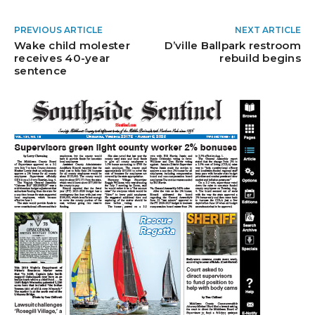
PREVIOUS ARTICLE
NEXT ARTICLE
Wake child molester
D’ville Ballpark restroom
receives 40-year
rebuild begins
sentence