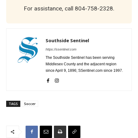
For assistance, call 804-758-2328.
Southside Sentinel
https://ssentinel.com
The Southside Sentinel has been serving
Middlesex County and the adjacent region
since April 9, 1896; SSentinel.com since 1997.
TAGS
Soccer