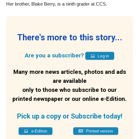
Her brother, Blake Berry, is a ninth grader at CCS.
There's more to this story...
Are you a subscriber?
Log in
Many more news articles, photos and ads
are available
only to those who subscribe to our
printed newspaper or our online e-Edition.
Pick up a copy or Subscribe today!
e-Edition
Printed version