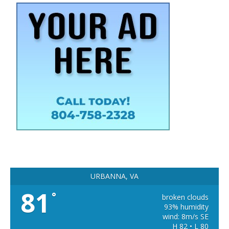
URBANNA, VA
81
°
broken clouds
93% humidity
wind: 8m/s SE
H 82 • L 80