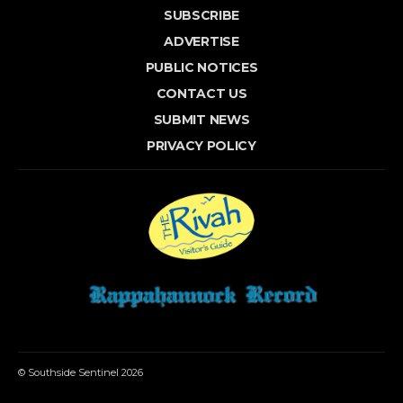
SUBSCRIBE
ADVERTISE
PUBLIC NOTICES
CONTACT US
SUBMIT NEWS
PRIVACY POLICY
© Southside Sentinel 2026