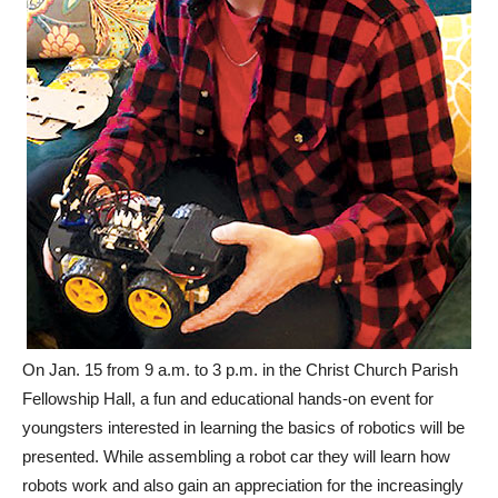
On Jan. 15 from 9 a.m. to 3 p.m. in the Christ Church Parish
Fellowship Hall, a fun and educational hands-on event for
youngsters interested in learning the basics of robotics will be
presented. While assembling a robot car they will learn how
robots work and also gain an appreciation for the increasingly