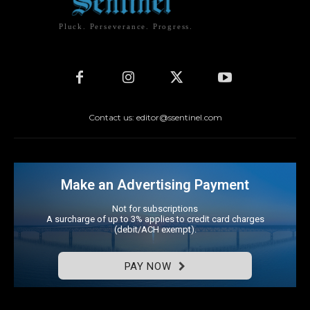
Pluck. Perseverance. Progress.
Contact us: editor@ssentinel.com
Make an Advertising Payment
Not for subscriptions
A surcharge of up to 3% applies to credit card charges
(debit/ACH exempt).
PAY NOW