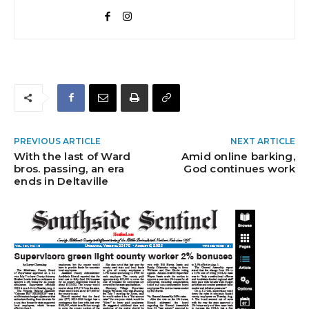
PREVIOUS ARTICLE
NEXT ARTICLE
With the last of Ward
Amid online barking,
bros. passing, an era
God continues work
ends in Deltaville