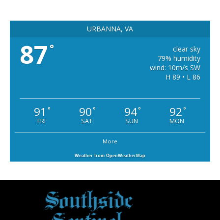
URBANNA, VA
87
°
clear sky
79% humidity
wind: 10m/s SW
H 89 • L 86
91
90
94
92
°
°
°
°
FRI
SAT
SUN
MON
More
Weather from OpenWeatherMap