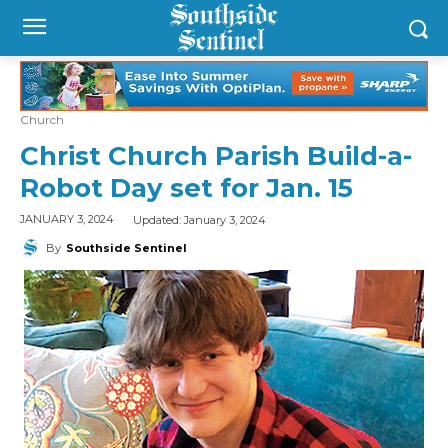
Church
Christ Church Parish Build-a-
Robot Day set for Jan. 15
Updated:
January 3, 2024
JANUARY 3, 2024
By
Southside Sentinel