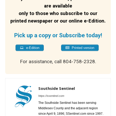
are available
only to those who subscribe to our
printed newspaper or our online e-Edition.
Pick up a copy or Subscribe today!
e-Edition
Printed version
For assistance, call 804-758-2328.
Southside Sentinel
https://ssentinel.com
The Southside Sentinel has been serving
Middlesex County and the adjacent region
since April 9, 1896; SSentinel.com since 1997.