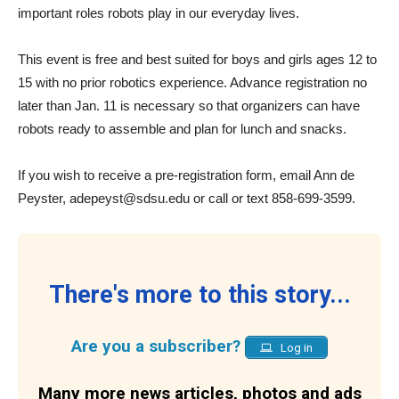
important roles robots play in our everyday lives.
This event is free and best suited for boys and girls ages 12 to
15 with no prior robotics experience. Advance registration no
later than Jan. 11 is necessary so that organizers can have
robots ready to assemble and plan for lunch and snacks.
If you wish to receive a pre-registration form, email Ann de
Peyster,
adepeyst@sdsu.edu
or call or text 858-699-3599.
There's more to this story...
Are you a subscriber?
Log in
Many more news articles, photos and ads