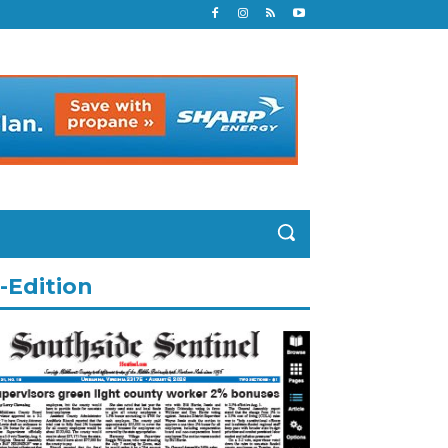
-Edition