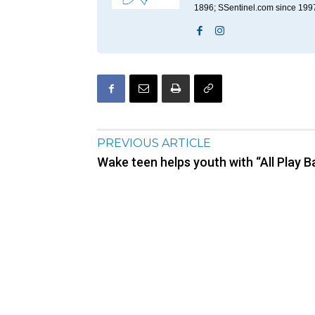
1896; SSentinel.com since 199
PREVIOUS ARTICLE
Wake teen helps youth with “All Play Ba