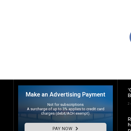
‘
Make an Advertising Payment
B
2 
Not for subscriptions
A surcharge of up to 3% applies to credit card
charges (debit/ACH exempt).
R
h
PAY NOW
p