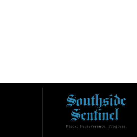
Pluck. Perseverance. Progress.