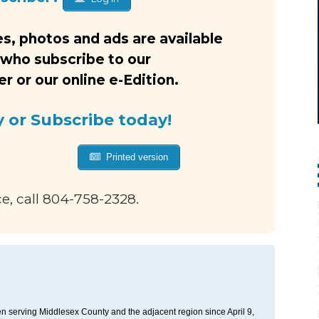
s, photos and ads are available
 who subscribe to our
 or our online e-Edition.
y or Subscribe today!
Printed version
ce, call 804-758-2328.
n serving Middlesex County and the adjacent region since April 9,