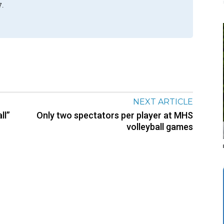
7.
NEXT ARTICLE
ll”
Only two spectators per player at MHS
volleyball games