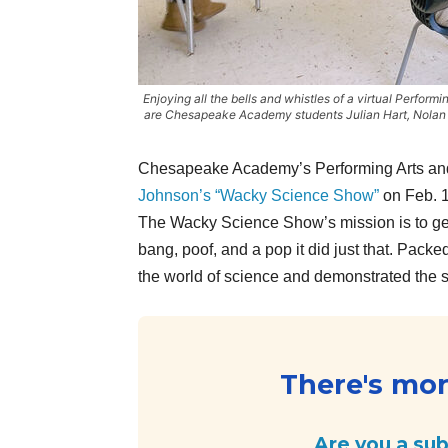
Enjoying all the bells and whistles of a virtual Perform
are Chesapeake Academy students Julian Hart, Nolan P
Chesapeake Academy’s Performing Arts and 
Johnson’s “Wacky Science Show”
on Feb. 
The Wacky Science Show’s mission is to get
bang, poof, and a pop it did just that. Pac
the world of science and demonstrated the s
There's more
Are you a su