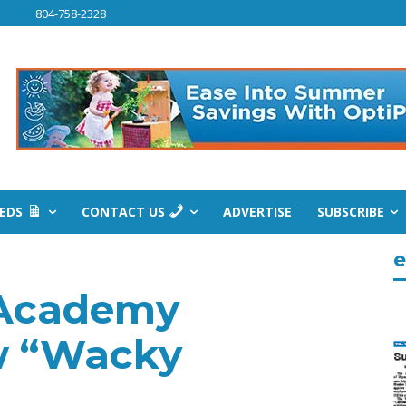
804-758-2328
IEDS
CONTACT US
ADVERTISE
SUBSCRIBE
e
 Academy
w “Wacky