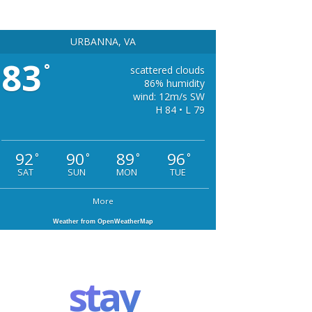
URBANNA, VA
83
°
scattered clouds
86% humidity
wind: 12m/s SW
H 84 • L 79
92
90
89
96
°
°
°
°
SAT
SUN
MON
TUE
More
Weather from OpenWeatherMap
stay