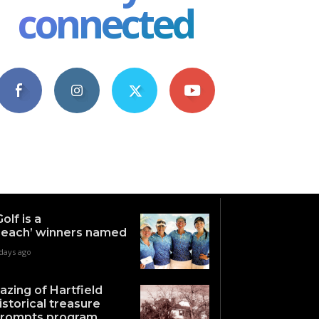
connected
4,609
1,063
1,743
101
Fans
Followers
Followers
Subscribers
Golf is a
each’ winners named
days ago
azing of Hartfield
istorical treasure
rompts program