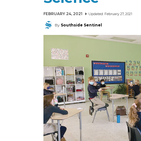
FEBRUARY 24, 2021
Updated:
February 27, 2021
By
Southside Sentinel