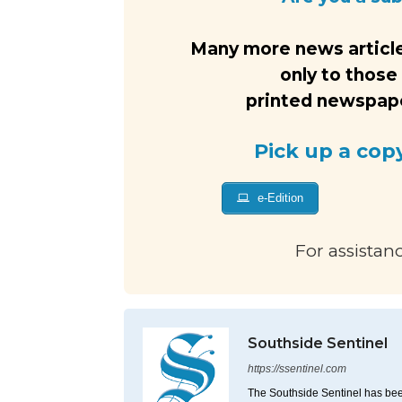
Many more news article
only to those
printed newspaper
Pick up a cop
e-Edition
For assistan
Southside Sentinel
https://ssentinel.com
The Southside Sentinel has bee