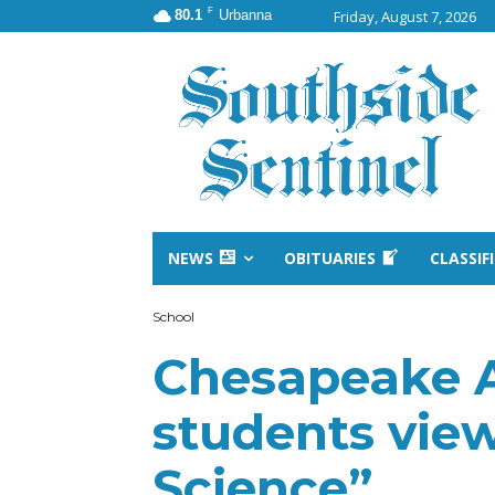
F
80.1
Urbanna
Friday, August 7, 2026
NEWS
OBITUARIES
CLASSIF
School
Chesapeake
students vie
Science”