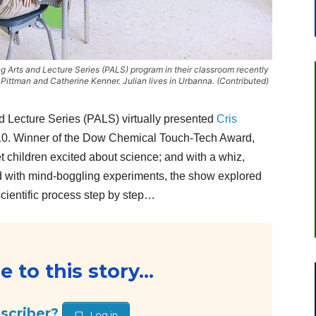
ing Arts and Lecture Series (PALS) program in their classroom recently
ittman and Catherine Kenner. Julian lives in Urbanna. (Contributed)
Lecture Series (PALS) virtually presented
Cris
10. Winner of the Dow Chemical Touch-Tech Award,
 children excited about science; and with a whiz,
ked with mind-boggling experiments, the show explored
cientific process step by step…
 to this story...
bscriber?
Log in