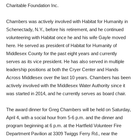
Charitable Foundation Inc.
Chambers was actively involved with Habitat for Humanity in
Schenectady, N.Y., before his retirement, and he continued
volunteering with Habitat once he and his wife Gayle moved
here. He served as president of Habitat for Humanity of
Middlesex County for the past eight years and currently
serves as its vice president. He has also served in multiple
leadership positions at both the Cryer Center and Hands
Across Middlesex over the last 10 years. Chambers has been
actively involved with the Middlesex Water Authority since it
was started in 2014, and he currently serves as board chair.
The award dinner for Greg Chambers will be held on Saturday,
April 4, with a social hour from 5-6 p.m. and the dinner and
program beginning at 6 p.m. at the Hartfield Volunteer Fire
Department Pavilion at 3309 Twiggs Ferry Rd., near the