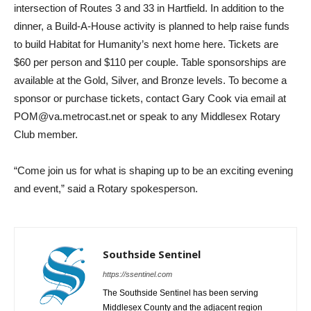
intersection of Routes 3 and 33 in Hartfield. In addition to the
dinner, a Build-A-House activity is planned to help raise funds
to build Habitat for Humanity’s next home here. Tickets are
$60 per person and $110 per couple. Table sponsorships are
available at the Gold, Silver, and Bronze levels. To become a
sponsor or purchase tickets, contact Gary Cook via email at
POM@va.metrocast.net or speak to any Middlesex Rotary
Club member.
“Come join us for what is shaping up to be an exciting evening
and event,” said a Rotary spokesperson.
Southside Sentinel
https://ssentinel.com
The Southside Sentinel has been serving
Middlesex County and the adjacent region