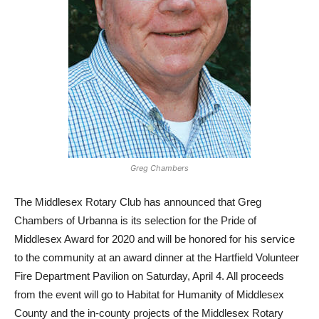
Greg Chambers
The Middlesex Rotary Club has announced that Greg
Chambers of Urbanna is its selection for the Pride of
Middlesex Award for 2020 and will be honored for his service
to the community at an award dinner at the Hartfield Volunteer
Fire Department Pavilion on Saturday, April 4. All proceeds
from the event will go to Habitat for Humanity of Middlesex
County and the in-county projects of the Middlesex Rotary