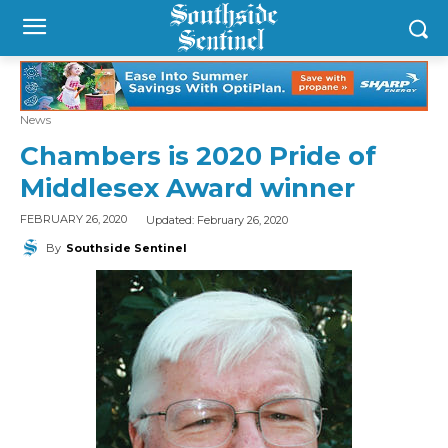
News
Chambers is 2020 Pride of
Middlesex Award winner
Updated:
February 26, 2020
FEBRUARY 26, 2020
By
Southside Sentinel