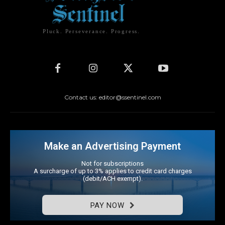
Pluck. Perseverance. Progress.
Contact us: editor@ssentinel.com
Make an Advertising Payment
Not for subscriptions
A surcharge of up to 3% applies to credit card charges
(debit/ACH exempt).
PAY NOW