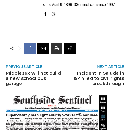
since April 9, 1896; SSentinel.com since 1997.
PREVIOUS ARTICLE
NEXT ARTICLE
Middlesex will not build
Incident in Saluda in
a new school bus
1944 led to civil rights
garage
breakthrough