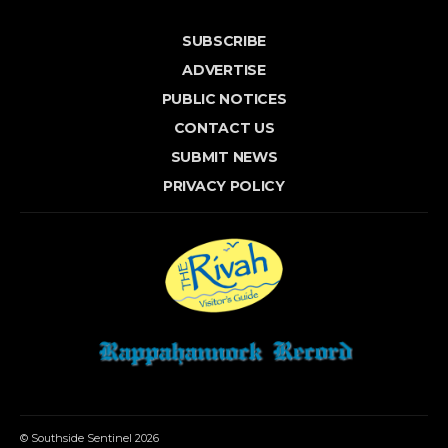
SUBSCRIBE
ADVERTISE
PUBLIC NOTICES
CONTACT US
SUBMIT NEWS
PRIVACY POLICY
© Southside Sentinel 2026