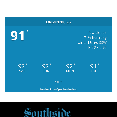
URBANNA, VA
91
°
few clouds
71% humidity
wind: 13m/s SSW
H 92 • L 90
92
92
92
91
°
°
°
°
SAT
SUN
MON
TUE
More
Weather from OpenWeatherMap