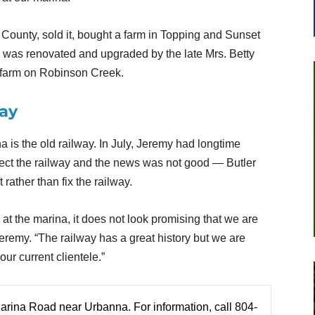
County, sold it, bought a farm in Topping and Sunset
a was renovated and upgraded by the late Mrs. Betty
 farm on Robinson Creek.
way
a is the old railway. In July, Jeremy had longtime
ect the railway and the news was not good — Butler
rather than fix the railway.
at the marina, it does not look promising that we are
Jeremy. “The railway has a great history but we are
ur current clientele.”
Marina Road near Urbanna. For information, call 804-