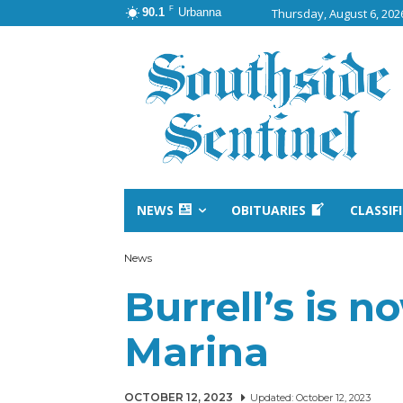
F
90.1
Urbanna
Thursday, August 6, 202
NEWS
OBITUARIES
CLASSIF
News
Burrell’s is n
Marina
OCTOBER 12, 2023
Updated:
October 12, 2023