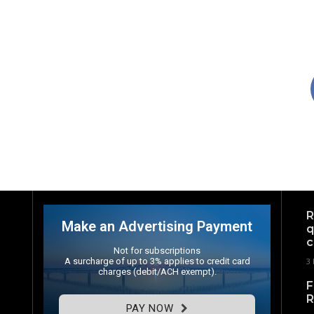
R
Make an Advertising Payment
q
c
Not for subscriptions
A surcharge of up to 3% applies to credit card
3
charges (debit/ACH exempt).
F
R
PAY NOW