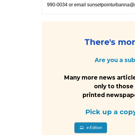
990-0034 or email sunsetpointurbanna@
There's more
Are you a su
Many more news article
only to those
printed newspaper
Pick up a cop
e-Edition