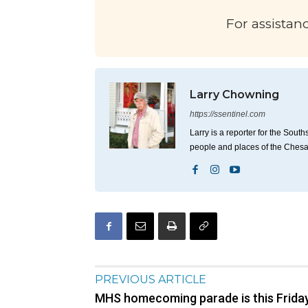
For assistan
Larry Chowning
https://ssentinel.com
Larry is a reporter for the Sou
people and places of the Ches
PREVIOUS ARTICLE
MHS homecoming parade is this Frida