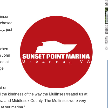
binson
urchased
ay, just
 when
m John
ted at
dge
at on
 the kindness of the way the Mullinses treated us at
nna and Middlesex County. The Mullinses were very
at our marina.”