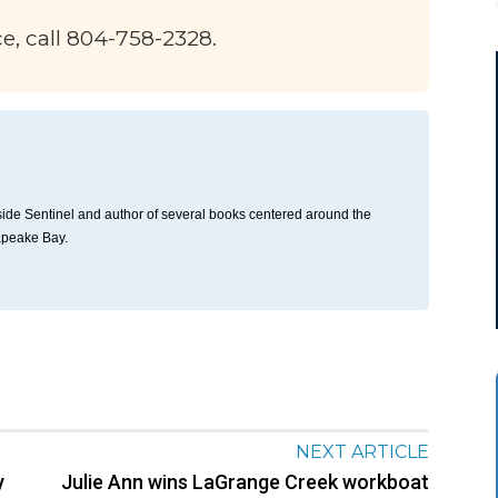
ce, call 804-758-2328.
thside Sentinel and author of several books centered around the
apeake Bay.
NEXT ARTICLE
y
Julie Ann wins LaGrange Creek workboat