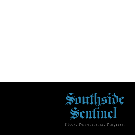
Pluck. Perseverance. Progress.