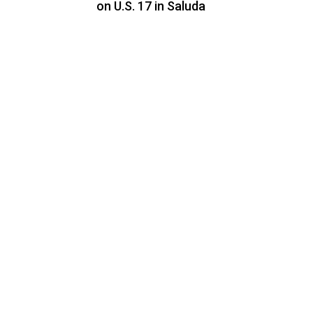
on U.S. 17 in Saluda