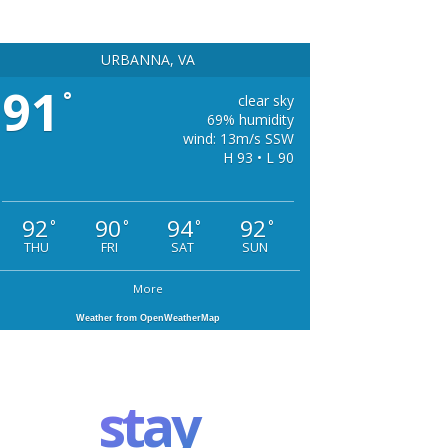
URBANNA, VA
91
°
clear sky
69% humidity
wind: 13m/s SSW
H 93 • L 90
92
90
94
92
°
°
°
°
THU
FRI
SAT
SUN
More
Weather from OpenWeatherMap
stay