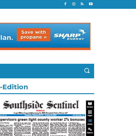
-Edition