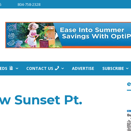
6
804-758-2328
IEDS
CONTACT US
ADVERTISE
SUBSCRIBE
e
ow Sunset Pt.