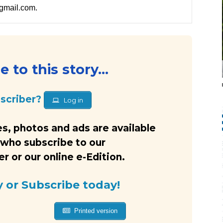
gmail.com.
 to this story...
bscriber?
Log in
s, photos and ads are available
 who subscribe to our
 or our online e-Edition.
y or Subscribe today!
Printed version