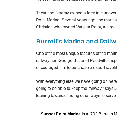
Tricia and Jeremy owned a farm in Hanover 
Point Marina. Several years ago, the marin
Christian who owned Walesa Point, a large
Burrell’s Marina and Rail
One of the most unique features of the marin
railwayman George Butler of Reedville insp
encouraged him to purchase a used Travelift 
With everything else we have going on here 
going to be able to keep the railway,” says 
leaning towards finding other ways to serve o
Sunset Point Marina
is at 792 Burrells 