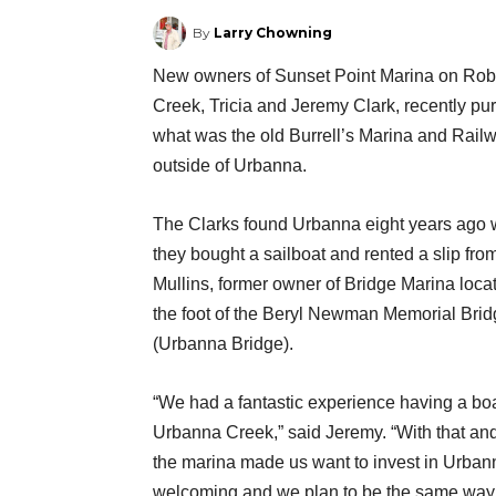
By
Larry Chowning
New owners of Sunset Point Marina on Ro
Creek, Tricia and Jeremy Clark, recently p
what was the old Burrell’s Marina and Railw
outside of Urbanna.
The Clarks found Urbanna eight years ago
they bought a sailboat and rented a slip fro
Mullins, former owner of Bridge Marina loca
the foot of the Beryl Newman Memorial Bri
(Urbanna Bridge).
“We had a fantastic experience having a bo
Urbanna Creek,” said Jeremy. “With that and
the marina made us want to invest in Urba
welcoming and we plan to be the same way 