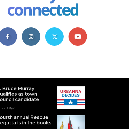
connected
4,609
1,063
1,743
101
Fans
Followers
Followers
Subscribers
. Bruce Murray
ualifies as town
ouncil candidate
 hours ago
ourth annual Rescue
egatta is in the books