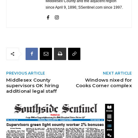
Middlesex County and the adjacent region
since April 9, 1896; SSentinel.com since 1997.
PREVIOUS ARTICLE
NEXT ARTICLE
Middlesex County
Windows nixed for
supervisors OK hiring
Cooks Corner complex
additional legal staff