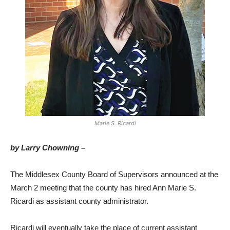
Marie S. Ricardi
by Larry Chowning –
The Middlesex County Board of Supervisors announced at the
March 2 meeting that the county has hired Ann Marie S.
Ricardi as assistant county administrator.
Ricardi will eventually take the place of current assistant