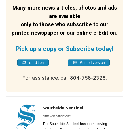
Many more news articles, photos and ads
are available
only to those who subscribe to our
printed newspaper or our online e-Edition.
Pick up a copy or Subscribe today!
e-Edition
Printed version
For assistance, call 804-758-2328.
Southside Sentinel
https://ssentinel.com
The Southside Sentinel has been serving