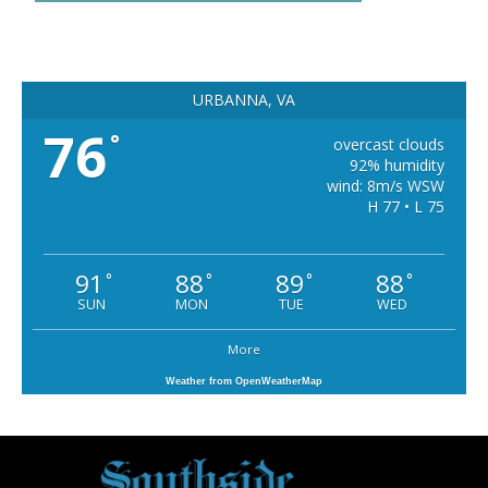
URBANNA, VA
76
°
overcast clouds
92% humidity
wind: 8m/s WSW
H 77 • L 75
91
88
89
88
°
°
°
°
SUN
MON
TUE
WED
More
Weather from OpenWeatherMap