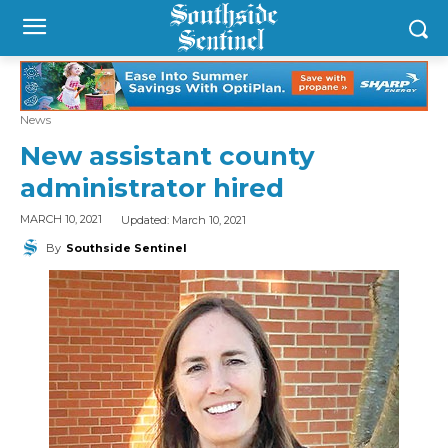
News
New assistant county
administrator hired
Updated:
March 10, 2021
MARCH 10, 2021
By
Southside Sentinel