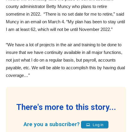
county administrator Betty Muncy who plans to retire
sometime in 2022.
“There is no set date for me to retire,” said
Muncy in an email on March 4. “My plan has been to stay until
I am at least 62, which will not be until November 2022.”
“We have a lot of projects in the air and training to be done to
insure that we have continuity available in all major functions,
not just what I do on a regular basis, but payroll, accounts
payable, etc. We will be able to accomplish this by having dual
coverage…”
There's more to this story...
Are you a subscriber?
Log in