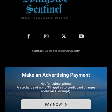
Pluck. Perseverance. Progress.
Contact us: editor@ssentinel.com
Make an Advertising Payment
Not for subscriptions
A surcharge of up to 3% applies to credit card charges
(debit/ACH exempt).
PAY NOW