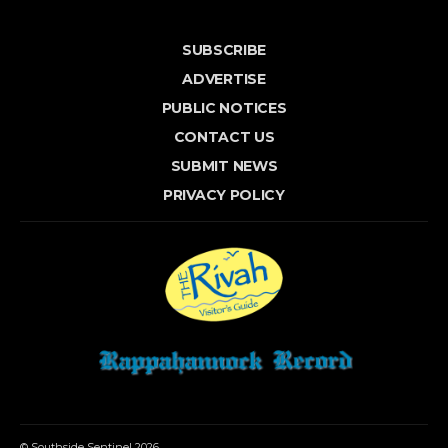
SUBSCRIBE
ADVERTISE
PUBLIC NOTICES
CONTACT US
SUBMIT NEWS
PRIVACY POLICY
© Southside Sentinel 2026