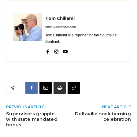
Tom Chillemi
https://ssentinel.com
Tom Chillemi is a reporter for the Southside
Sentinel.
PREVIOUS ARTICLE
NEXT ARTICLE
Supervisors grapple
Deltaville sock burning
with state mandated
celebration
bonus