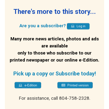
There's more to this story...
Are you a subscriber?
Log in
Many more news articles, photos and ads
are available
only to those who subscribe to our
printed newspaper or our online e-Edition.
Pick up a copy or Subscribe today!
e-Edition
Printed version
For assistance, call 804-758-2328.