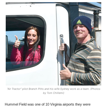
“Air Tractor” pilot Branch Pitts and his wife Sydney work as a team. (Photos
by Tom Chillemi)
Hummel Field was one of 10 Virginia airports they were