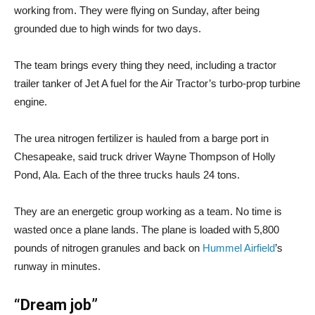
working from. They were flying on Sunday, after being
grounded due to high winds for two days.
The team brings every thing they need, including a tractor
trailer tanker of Jet A fuel for the Air Tractor’s turbo-prop turbine
engine.
The urea nitrogen fertilizer is hauled from a barge port in
Chesapeake, said truck driver Wayne Thompson of Holly
Pond, Ala. Each of the three trucks hauls 24 tons.
They are an energetic group working as a team. No time is
wasted once a plane lands. The plane is loaded with 5,800
pounds of nitrogen granules and back on
Hummel Airfield
’s
runway in minutes.
“Dream job”