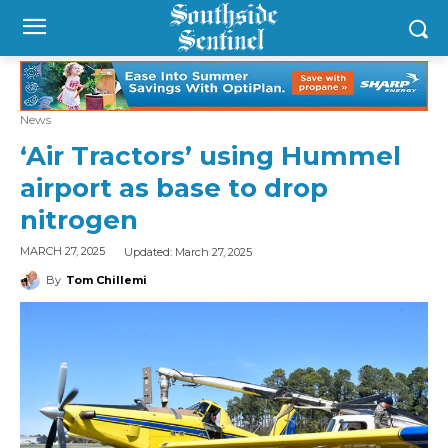
News
‘Air Tractors’ using Hummel
airport as base to drop
nitrogen
Updated:
March 27, 2025
MARCH 27, 2025
By
Tom Chillemi