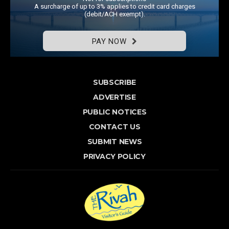
A surcharge of up to 3% applies to credit card charges
(debit/ACH exempt).
PAY NOW
SUBSCRIBE
ADVERTISE
PUBLIC NOTICES
CONTACT US
SUBMIT NEWS
PRIVACY POLICY