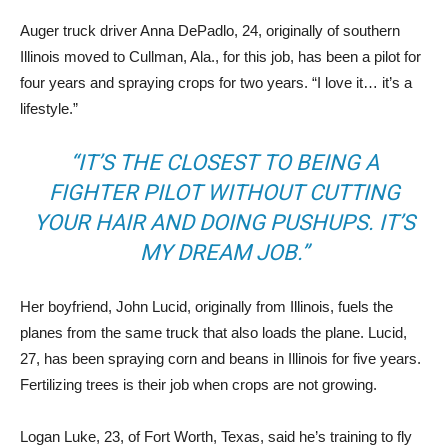
Auger truck driver Anna DePadlo, 24, originally of southern
Illinois moved to Cullman, Ala., for this job, has been a pilot for
four years and spraying crops for two years. “I love it… it’s a
lifestyle.”
“IT’S THE CLOSEST TO BEING A
FIGHTER PILOT WITHOUT CUTTING
YOUR HAIR AND DOING PUSHUPS. IT’S
MY DREAM JOB.”
Her boyfriend, John Lucid, originally from Illinois, fuels the
planes from the same truck that also loads the plane. Lucid,
27, has been spraying corn and beans in Illinois for five years.
Fertilizing trees is their job when crops are not growing.
Logan Luke, 23, of Fort Worth, Texas, said he’s training to fly