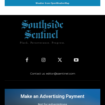
Weather from OpenWeatherMap
Pluck. Perseverance. Progress.
Contact us: editor@ssentinel.com
Make an Advertising Payment
Not for subscriptions