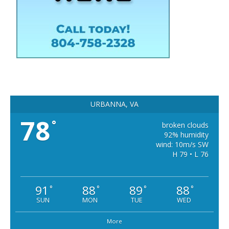
URBANNA, VA
78
°
broken clouds
92% humidity
wind: 10m/s SW
H 79 • L 76
91
88
89
88
°
°
°
°
SUN
MON
TUE
WED
More