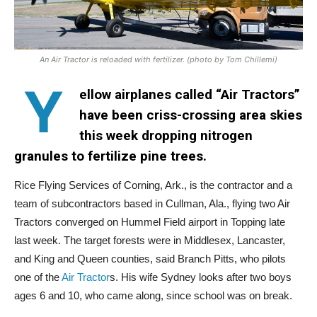
An Air Tractor is reloaded with fertilizer. (photo by Tom Chillemi)
Y
ellow airplanes called “Air Tractors”
have been criss-crossing area skies
this week dropping nitrogen
granules to fertilize pine trees.
Rice Flying Services of Corning, Ark., is the contractor and a
team of subcontractors based in Cullman, Ala., flying two Air
Tractors converged on Hummel Field airport in Topping late
last week. The target forests were in Middlesex, Lancaster,
and King and Queen counties, said Branch Pitts, who pilots
one of the
Air Tractor
s. His wife Sydney looks after two boys
ages 6 and 10, who came along, since school was on break.