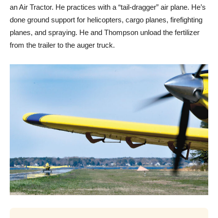
an Air Tractor. He practices with a “tail-dragger” air plane. He’s
done ground support for helicopters, cargo planes, firefighting
planes, and spraying. He and Thompson unload the fertilizer
from the trailer to the auger truck.