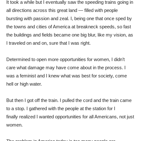
It took a while but I eventually saw the speeding trains going in
all directions across this great land — filled with people
bursting with passion and zeal. I, being one that once sped by
the towns and cities of America at breakneck speeds, so fast
the buildings and fields became one big blur, like my vision, as
I traveled on and on, sure that I was right.
Determined to open more opportunities for women, I didn’t
care what damage may have come about in the process. I
was a feminist and I knew what was best for society, come
hell or high water.
But then I got off the train. I pulled the cord and the train came
to a stop. I gathered with the people at the station for I
finally realized I wanted opportunities for all Americans, not just
women.