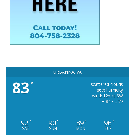
URBANNA, VA
83
°
scattered clouds
86% humidity
wind: 12m/s SW
H 84 • L 79
92
90
89
96
°
°
°
°
SAT
SUN
MON
TUE