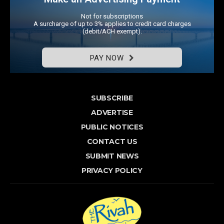
Not for subscriptions
A surcharge of up to 3% applies to credit card charges
(debit/ACH exempt).
PAY NOW
SUBSCRIBE
ADVERTISE
PUBLIC NOTICES
CONTACT US
SUBMIT NEWS
PRIVACY POLICY