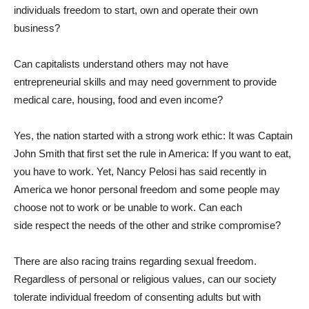
individuals freedom to start, own and operate their own
business?
Can capitalists understand others may not have
entrepreneurial skills and may need government to provide
medical care, housing, food and even income?
Yes, the nation started with a strong work ethic: It was Captain
John Smith that first set the rule in America: If you want to eat,
you have to work. Yet, Nancy Pelosi has said recently in
America we honor personal freedom and some people may
choose not to work or be unable to work. Can each
side respect the needs of the other and strike compromise?
There are also racing trains regarding sexual freedom.
Regardless of personal or religious values, can our society
tolerate individual freedom of consenting adults but with