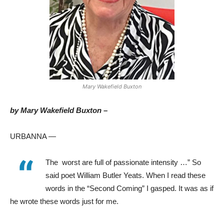
Mary Wakefield Buxton
by Mary Wakefield Buxton –
URBANNA —
“
The
worst are full of passionate intensity …” So
said poet William Butler Yeats. When I read these
words in the “Second Coming” I gasped. It was as if
he wrote these words just for me.