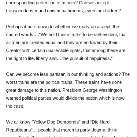
corresponding protection to minors? Can we accept
transgenderism and unisex bathrooms, even for children?
Perhaps it boils down to whether we really do accept the
sacred words….“We hold these truths to be self-evident, that
all men are created equal and they are endowed by their
Creator with certain unalienable rights, that among these are
the right to life, liberty and… the pursuit of happiness.”
Can we become less partisan in our thinking and actions? The
worst trains are the political trains. These trains have done
great damage to this nation. President George Washington
warned political parties would divide the nation which is now
the case.
We all know “Yellow Dog Democrats” and “Die Hard
Republicans”… people that march to party dogma, think