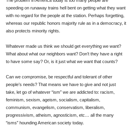
The problem in America today is too many people are
speeding on runaway trains hell bent on getting what they want
with no regard for the people at the station. Perhaps forgetting,
whereas our republic honors majority rule as in a democracy, it
also protects minority rights.
Whatever made us think we should get everything we want?
What about what our neighbors want? Don’t they have a right
to have some say? Or, is it just what we want that counts?
Can we compromise, be respectful and tolerant of other
people’s needs? That means we have to give and not just
take, let go of whatever “ism” we are addicted to: racism,
feminism, sexism, ageism, socialism, capitalism,
communism, evangelism, conservatism, liberalism,
progressivism, atheism, agnosticism, etc… all the many
“isms” hounding American society today.