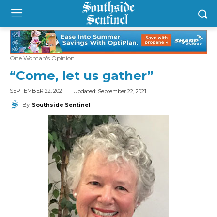
One Woman's Opinion
“Come, let us gather”
Updated:
September 22, 2021
SEPTEMBER 22, 2021
By
Southside Sentinel