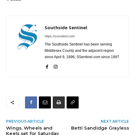
Southside Sentinel
https://ssentinel.com
The Southside Sentinel has been serving
Middlesex County and the adjacent region
since April 9, 1896; SSentinel.com since 1997.
PREVIOUS ARTICLE
NEXT ARTICLE
Wings, Wheels and
Betti Sandidge Grayless
Keels set for Saturday