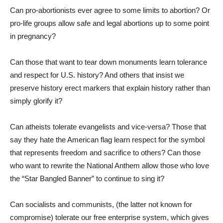
Can pro-abortionists ever agree to some limits to abortion? Or
pro-life groups allow safe and legal abortions up to some point
in pregnancy?
Can those that want to tear down monuments learn tolerance
and respect for U.S. history? And others that insist we
preserve history erect markers that explain history rather than
simply glorify it?
Can atheists tolerate evangelists and vice-versa? Those that
say they hate the American flag learn respect for the symbol
that represents freedom and sacrifice to others? Can those
who want to rewrite the National Anthem allow those who love
the “Star Bangled Banner” to continue to sing it?
Can socialists and communists, (the latter not known for
compromise) tolerate our free enterprise system, which gives