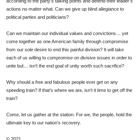
according to the party’s talking points and defend their leader’s
actions no matter what. Can we give up blind allegiance to
political parties and politicians?
Can we maintain our individual values and convictions… yet
come together as one American family through compromise
from our sole desire to end this painful division? It will take
each of us willing to compromise on divisive issues in order to
unite but… isn’t the end goal of unity worth such sacrifice?
Why should a free and fabulous people ever get on any
speeding train? If that’s where we are, isn’t it time to get off the
train?
Come, let us gather at the station. For we, the people, hold the
ultimate key to our nation’s recovery.
© 2021.