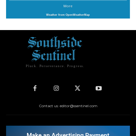
More
Weather from OpenWeatherMap
Pluck. Perseverance. Progress.
Contact us: editor@ssentinel.com
Make an Advertising Payment