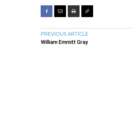
PREVIOUS ARTICLE
William Emmitt Gray