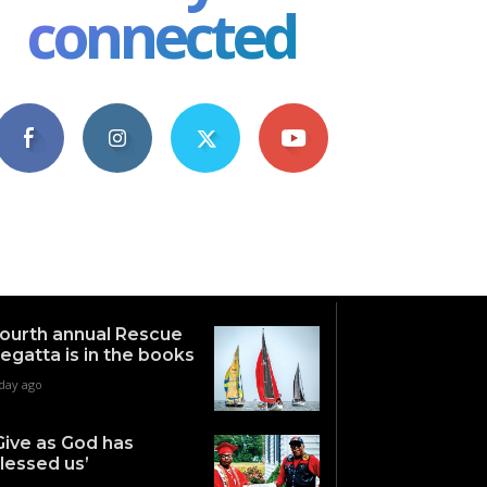
connected
4,609
1,063
1,743
101
Fans
Followers
Followers
Subscribers
ourth annual Rescue
egatta is in the books
 day ago
Give as God has
lessed us’