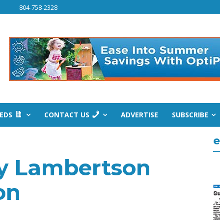
804-758-2328
IEDS
CONTACT US
ADVERTISE
SUBSCRIBE
e
y Lambertson
on