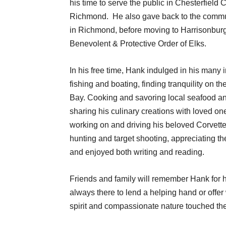
his time to serve the public in Chesterfield
Richmond. He also gave back to the communi
in Richmond, before moving to Harrisonburg
Benevolent & Protective Order of Elks.
In his free time, Hank indulged in his many 
fishing and boating, finding tranquility on 
Bay. Cooking and savoring local seafood an
sharing his culinary creations with loved o
working on and driving his beloved Corvette
hunting and target shooting, appreciating th
and enjoyed both writing and reading.
Friends and family will remember Hank for h
always there to lend a helping hand or offe
spirit and compassionate nature touched the