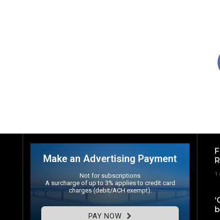
F
Make an Advertising Payment
R
1
Not for subscriptions
A surcharge of up to 3% applies to credit card
charges (debit/ACH exempt).
‘
b
PAY NOW