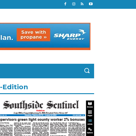
-Edition