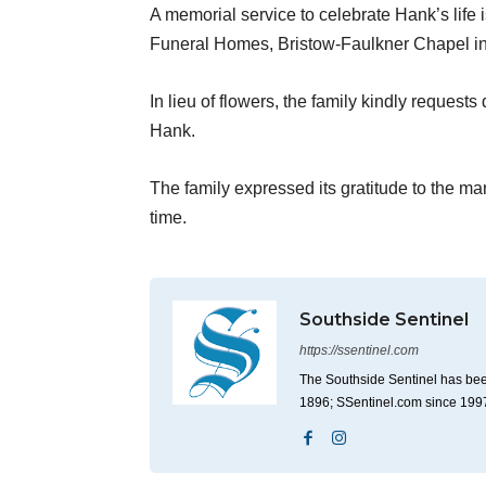
A memorial service to celebrate Hank’s life 
Funeral Homes, Bristow-Faulkner Chapel i
In lieu of flowers, the family kindly reques
Hank.
The family expressed its gratitude to the ma
time.
Southside Sentinel
https://ssentinel.com
The Southside Sentinel has bee
1896; SSentinel.com since 199