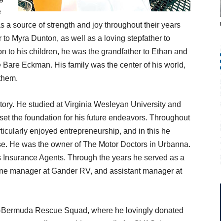
e
 a source of strength and joy throughout their years
to Myra Dunton, as well as a loving stepfather to
n to his children, he was the grandfather to Ethan and
 Bare Eckman. His family was the center of his world,
them.
ory. He studied at Virginia Wesleyan University and
et the foundation for his future endeavors. Throughout
rticularly enjoyed entrepreneurship, and in this he
ise. He was the owner of The Motor Doctors in Urbanna.
s Insurance Agents. Through the years he served as a
one manager at Gander RV, and assistant manager at
ley-Bermuda Rescue Squad, where he lovingly donated