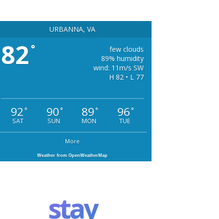
URBANNA, VA
82
°
few clouds
89% humidity
wind: 11m/s SW
H 82 • L 77
92
90
89
96
°
°
°
°
SAT
SUN
MON
TUE
More
Weather from OpenWeatherMap
stay