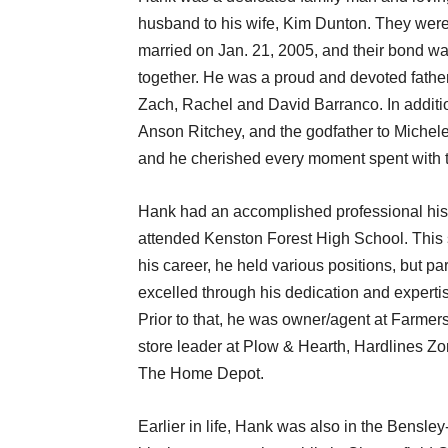
husband to his wife, Kim Dunton. They wer
married on Jan. 21, 2005, and their bond was
together. He was a proud and devoted father 
Zach, Rachel and David Barranco. In additio
Anson Ritchey, and the godfather to Michele
and he cherished every moment spent with 
Hank had an accomplished professional hist
attended Kenston Forest High School. This s
his career, he held various positions, but pa
excelled through his dedication and expert
Prior to that, he was owner/agent at Farmer
store leader at Plow & Hearth, Hardlines Z
The Home Depot.
Earlier in life, Hank was also in the Bens