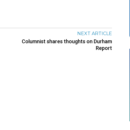
NEXT ARTICLE
Columnist shares thoughts on Durham
Report