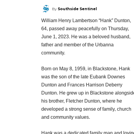
By
Southside Sentinel
William Henry Lambertson “Hank” Dunton,
64, passed away peacefully on Thursday,
June 1, 2023. He was a beloved husband,
father and member of the Urbanna
community.
Born on May 8, 1959, in Blackstone, Hank
was the son of the late Eubank Downes
Dunton and Frances Harrison Deberry
Dunton. He grew up in Blackstone alongsid
his brother, Fletcher Dunton, where he
developed a strong sense of family, church
and community values.
Hank was a dedicated family man and lovin