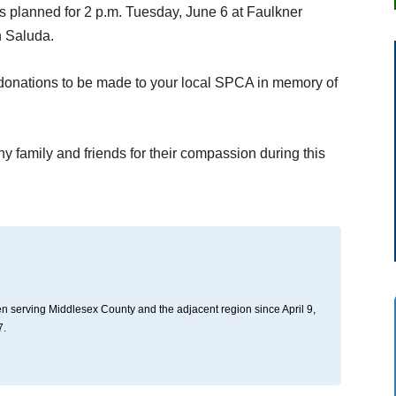
is planned for 2 p.m. Tuesday, June 6 at Faulkner
n Saluda.
ts donations to be made to your local SPCA in memory of
ny family and friends for their compassion during this
n serving Middlesex County and the adjacent region since April 9,
7.