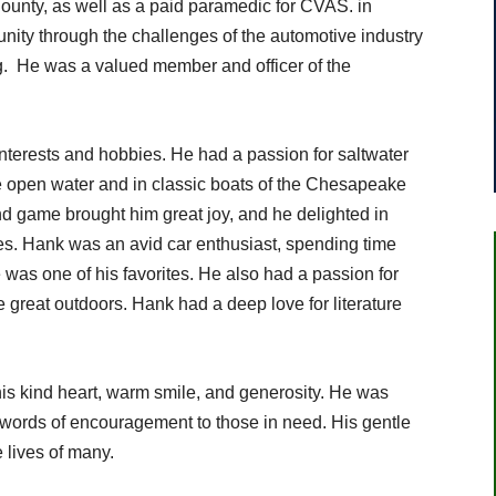
 County, as well as a paid paramedic for CVAS. in
ty through the challenges of the automotive industry
. He was a valued member and officer of the
interests and hobbies. He had a passion for saltwater
the open water and in classic boats of the Chesapeake
d game brought him great joy, and he delighted in
nes. Hank was an avid car enthusiast, spending time
 was one of his favorites. He also had a passion for
e great outdoors. Hank had a deep love for literature
is kind heart, warm smile, and generosity. He was
r words of encouragement to those in need. His gentle
 lives of many.