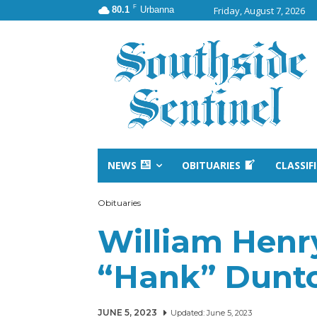
F
80.1
Urbanna
Friday, August 7, 2026
NEWS
OBITUARIES
CLASSIF
Obituaries
William Henr
“Hank” Dunt
JUNE 5, 2023
Updated:
June 5, 2023