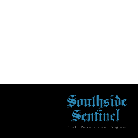
Pluck. Perseverance. Progress.