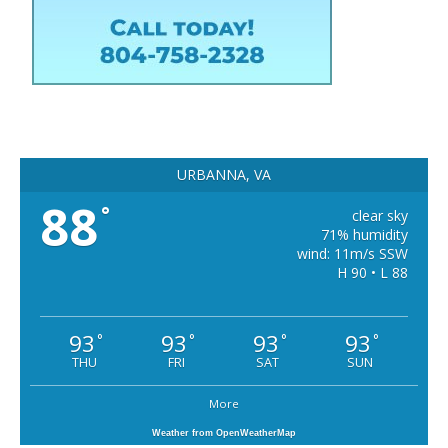
URBANNA, VA
88
°
clear sky
71% humidity
wind: 11m/s SSW
H 90 • L 88
93
93
93
93
°
°
°
°
THU
FRI
SAT
SUN
More
Weather from OpenWeatherMap