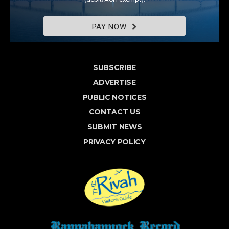
PAY NOW
SUBSCRIBE
ADVERTISE
PUBLIC NOTICES
CONTACT US
SUBMIT NEWS
PRIVACY POLICY