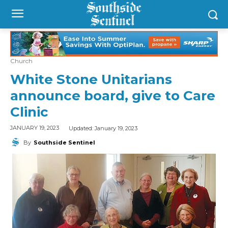
Church
White Stone Unitarians
announce board, give to Care
Clinic
Updated:
January 19, 2023
JANUARY 19, 2023
By
Southside Sentinel