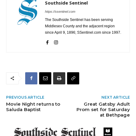
Southside Sentinel
https://ssentinel.com
The Southside Sentinel has been serving
Middlesex County and the adjacent region
since April 9, 1896; SSentinel.com since 1997.
PREVIOUS ARTICLE
NEXT ARTICLE
Movie Night returns to
Great Gatsby Adult
Saluda Baptist
Prom set for Saturday
at Bethpage