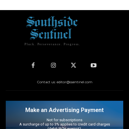
Pluck. Perseverance. Progress.
Contact us: editor@ssentinel.com
Make an Advertising Payment
Not for subscriptions
A surcharge of up to 3% applies to credit card charges
(debit/ACH exempt).