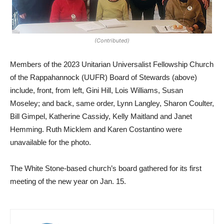
(Contributed)
Members of the 2023 Unitarian Universalist Fellowship Church
of the Rappahannock (UUFR) Board of Stewards (above)
include, front, from left, Gini Hill, Lois Williams, Susan
Moseley; and back, same order, Lynn Langley, Sharon Coulter,
Bill Gimpel, Katherine Cassidy, Kelly Maitland and Janet
Hemming. Ruth Micklem and Karen Costantino were
unavailable for the photo.
The White Stone-based church’s board gathered for its first
meeting of the new year on Jan. 15.