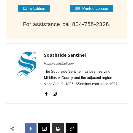
e-Edition
Printed version
For assistance, call 804-758-2328.
Southside Sentinel
https://ssentinel.com
The Southside Sentinel has been serving
Middlesex County and the adjacent region
since April 9, 1896; SSentinel.com since 1997.