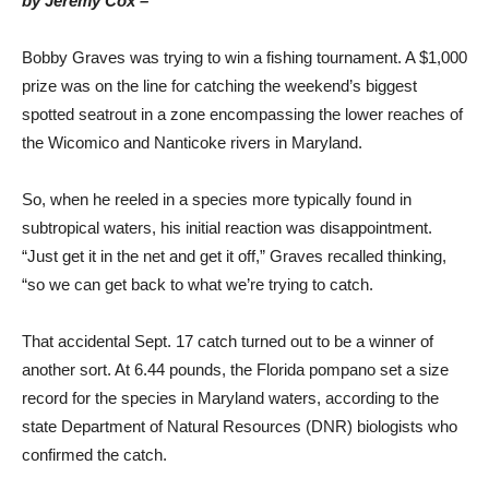
by Jeremy Cox –
Bobby Graves was trying to win a fishing tournament. A $1,000
prize was on the line for catching the weekend’s biggest
spotted seatrout in a zone encompassing the lower reaches of
the Wicomico and Nanticoke rivers in Maryland.
So, when he reeled in a species more typically found in
subtropical waters, his initial reaction was disappointment.
“Just get it in the net and get it off,” Graves recalled thinking,
“so we can get back to what we’re trying to catch.
That accidental Sept. 17 catch turned out to be a winner of
another sort. At 6.44 pounds, the Florida pompano set a size
record for the species in Maryland waters, according to the
state Department of Natural Resources (DNR) biologists who
confirmed the catch.