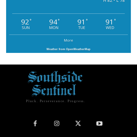
H 82 • L 78
92
94
91
91
°
°
°
°
SUN
MON
TUE
WED
More
Weather from OpenWeatherMap
Pluck. Perseverance. Progress.