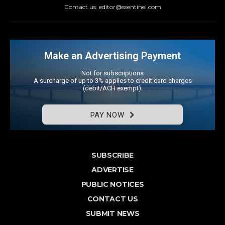
Contact us: editor@ssentinel.com
Make an Advertising Payment
Not for subscriptions
A surcharge of up to 3% applies to credit card charges
(debit/ACH exempt).
PAY NOW
SUBSCRIBE
ADVERTISE
PUBLIC NOTICES
CONTACT US
SUBMIT NEWS