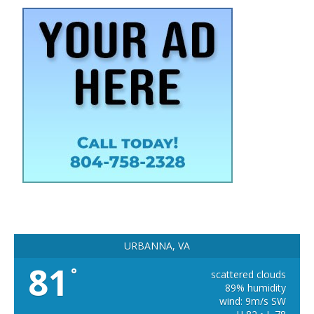
URBANNA, VA
81
°
scattered clouds
89% humidity
wind: 9m/s SW