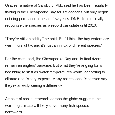
Graves, a native of Salisbury, Md., said he has been regularly
fishing in the Chesapeake Bay for six decades but only began
noticing pompano in the last few years. DNR didn’t officially
recognize the species as a record candidate until 2019.
“They’re still an oddity,” he said. But “I think the bay waters are
warming slightly, and it’s just an influx of different species.”
For the most part, the Chesapeake Bay and its tidal rivers
remain an anglers’ paradise. But what they’re angling for is
beginning to shift as water temperatures warm, according to
climate and fishery experts. Many recreational fishermen say
they’re already seeing a difference.
A spate of recent research across the globe suggests the
warming climate will likely drive many fish species
northward…