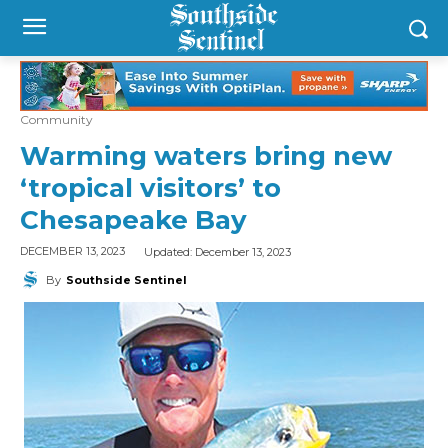
Community
Warming waters bring new
‘tropical visitors’ to
Chesapeake Bay
Updated:
December 13, 2023
DECEMBER 13, 2023
By
Southside Sentinel