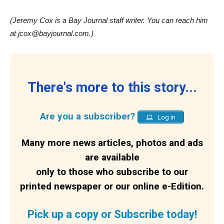
(Jeremy Cox is a Bay Journal staff writer. You can reach him
at jcox@bayjournal.com.)
There's more to this story...
Are you a subscriber?
Log in
Many more news articles, photos and ads
are available
only to those who subscribe to our
printed newspaper or our online e-Edition.
Pick up a copy or Subscribe today!