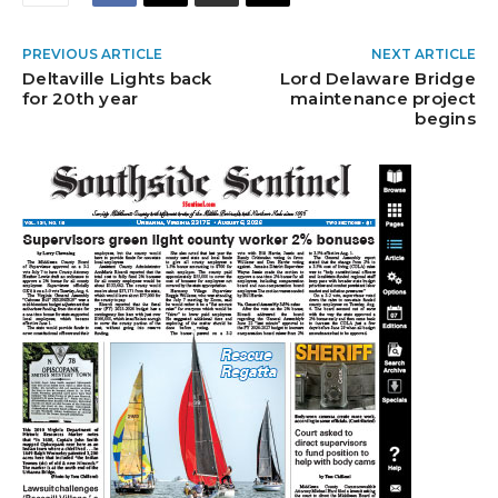
PREVIOUS ARTICLE
NEXT ARTICLE
Deltaville Lights back
Lord Delaware Bridge
for 20th year
maintenance project
begins