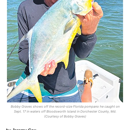
Bobby Graves shows off the record-size Florida pompano he caught on
Sept. 17 in waters off Bloodsworth Island in Dorchester County, Md.
(Courtesy of Bobby Graves)