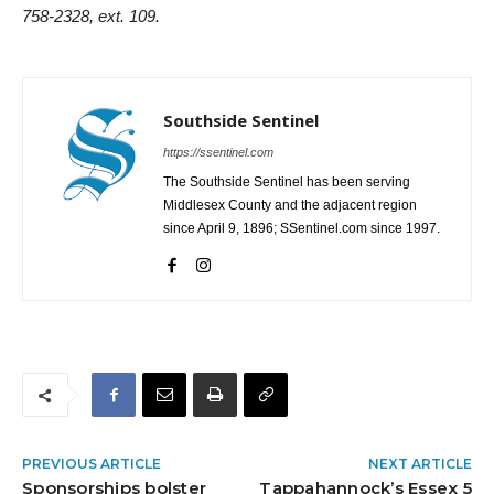
758-2328, ext. 109.
Southside Sentinel
https://ssentinel.com
The Southside Sentinel has been serving
Middlesex County and the adjacent region
since April 9, 1896; SSentinel.com since 1997.
PREVIOUS ARTICLE
NEXT ARTICLE
Sponsorships bolster
Tappahannock’s Essex 5