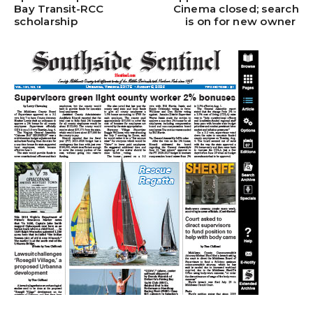
Bay Transit-RCC
Cinema closed; search
scholarship
is on for new owner