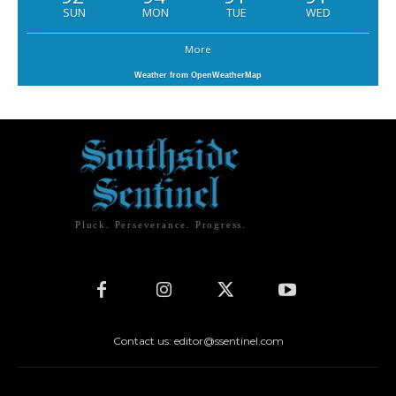
SUN
MON
TUE
WED
More
Weather from OpenWeatherMap
Pluck. Perseverance. Progress.
Contact us: editor@ssentinel.com