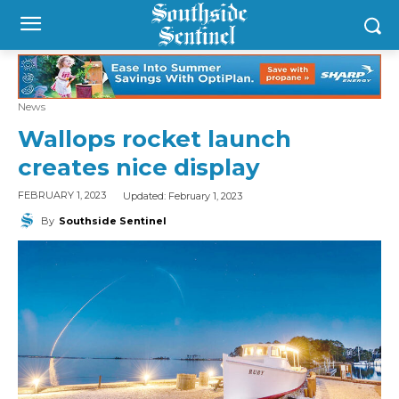
News
Wallops rocket launch
creates nice display
Updated:
February 1, 2023
FEBRUARY 1, 2023
By
Southside Sentinel