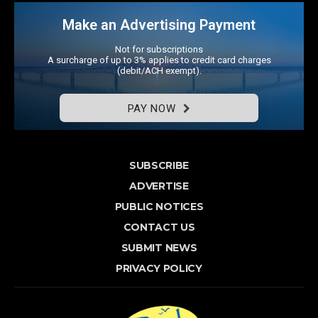
Make an Advertising Payment
Not for subscriptions
A surcharge of up to 3% applies to credit card charges
(debit/ACH exempt).
PAY NOW
SUBSCRIBE
ADVERTISE
PUBLIC NOTICES
CONTACT US
SUBMIT NEWS
PRIVACY POLICY