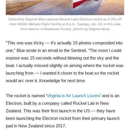
Deltaville’s Stephen Blue captures Rocket Lab’s Electron rocket as it lifts off
from NASA’s Wallops Flight Facility at 6 p.m. Tuesday, Jan. 24, in this view
from Merroir in Middlesex County. (photo by Stephen Blue)
“This one was tricky — it’s actually 15 photos composited into
one,” Blue wrote in an email to the Sentinel. “The most I could
expose was 15 seconds without blowing out the sky and the
boat. I actually missed slightly on aiming where the rocket was
launching from — I wanted it closer to the boat so the rocket
would arc over it. Knowledge for next time.
The rocket is named ‘
Virginia is for Launch Lovers
’ and is an
Electron, built by a company called Rocket Lab in New
Zealand. This was their first launch in the US — they have
been launching the Electron rocket from their primary launch
pad in New Zealand since 2017.