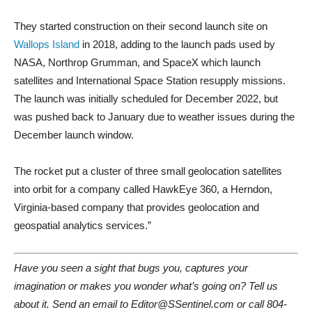
They started construction on their second launch site on
Wallops Island
in 2018, adding to the launch pads used by
NASA, Northrop Grumman, and SpaceX which launch
satellites and International Space Station resupply missions.
The launch was initially scheduled for December 2022, but
was pushed back to January due to weather issues during the
December launch window.
The rocket put a cluster of three small geolocation satellites
into orbit for a company called HawkEye 360, a Herndon,
Virginia-based company that provides geolocation and
geospatial analytics services.”
Have you seen a sight that bugs you, captures your
imagination or makes you wonder what’s going on? Tell us
about it. Send an email to Editor@SSentinel.com or call 804-