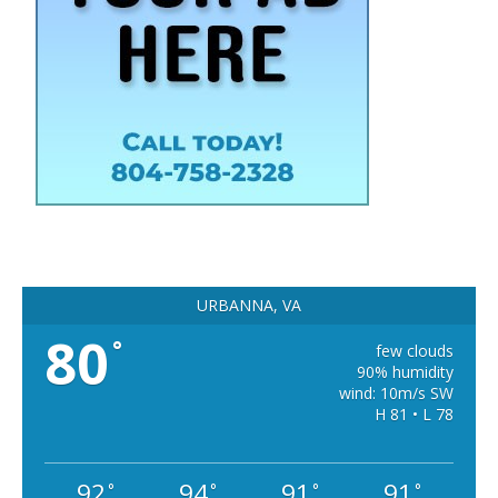
URBANNA, VA
80
°
few clouds
90% humidity
wind: 10m/s SW
H 81 • L 78
92
94
91
91
°
°
°
°