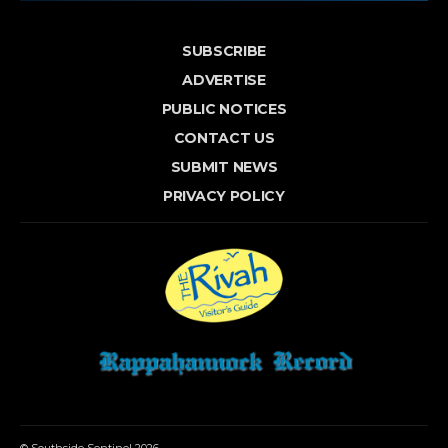
SUBSCRIBE
ADVERTISE
PUBLIC NOTICES
CONTACT US
SUBMIT NEWS
PRIVACY POLICY