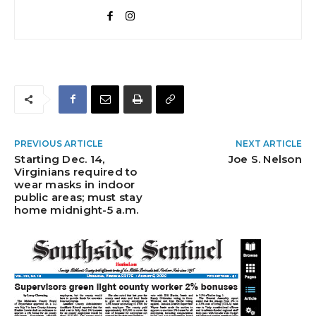
PREVIOUS ARTICLE
NEXT ARTICLE
Starting Dec. 14,
Joe S. Nelson
Virginians required to
wear masks in indoor
public areas; must stay
home midnight-5 a.m.