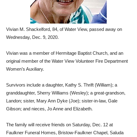
Vivian M. Shackelford, 84, of Water View, passed away on
Wednesday, Dec. 9, 2020.
Vivian was a member of Hermitage Baptist Church, and an
original member of the Water View Volunteer Fire Department
Women’s Auxiliary.
Survivors include a daughter, Kathy S. Thrift (William); a
granddaughter, Sherry Williams (Wesley); a great-grandson,
Landon; sister, Mary Ann Dyke (Joe); sister-in-law, Gale
Gibson; and nieces, Jo Anne and Elizabeth.
The family will receive friends on Saturday, Dec. 12 at
Faulkner Funeral Homes, Bristow-Faulkner Chapel, Saluda