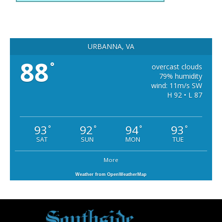
URBANNA, VA
88
°
overcast clouds
79% humidity
wind: 11m/s SW
H 92 • L 87
93
92
94
93
°
°
°
°
SAT
SUN
MON
TUE
More
Weather from OpenWeatherMap