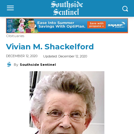
Obituaries
Vivian M. Shackelford
Updated:
December 12, 2020
DECEMBER 12, 2020
By
Southside Sentinel