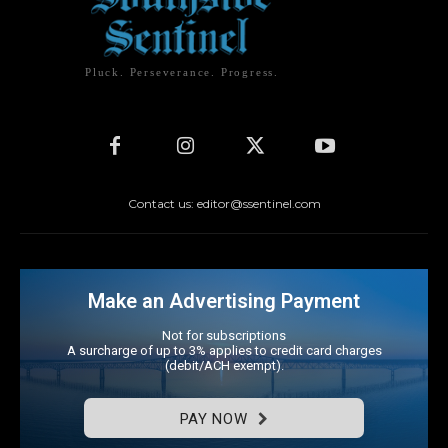
Pluck. Perseverance. Progress.
Contact us: editor@ssentinel.com
Make an Advertising Payment
Not for subscriptions
A surcharge of up to 3% applies to credit card charges
(debit/ACH exempt).
PAY NOW