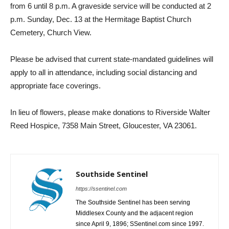
from 6 until 8 p.m. A graveside service will be conducted at 2
p.m. Sunday, Dec. 13 at the Hermitage Baptist Church
Cemetery, Church View.
Please be advised that current state-mandated guidelines will
apply to all in attendance, including social distancing and
appropriate face coverings.
In lieu of flowers, please make donations to Riverside Walter
Reed Hospice, 7358 Main Street, Gloucester, VA 23061.
Southside Sentinel
https://ssentinel.com
The Southside Sentinel has been serving
Middlesex County and the adjacent region
since April 9, 1896; SSentinel.com since 1997.