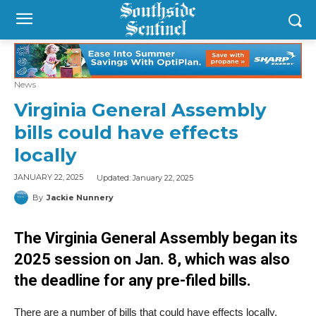
News
Virginia General Assembly
bills could have effects
locally
Updated:
January 22, 2025
JANUARY 22, 2025
By
Jackie Nunnery
The Virginia General Assembly began its
2025 session on Jan. 8, which was also
the deadline for any pre-filed bills.
There are a number of bills that could have effects locally.