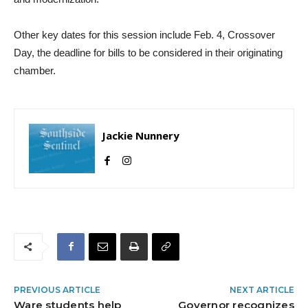
Other key dates for this session include Feb. 4, Crossover
Day, the deadline for bills to be considered in their originating
chamber.
Jackie Nunnery
PREVIOUS ARTICLE
NEXT ARTICLE
Ware students help
Governor recognizes