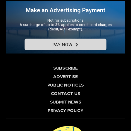
Make an Advertising Payment
Not for subscriptions
A surcharge of up to 3% applies to credit card charges
(debit/ACH exempt).
PAY NOW
SUBSCRIBE
ADVERTISE
PUBLIC NOTICES
CONTACT US
SUBMIT NEWS
PRIVACY POLICY