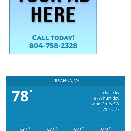
URBANNA, VA
78
°
clear sky
87% humidity
wind: 9m/s SW
H 79 • L 77
92
92
92
92
°
°
°
°