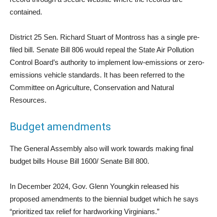
contained.
District 25 Sen. Richard Stuart of Montross has a single pre-
filed bill. Senate Bill 806 would repeal the State Air Pollution
Control Board’s authority to implement low-emissions or zero-
emissions vehicle standards. It has been referred to the
Committee on Agriculture, Conservation and Natural
Resources.
Budget amendments
The General Assembly also will work towards making final
budget bills House Bill 1600/ Senate Bill 800.
In December 2024, Gov. Glenn Youngkin released his
proposed amendments to the biennial budget which he says
“prioritized tax relief for hardworking Virginians.”