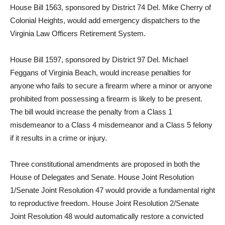
House Bill 1563, sponsored by District 74 Del. Mike Cherry of
Colonial Heights, would add emergency dispatchers to the
Virginia Law Officers Retirement System.
House Bill 1597, sponsored by District 97 Del. Michael
Feggans of Virginia Beach, would increase penalties for
anyone who fails to secure a firearm where a minor or anyone
prohibited from possessing a firearm is likely to be present.
The bill would increase the penalty from a Class 1
misdemeanor to a Class 4 misdemeanor and a Class 5 felony
if it results in a crime or injury.
Three constitutional amendments are proposed in both the
House of Delegates and Senate. House Joint Resolution
1/Senate Joint Resolution 47 would provide a fundamental right
to reproductive freedom. House Joint Resolution 2/Senate
Joint Resolution 48 would automatically restore a convicted