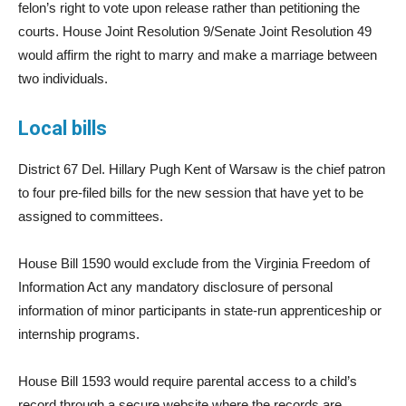
felon’s right to vote upon release rather than petitioning the
courts. House Joint Resolution 9/Senate Joint Resolution 49
would affirm the right to marry and make a marriage between
two individuals.
Local bills
District 67 Del. Hillary Pugh Kent of Warsaw is the chief patron
to four pre-filed bills for the new session that have yet to be
assigned to committees.
House Bill 1590 would exclude from the Virginia Freedom of
Information Act any mandatory disclosure of personal
information of minor participants in state-run apprenticeship or
internship programs.
House Bill 1593 would require parental access to a child’s
record through a secure website where the records are