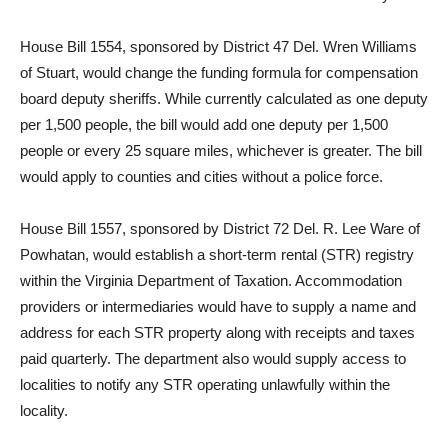
House Bill 1554, sponsored by District 47 Del. Wren Williams
of Stuart, would change the funding formula for compensation
board deputy sheriffs. While currently calculated as one deputy
per 1,500 people, the bill would add one deputy per 1,500
people or every 25 square miles, whichever is greater. The bill
would apply to counties and cities without a police force.
House Bill 1557, sponsored by District 72 Del. R. Lee Ware of
Powhatan, would establish a short-term rental (STR) registry
within the Virginia Department of Taxation. Accommodation
providers or intermediaries would have to supply a name and
address for each STR property along with receipts and taxes
paid quarterly. The department also would supply access to
localities to notify any STR operating unlawfully within the
locality.