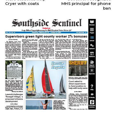
Cryer with coats
MHS principal for phone
ban