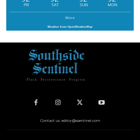
FRI
SAT
SUN
MON
More
Weather from OpenWeatherMap
Pluck. Perseverance. Progress.
Contact us: editor@ssentinel.com