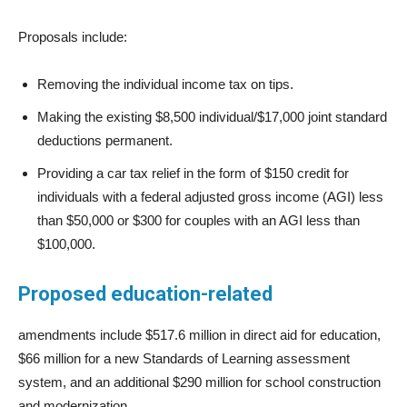
Proposals include:
Removing the individual income tax on tips.
Making the existing $8,500 individual/$17,000 joint standard
deductions permanent.
Providing a car tax relief in the form of $150 credit for
individuals with a federal adjusted gross income (AGI) less
than $50,000 or $300 for couples with an AGI less than
$100,000.
Proposed education-related
amendments include $517.6 million in direct aid for education,
$66 million for a new Standards of Learning assessment
system, and an additional $290 million for school construction
and modernization.