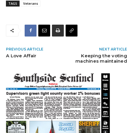
TAGS
Veterans
PREVIOUS ARTICLE
NEXT ARTICLE
A Love Affair
Keeping the voting
machines maintained