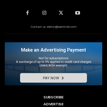
Contact us: editor@ssentinel.com
Make an Advertising Payment
Not for subscriptions
A surcharge of up to 3% applies to credit card charges
(debit/ACH exempt).
PAY NOW
SUBSCRIBE
ADVERTISE