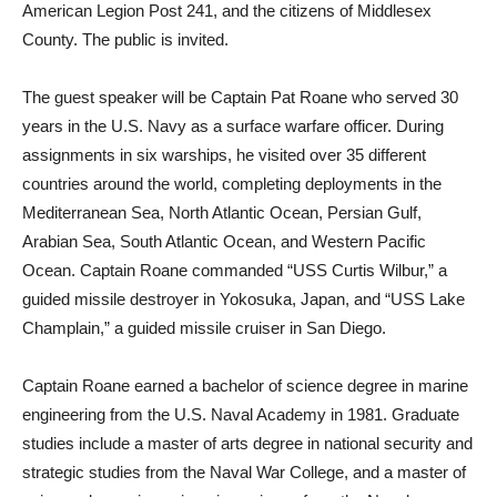
American Legion Post 241, and the citizens of Middlesex
County. The public is invited.
The guest speaker will be Captain Pat Roane who served 30
years in the U.S. Navy as a surface warfare officer. During
assignments in six warships, he visited over 35 different
countries around the world, completing deployments in the
Mediterranean Sea, North Atlantic Ocean, Persian Gulf,
Arabian Sea, South Atlantic Ocean, and Western Pacific
Ocean. Captain Roane commanded “USS Curtis Wilbur,” a
guided missile destroyer in Yokosuka, Japan, and “USS Lake
Champlain,” a guided missile cruiser in San Diego.
Captain Roane earned a bachelor of science degree in marine
engineering from the U.S. Naval Academy in 1981. Graduate
studies include a master of arts degree in national security and
strategic studies from the Naval War College, and a master of