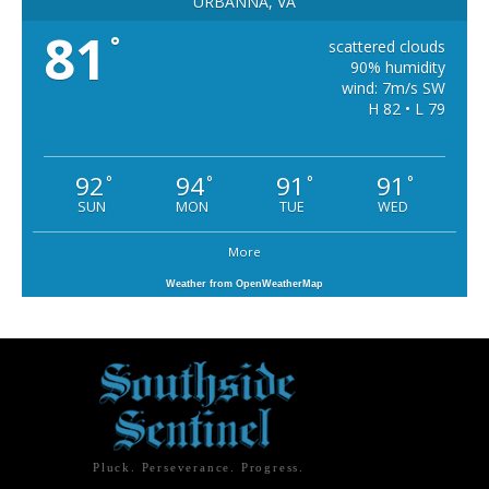
URBANNA, VA
81
°
scattered clouds
90% humidity
wind: 7m/s SW
H 82 • L 79
92
94
91
91
°
°
°
°
SUN
MON
TUE
WED
More
Weather from OpenWeatherMap
Pluck. Perseverance. Progress.