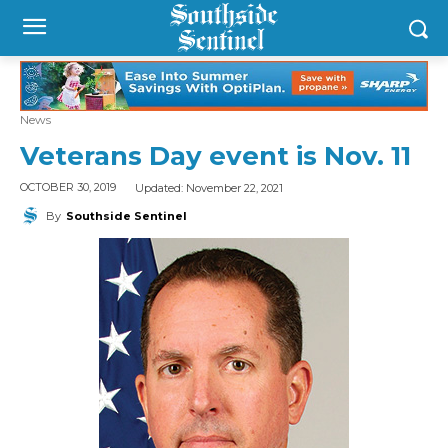
News
Veterans Day event is Nov. 11
Updated:
November 22, 2021
OCTOBER 30, 2019
By
Southside Sentinel