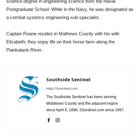
science degree in engineering science from the Naval
Postgraduate School. While in the Navy, he was designated as
a combat systems engineering sub-specialist.
Captain Roane resides in Mathews County with his wife
Elizabeth; they enjoy life on their horse farm along the
Piankatank River.
Southside Sentinel
https://ssentinel.com
The Southside Sentinel has been serving
Middlesex County and the adjacent region
since April 9, 1896; SSentinel.com since 1997.