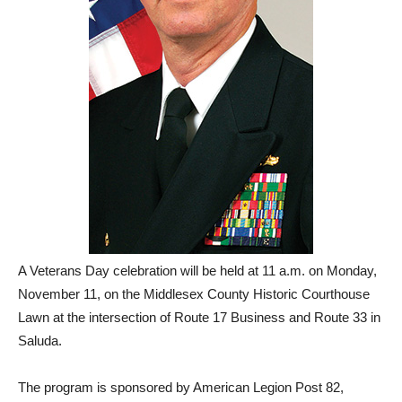
A Veterans Day celebration will be held at 11 a.m. on Monday,
November 11, on the Middlesex County Historic Courthouse
Lawn at the intersection of Route 17 Business and Route 33 in
Saluda.
The program is sponsored by American Legion Post 82,