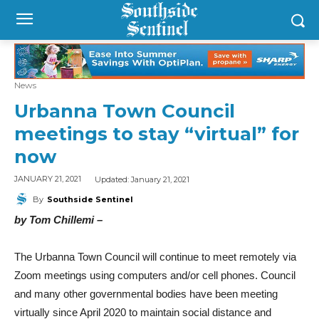
News
Urbanna Town Council
meetings to stay “virtual” for
now
Updated:
January 21, 2021
JANUARY 21, 2021
By
Southside Sentinel
by Tom Chillemi –
The Urbanna Town Council will continue to meet remotely via
Zoom meetings using computers and/or cell phones. Council
and many other governmental bodies have been meeting
virtually since April 2020 to maintain social distance and