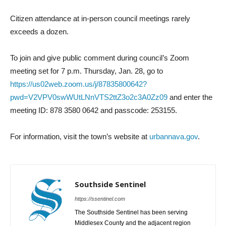
Citizen attendance at in-person council meetings rarely
exceeds a dozen.
To join and give public comment during council’s Zoom
meeting set for 7 p.m. Thursday, Jan. 28, go to
https://us02web.zoom.us/j/87835800642?
pwd=V2VPV0swWUtLNnVTS2ttZ3o2c3A0Zz09
and enter the
meeting ID: 878 3580 0642 and passcode: 253155.
For information, visit the town’s website at
urbannava.gov
.
Southside Sentinel
https://ssentinel.com
The Southside Sentinel has been serving
Middlesex County and the adjacent region