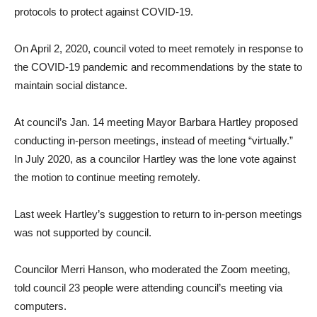
protocols to protect against COVID-19.
On April 2, 2020, council voted to meet remotely in response to
the COVID-19 pandemic and recommendations by the state to
maintain social distance.
At council’s Jan. 14 meeting Mayor Barbara Hartley proposed
conducting in-person meetings, instead of meeting “virtually.”
In July 2020, as a councilor Hartley was the lone vote against
the motion to continue meeting remotely.
Last week Hartley’s suggestion to return to in-person meetings
was not supported by council.
Councilor Merri Hanson, who moderated the Zoom meeting,
told council 23 people were attending council’s meeting via
computers.