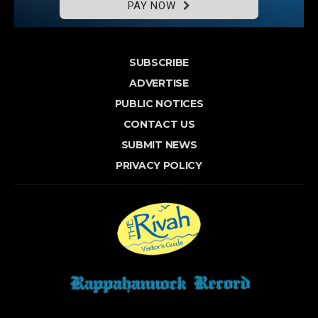
PAY NOW
SUBSCRIBE
ADVERTISE
PUBLIC NOTICES
CONTACT US
SUBMIT NEWS
PRIVACY POLICY