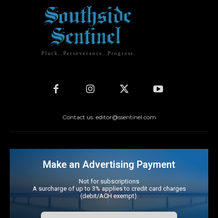
Pluck. Perseverance. Progress.
Contact us: editor@ssentinel.com
Make an Advertising Payment
Not for subscriptions
A surcharge of up to 3% applies to credit card charges
(debit/ACH exempt).