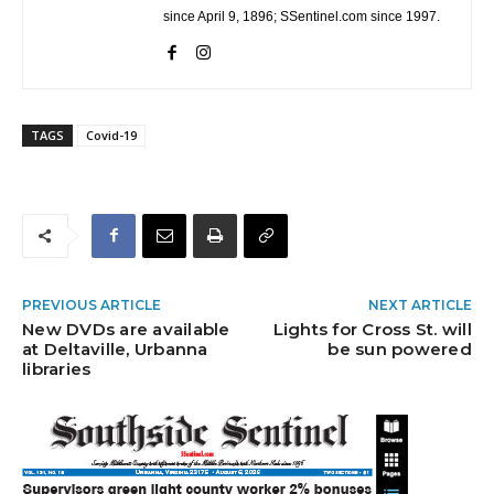
since April 9, 1896; SSentinel.com since 1997.
TAGS
Covid-19
PREVIOUS ARTICLE
NEXT ARTICLE
New DVDs are available
Lights for Cross St. will
at Deltaville, Urbanna
be sun powered
libraries