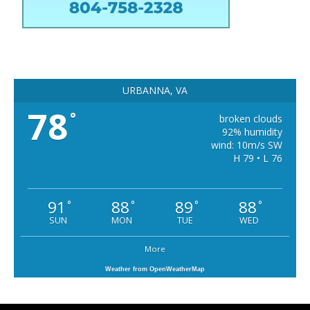
URBANNA, VA
78
°
broken clouds
92% humidity
wind: 10m/s SW
H 79 • L 76
91
88
89
88
°
°
°
°
SUN
MON
TUE
WED
More
Weather from OpenWeatherMap