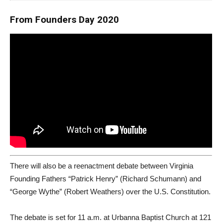
From Founders Day 2020
There will also be a reenactment debate between Virginia
Founding Fathers “Patrick Henry” (Richard Schumann) and
“George Wythe” (Robert Weathers) over the U.S. Constitution.
The debate is set for 11 a.m. at Urbanna Baptist Church at 121