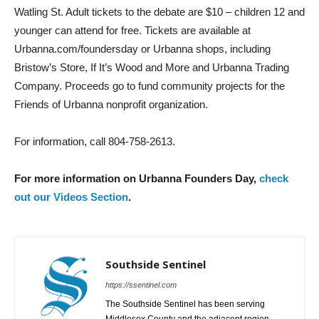
Watling St. Adult tickets to the debate are $10 – children 12 and
younger can attend for free. Tickets are available at
Urbanna.com/foundersday or Urbanna shops, including
Bristow’s Store, If It’s Wood and More and Urbanna Trading
Company. Proceeds go to fund community projects for the
Friends of Urbanna nonprofit organization.
For information, call 804-758-2613.
For more information on Urbanna Founders Day,
check
out our Videos Section
.
Southside Sentinel
https://ssentinel.com
The Southside Sentinel has been serving