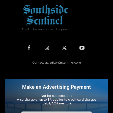
Pluck. Perseverance. Progress.
Contact us: editor@ssentinel.com
Make an Advertising Payment
Not for subscriptions
A surcharge of up to 3% applies to credit card charges
(debit/ACH exempt).