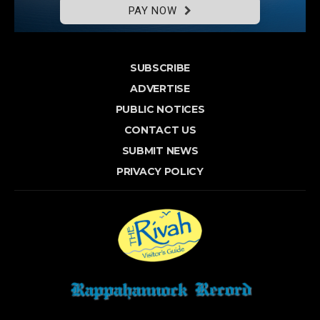
PAY NOW
SUBSCRIBE
ADVERTISE
PUBLIC NOTICES
CONTACT US
SUBMIT NEWS
PRIVACY POLICY