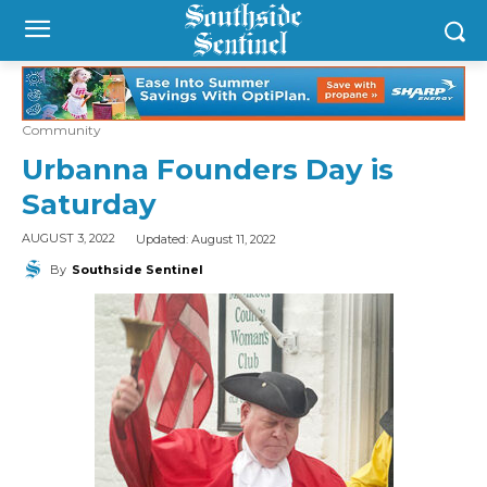
Community
Urbanna Founders Day is
Saturday
Updated:
August 11, 2022
AUGUST 3, 2022
By
Southside Sentinel