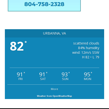
URBANNA, VA
82
°
scattered clouds
84% humidity
wind: 12m/s SSW
H 82 • L 79
91
91
93
95
°
°
°
°
FRI
SAT
SUN
MON
More
Weather from OpenWeatherMap