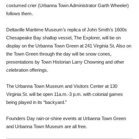
costumed crier (Urbanna Town Administrator Garth Wheeler)
follows them.
Deltaville Maritime Museum’s replica of John Smith’s 1600s
Chesapeake Bay shallop vessel, The Explorer, will be on
display on the Urbanna Town Green at 241 Virginia St. Also on
the Town Green through the day will be snow cones,
presentations by Town Historian Larry Chowning and other
celebration offerings.
The Urbanna Town Museum and Visitors Center at 130
Virginia St. will be open 11a.m.-3 p.m. with colonial games
being played in its “backyard.”
Founders Day rain-or-shine events at Urbanna Town Green
and Urbanna Town Museum are all free.