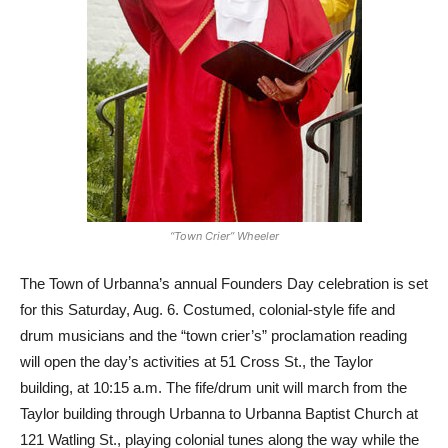
“Town Crier” Wheeler
The Town of Urbanna’s annual Founders Day celebration is set
for this Saturday, Aug. 6. Costumed, colonial-style fife and
drum musicians and the “town crier’s” proclamation reading
will open the day’s activities at 51 Cross St., the Taylor
building, at 10:15 a.m. The fife/drum unit will march from the
Taylor building through Urbanna to Urbanna Baptist Church at
121 Watling St., playing colonial tunes along the way while the