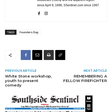
Middlesex County and the adjacent region
since April 9, 1896; SSentinel.com since 1997.
TAGS
Founders Day
PREVIOUS ARTICLE
NEXT ARTICLE
White Stone workshop,
REMEMBERING A
youth to present
FELLOW FIREFIGHTER
comedy