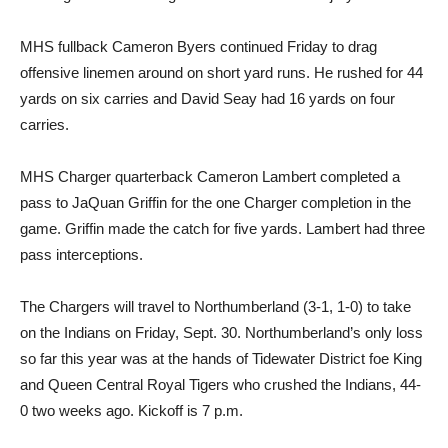
MHS fullback Cameron Byers continued Friday to drag
offensive linemen around on short yard runs. He rushed for 44
yards on six carries and David Seay had 16 yards on four
carries.
MHS Charger quarterback Cameron Lambert completed a
pass to JaQuan Griffin for the one Charger completion in the
game. Griffin made the catch for five yards. Lambert had three
pass interceptions.
The Chargers will travel to Northumberland (3-1, 1-0) to take
on the Indians on Friday, Sept. 30. Northumberland’s only loss
so far this year was at the hands of Tidewater District foe King
and Queen Central Royal Tigers who crushed the Indians, 44-
0 two weeks ago. Kickoff is 7 p.m.