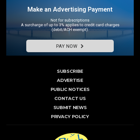
Make an Advertising Payment
Not for subscriptions
A surcharge of up to 3% applies to credit card charges
(debit/ACH exempt).
PAY NOW
SUBSCRIBE
ADVERTISE
PUBLIC NOTICES
CONTACT US
SUBMIT NEWS
PRIVACY POLICY