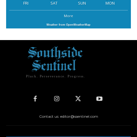
FRI
SAT
SUN
MON
More
Weather from OpenWeatherMap
Pluck. Perseverance. Progress.
Contact us: editor@ssentinel.com