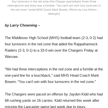
four turnovers in the red zone (the Charger quarterback threw three
interceptions and there was a fumble). “You can’t win with four turnovers in
the red zone,” noted MHS Coach Mark Bowen. (Photo by Lisa Hinton-
Valdrighi)
by Larry Chowning –
The Middlesex High School (MHS) football team (2-3, 0-2) had
four turnovers in the red zone that aided the Rappahannock
Raiders (2-3, 0-1) to a 33-0 win over the Chargers Friday at
Warsaw.
“We had three interceptions in the red zone and a fumble at the
one-yard line for a touchback,” said MHS Head Coach Mark
Bowen. “You can’t win with four turnovers in the red zone.”
The Chargers were paced on offense by Jayden Kidd who had
68 rushing yards on 16 carries. Kidd returned this week after
missing the Lancaster game last week due to injury.