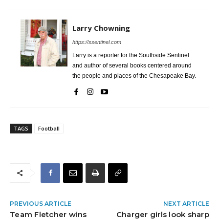
Larry Chowning
https://ssentinel.com
Larry is a reporter for the Southside Sentinel
and author of several books centered around
the people and places of the Chesapeake Bay.
TAGS
Football
PREVIOUS ARTICLE
NEXT ARTICLE
Team Fletcher wins
Charger girls look sharp