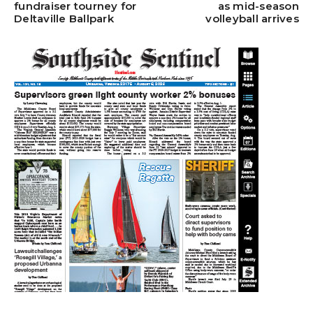
fundraiser tourney for
as mid-season
Deltaville Ballpark
volleyball arrives