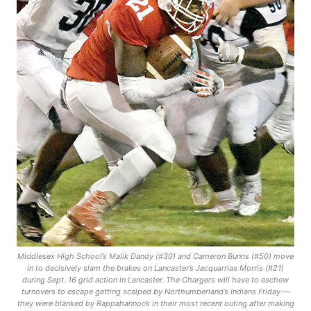
Middlesex High School’s Malik Dandy (#30) and Cameron Bunns (#50) move
in to decisively slam the brakes on Lancaster’s Jacquarrias Morris (#21)
during Sept. 16 grid action in Lancaster. The Chargers will have to eschew
turnovers to escape getting scalped by Northumberland’s Indians Friday —
they were blanked by Rappahannock in their most recent outing after making