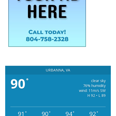
URBANNA, VA
90
°
clear sky
76% humidity
wind: 11m/s SW
H 92 • L 89
91
90
94
92
°
°
°
°