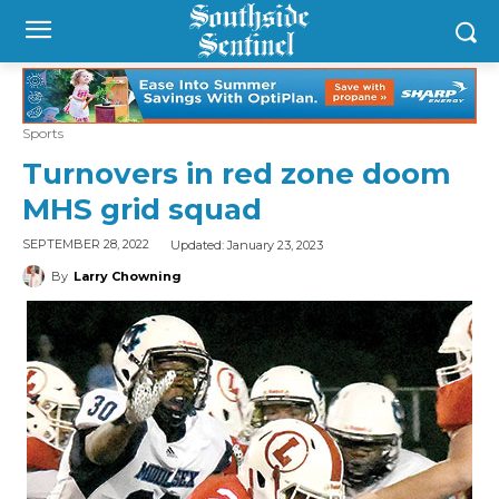
Sports
Turnovers in red zone doom
MHS grid squad
Updated:
January 23, 2023
SEPTEMBER 28, 2022
By
Larry Chowning