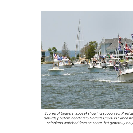
Scores of boaters (above) showing support for Presi
Saturday before heading to Carter’s Creek in Lancast
onlookers watched from on shore, but generally only