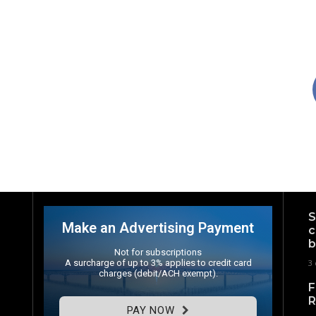
S
Make an Advertising Payment
c
b
Not for subscriptions
A surcharge of up to 3% applies to credit card
3 
charges (debit/ACH exempt).
F
R
PAY NOW