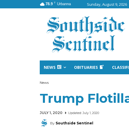
F
78.9
Urbanna
Sunday, August 9, 2026
NEWS
OBITUARIES
CLASSIF
News
Trump Flotilla
JULY 1, 2020
Updated:
July 1, 2020
By
Southside Sentinel