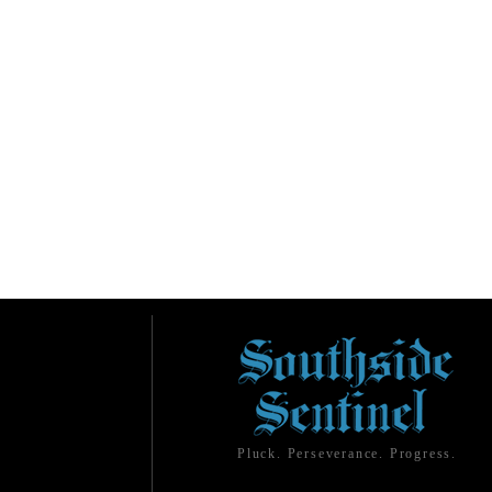
Pluck. Perseverance. Progress.