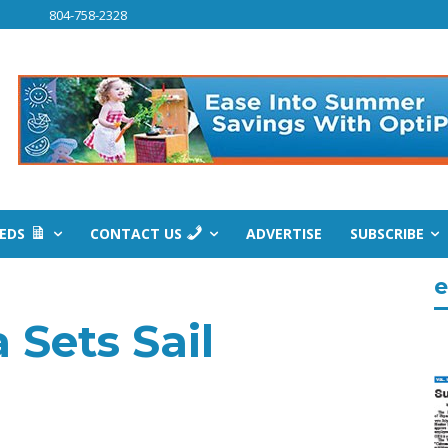
804-758-2328
IEDS
CONTACT US
ADVERTISE
SUBSCRIBE
e
 Sets Sail