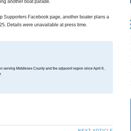
zing another boat parade.
p Supporters Facebook page, another boater plans a
5. Details were unavailable at press time.
n serving Middlesex County and the adjacent region since April 9,
7.
NEXT ARTICLE