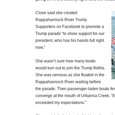
Close said she created
Rappahannock River Trump
Supporters on Facebook to promote a
Trump parade “to show support for our
president, who has his hands full right
now.”
She wasn’t sure how many boats
would turn out to join the Trump flotilla.
She was nervous as she floated in the
Rappahannock River waiting before
the parade. Then passenger-laden boats fes
converge at the mouth of Urbanna Creek. “It
exceeded my expectations.”