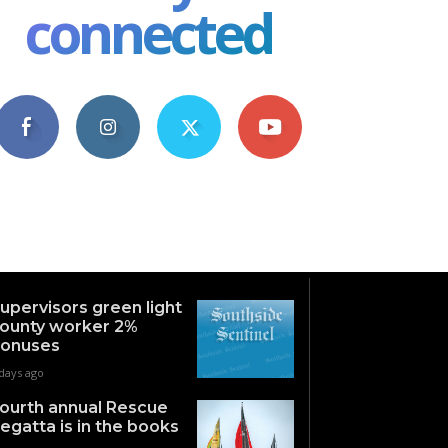
connected
4,609
1,063
1,743
101
Fans
Followers
Followers
Subscribers
upervisors green light
ounty worker 2%
onuses
days ago
ourth annual Rescue
egatta is in the books