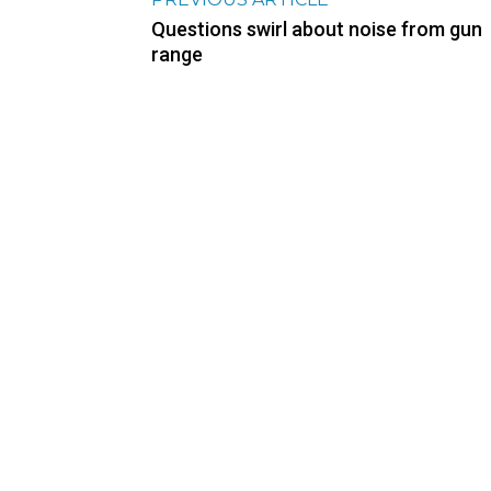
Questions swirl about noise from gun
range