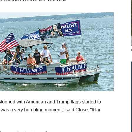
tooned with American and Trump flags started to
 was a very humbling moment,” said Close. “It far