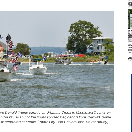
dent Donald Trump parade on Urbanna Creek in Middlesex County on
er County. Many of the boats sported flag decorations (below). Some
 in scattered handfuls. (Photos by Tom Chillemi and Trevor Batley)