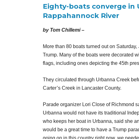
Eighty-boats converge in 
Rappahannock River
by Tom Chillemi –
More than 80 boats turned out on Saturday, 
Trump. Many of the boats were decorated wi
flags, including ones depicting the 45th pr
They circulated through Urbanna Creek bef
Carter’s Creek in Lancaster County.
Parade organizer Lori Close of Richmond said
Urbanna would not have its traditional In
who keeps her boat in Urbanna, said she an
would be a great time to have a Trump parade. 
going on in this country right now, we needed