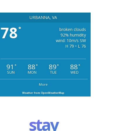
URBANNA, VA
78
°
broken clouds
92% humidity
wind: 10m/s SW
H 79 • L 76
91
88
89
88
°
°
°
°
SUN
MON
TUE
WED
More
Weather from OpenWeatherMap
stay