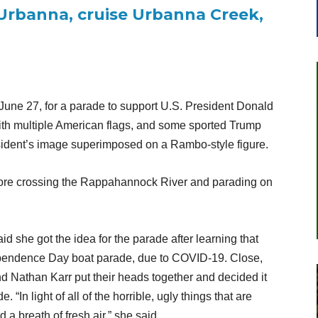
Urbanna, cruise Urbanna Creek,
June 27, for a parade to support U.S. President Donald
th multiple American flags, and some sported Trump
esident’s image superimposed on a Rambo-style figure.
ore crossing the Rappahannock River and parading on
 she got the idea for the parade after learning that
dependence Day boat parade, due to COVID-19. Close,
d Nathan Karr put their heads together and decided it
“In light of all of the horrible, ugly things that are
 a breath of fresh air,” she said.