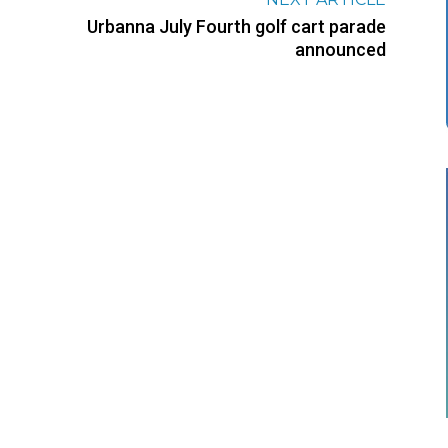
Urbanna July Fourth golf cart parade
announced