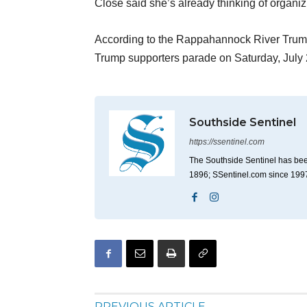
Close said she’s already thinking of organi
According to the Rappahannock River Trum
Trump supporters parade on Saturday, July 2
Southside Sentinel
https://ssentinel.com
The Southside Sentinel has bee
1896; SSentinel.com since 199
PREVIOUS ARTICLE