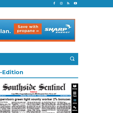
-Edition