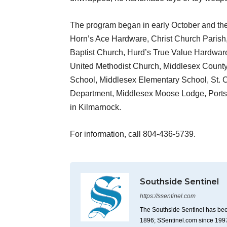
The program began in early October and the 
Horn’s Ace Hardware, Christ Church Parish,
Baptist Church, Hurd’s True Value Hardware
United Methodist Church, Middlesex Count
School, Middlesex Elementary School, St. 
Department, Middlesex Moose Lodge, Portsid
in Kilmarnock.
For information, call 804-436-5739.
Southside Sentinel
https://ssentinel.com
The Southside Sentinel has bee
1896; SSentinel.com since 199