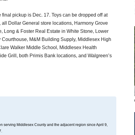
final pickup is Dec. 17. Toys can be dropped off at
 all Dollar General store locations, Harmony Grove
, Long & Foster Real Estate in White Stone, Lower
y Courthouse, M&M Building Supply, Middlesex High
Clare Walker Middle School, Middlesex Health
e Grill, both Primis Bank locations, and Walgreen’s
n serving Middlesex County and the adjacent region since April 9,
7.