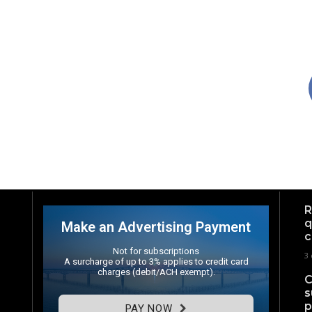
R
q
Make an Advertising Payment
c
Not for subscriptions
3 
A surcharge of up to 3% applies to credit card
charges (debit/ACH exempt).
C
s
p
PAY NOW