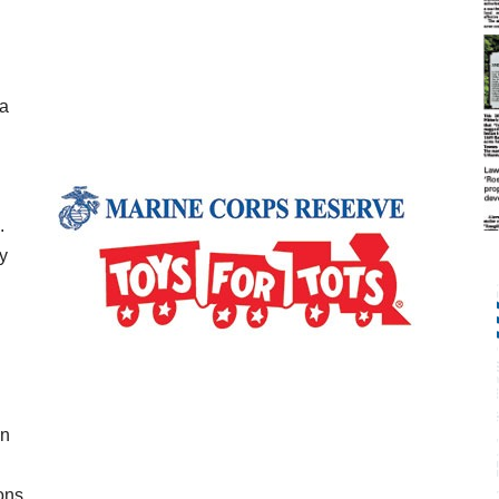
la
.
y
in
ons.