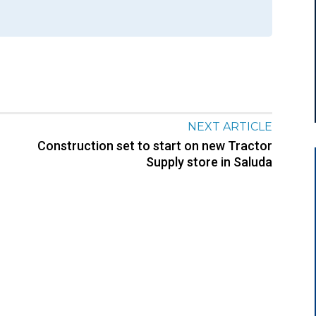
NEXT ARTICLE
Construction set to start on new Tractor
Supply store in Saluda