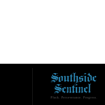
Pluck. Perseverance. Progress.