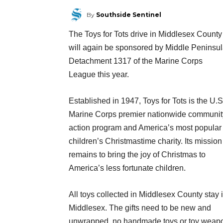
By
Southside Sentinel
The Toys for Tots drive in Middlesex County
will again be sponsored by Middle Peninsu
Detachment 1317 of the Marine Corps
League this year.
Established in 1947, Toys for Tots is the U.S
Marine Corps premier nationwide communit
action program and America’s most popu
lar
children’s Christmastime charity. Its mission
remains to bring the joy of Christmas to
America’s less fortunate children.
All toys collected in Middlesex County stay 
Middlesex. The gifts need to be new and
unwrapped, no handmade toys or toy weap