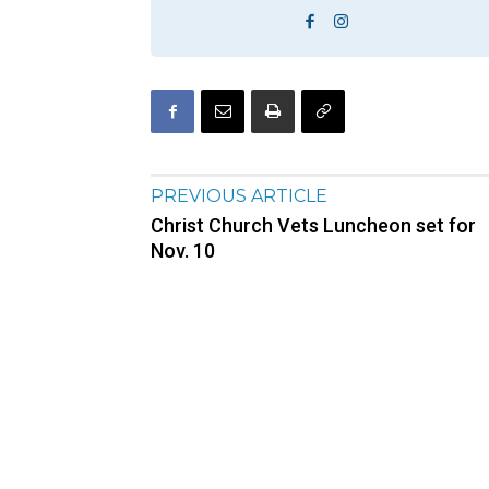
PREVIOUS ARTICLE
Christ Church Vets Luncheon set for
Nov. 10