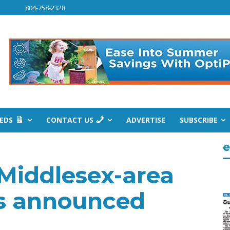
804-758-2328
IEDS
CONTACT US
ADVERTISE
SUBSCRIBE
e
 Middlesex-area
es announced