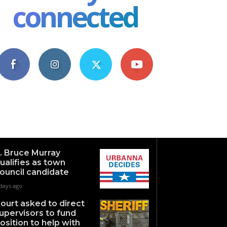
connected
4,609
1,063
1,743
101
Fans
Followers
Followers
Subscribers
. Bruce Murray
ualifies as town
ouncil candidate
days ago
ourt asked to direct
upervisors to fund
osition to help with