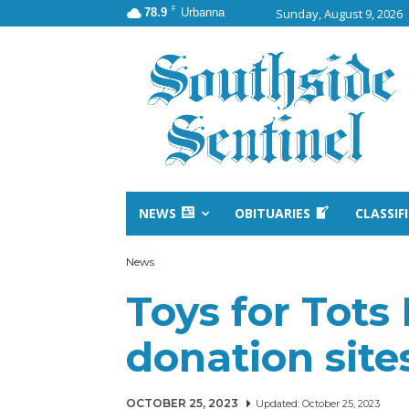
F
78.9
Urbanna
Sunday, August 9, 2026
NEWS
OBITUARIES
CLASSIF
News
Toys for Tots
donation sit
OCTOBER 25, 2023
Updated:
October 25, 2023