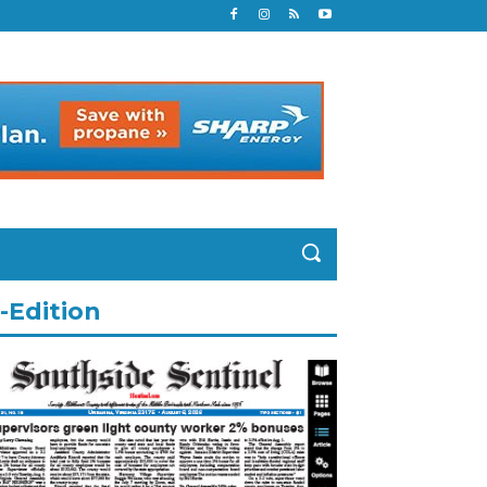
-Edition