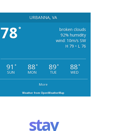
URBANNA, VA
78
°
broken clouds
92% humidity
wind: 10m/s SW
H 79 • L 76
91
88
89
88
°
°
°
°
SUN
MON
TUE
WED
More
Weather from OpenWeatherMap
stay