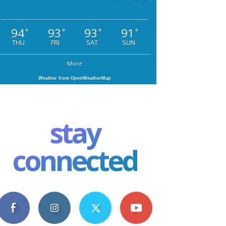
94
93
93
91
°
°
°
°
THU
FRI
SAT
SUN
More
Weather from OpenWeatherMap
stay
connected