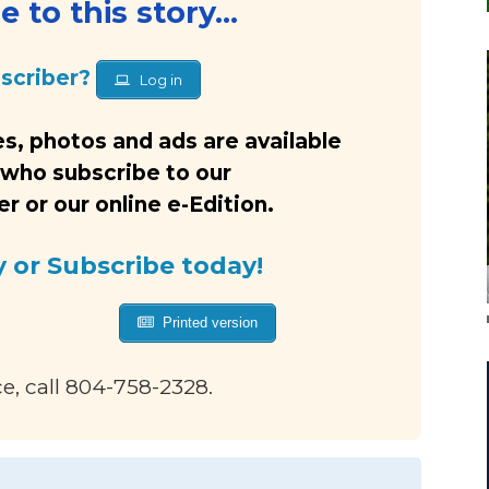
 to this story...
bscriber?
Log in
s, photos and ads are available
 who subscribe to our
 or our online e-Edition.
y or Subscribe today!
Printed version
ce, call 804-758-2328.