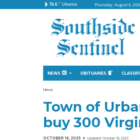
F
76.6
Urbanna
Thursday, August 6, 202
NEWS
OBITUARIES
CLASSIF
News
Town of Urba
buy 300 Virgin
OCTOBER 16, 2025
Updated:
October 16, 2025