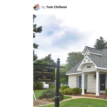
By
Tom Chillemi