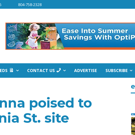
6
804-758-2328
IEDS
CONTACT US
ADVERTISE
SUBSCRIBE
e
nna poised to
ia St. site