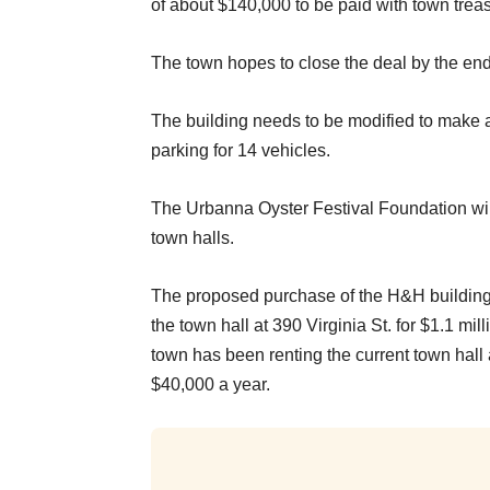
of about $140,000 to be paid with town trea
The town hopes to close the deal by the end 
The building needs to be modified to make a
parking for 14 vehicles.
The Urbanna Oyster Festival Foundation will r
town halls.
The proposed purchase of the H&H building a
the town hall at 390 Virginia St. for $1.1 mi
town has been renting the current town hall 
$40,000 a year.