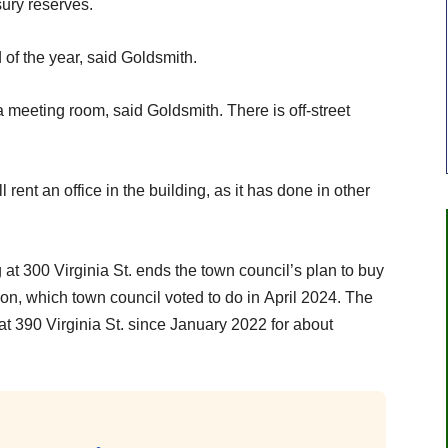
sury reserves.
of the year, said Goldsmith.
 meeting room, said Goldsmith. There is off-street
ent an office in the building, as it has done in other
t 300 Virginia St. ends the town council’s plan to buy
llion, which town council voted to do in April 2024. The
at 390 Virginia St. since January 2022 for about