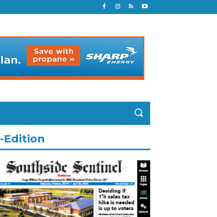
-Edition