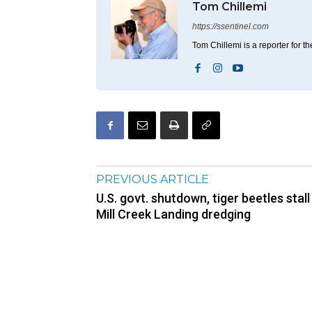
Tom Chillemi
https://ssentinel.com
Tom Chillemi is a reporter for t
PREVIOUS ARTICLE
U.S. govt. shutdown, tiger beetles stall
Mill Creek Landing dredging