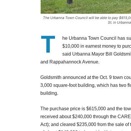
The Urbanna Town Council will be able to pay $615,0
St. in Urbann
T
he Urbanna Town Council has sub
$10,000 in earnest money to purc
said Urbanna Mayor Bill Goldsmith.
and Rappahannock Avenue.
Goldsmith announced at the Oct. 9 town coun
3,000 square-foot building, which has two flo
building.
The purchase price is $615,000 and the tow
received about $240,000 through the CARES
Act); and cleared $235,000 from the sale of 