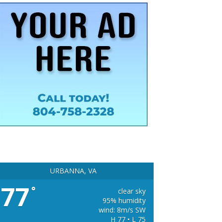
URBANNA, VA
77
°
clear sky
95% humidity
wind: 8m/s SW
H 77 • L 75