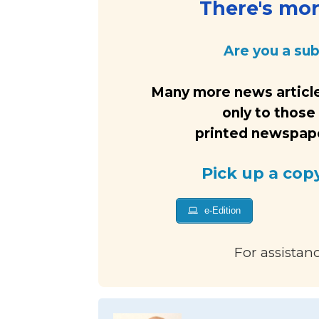
There's more
Are you a su
Many more news article
only to those
printed newspaper
Pick up a cop
e-Edition
For assistan