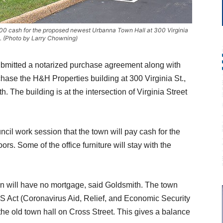
00 cash for the proposed newest Urbanna Town Hall at 300 Virginia
a. (Photo by Larry Chowning)
mitted a notarized purchase agreement along with
hase the H&H Properties building at 300 Virginia St.,
 The building is at the intersection of Virginia Street
cil work session that the town will pay cash for the
ors. Some of the office furniture will stay with the
n will have no mortgage, said Goldsmith. The town
 Act (Coronavirus Aid, Relief, and Economic Security
the old town hall on Cross Street. This gives a balance