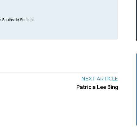
he Southside Sentinel.
NEXT ARTICLE
Patricia Lee Bing