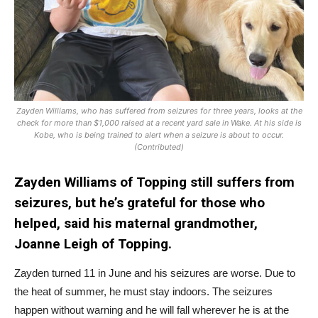
Zayden Williams, who has suffered from seizures for three years, looks at the
check for more than $1,000 raised at a recent yard sale in Wake. At his side is
Kobe, who is being trained to alert when a seizure is about to occur.
(Contributed)
Zayden Williams of Topping still suffers from
seizures, but he’s grateful for those who
helped, said his maternal grandmother,
Joanne Leigh of Topping.
Zayden turned 11 in June and his seizures are worse. Due to
the heat of summer, he must stay indoors. The seizures
happen without warning and he will fall wherever he is at the