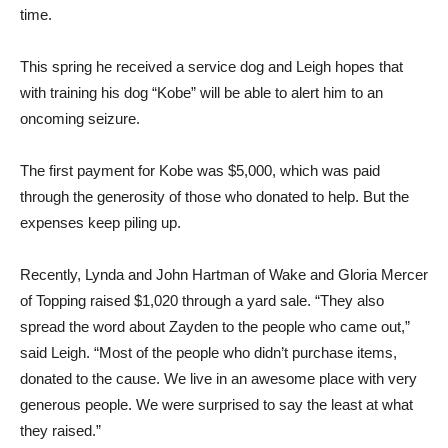
time.
This spring he received a service dog and Leigh hopes that
with training his dog “Kobe” will be able to alert him to an
oncoming seizure.
The first payment for Kobe was $5,000, which was paid
through the generosity of those who donated to help. But the
expenses keep piling up.
Recently, Lynda and John Hartman of Wake and Gloria Mercer
of Topping raised $1,020 through a yard sale. “They also
spread the word about Zayden to the people who came out,”
said Leigh. “Most of the people who didn’t purchase items,
donated to the cause. We live in an awesome place with very
generous people. We were surprised to say the least at what
they raised.”