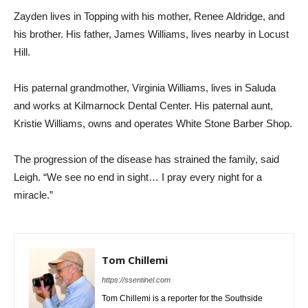
Zayden lives in Topping with his mother, Renee Aldridge, and
his brother. His father, James Williams, lives nearby in Locust
Hill.
His paternal grandmother, Virginia Williams, lives in Saluda
and works at Kilmarnock Dental Center. His paternal aunt,
Kristie Williams, owns and operates White Stone Barber Shop.
The progression of the disease has strained the family, said
Leigh. “We see no end in sight… I pray every night for a
miracle.”
Tom Chillemi
https://ssentinel.com
Tom Chillemi is a reporter for the Southside