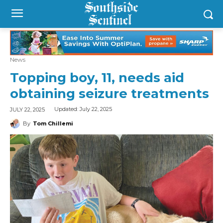
News
Topping boy, 11, needs aid
obtaining seizure treatments
Updated:
July 22, 2025
JULY 22, 2025
By
Tom Chillemi