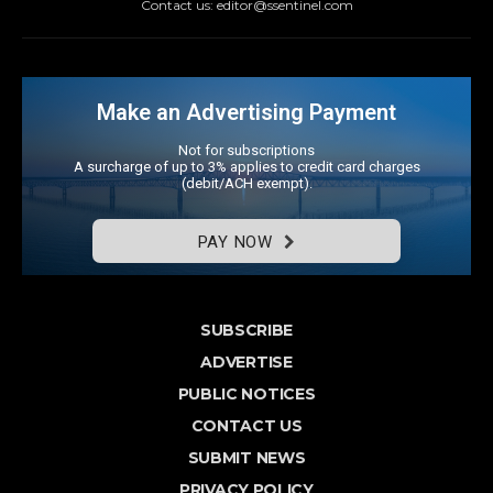
Contact us: editor@ssentinel.com
Make an Advertising Payment
Not for subscriptions
A surcharge of up to 3% applies to credit card charges
(debit/ACH exempt).
PAY NOW
SUBSCRIBE
ADVERTISE
PUBLIC NOTICES
CONTACT US
SUBMIT NEWS
PRIVACY POLICY