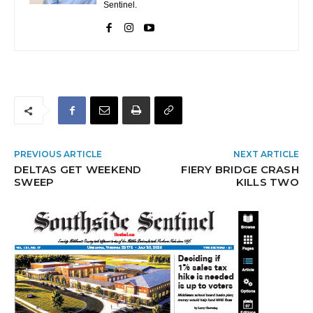
Sentinel.
PREVIOUS ARTICLE
NEXT ARTICLE
DELTAS GET WEEKEND
FIERY BRIDGE CRASH
SWEEP
KILLS TWO