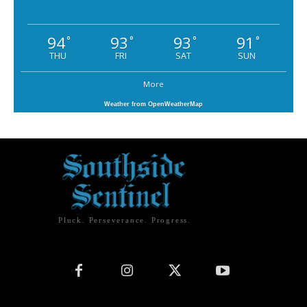
94
93
93
91
°
°
°
°
THU
FRI
SAT
SUN
More
Weather from OpenWeatherMap
Pluck. Perseverance. Progress.