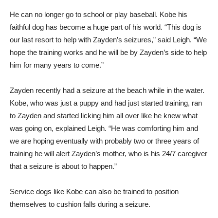
He can no longer go to school or play baseball. Kobe his
faithful dog has become a huge part of his world. “This dog is
our last resort to help with Zayden’s seizures,” said Leigh. “We
hope the training works and he will be by Zayden’s side to help
him for many years to come.”
Zayden recently had a seizure at the beach while in the water.
Kobe, who was just a puppy and had just started training, ran
to Zayden and started licking him all over like he knew what
was going on, explained Leigh. “He was comforting him and
we are hoping eventually with probably two or three years of
training he will alert Zayden’s mother, who is his 24/7 caregiver
that a seizure is about to happen.”
Service dogs like Kobe can also be trained to position
themselves to cushion falls during a seizure.