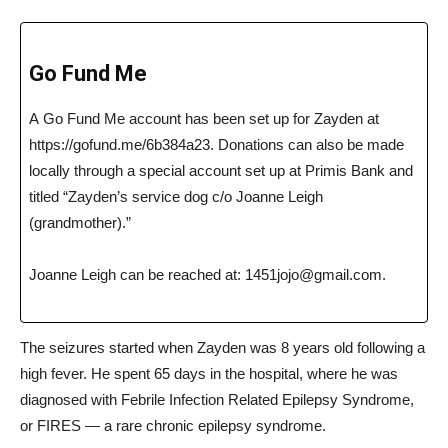
Go Fund Me
A Go Fund Me account has been set up for Zayden at
https://
gofund.me/6b384a23. D
onations can also be made
locally through a special account set up at Primis Bank and
titled “Zayden’s service dog c/o Joanne Leigh
(grandmother).”
Joanne Leigh can be reached at:
1451jojo@gmail.com
.
The seizures started when Zayden was 8 years old following a
high fever. He spent 65 days in the hospital, where he was
diagnosed with Febrile Infection Related Epilepsy Syndrome,
or FIRES — a rare chronic epilepsy syndrome.