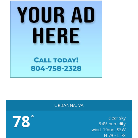
URBANNA, VA
78
°
clear sky
94% humidity
wind: 10m/s SSW
H 79 • L 78