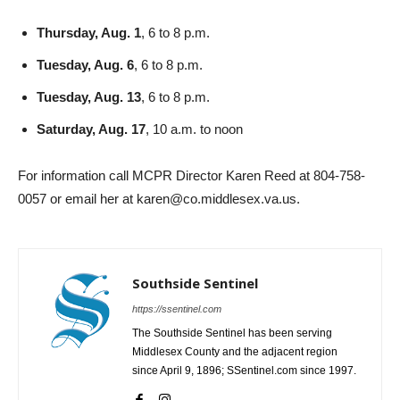
Thursday, Aug. 1
, 6 to 8 p.m.
Tuesday, Aug. 6
, 6 to 8 p.m.
Tuesday, Aug. 13
, 6 to 8 p.m.
Saturday, Aug. 17
, 10 a.m. to noon
For information call MCPR Director Karen Reed at 804-758-
0057 or email her at karen@co.middlesex.va.us.
Southside Sentinel
https://ssentinel.com
The Southside Sentinel has been serving
Middlesex County and the adjacent region
since April 9, 1896; SSentinel.com since 1997.