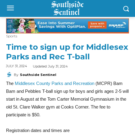
Sports
Time to sign up for Middlesex
Parks and Rec T-ball
Updated:
July 31, 2024
JULY 31, 2024
By
Southside Sentinel
The
Middlesex County Parks and Recreation
(MCPR) Bam
Bam and Pebbles T-ball sign up for boys and girls ages 2-5 will
start in August at the Tom Carter Memorial Gymnasium in the
old St. Clare Walker gym at Cooks Corner. The fee to
participate is $50.
Registration dates and times are