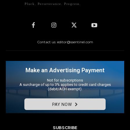
Pluck. Perseverance. Progress.
Contact us: editor@ssentinel.com
Make an Advertising Payment
Not for subscriptions
A surcharge of up to 3% applies to credit card charges
(debit/ACH exempt).
PAY NOW
SUBSCRIBE