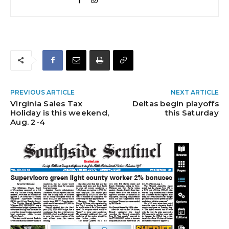
PREVIOUS ARTICLE
NEXT ARTICLE
Virginia Sales Tax
Deltas begin playoffs
Holiday is this weekend,
this Saturday
Aug. 2-4