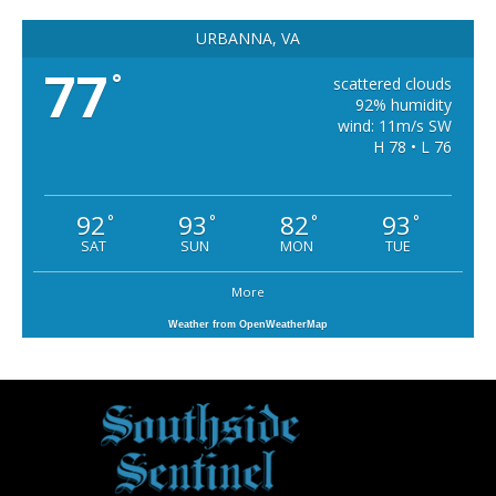
URBANNA, VA
77
°
scattered clouds
92% humidity
wind: 11m/s SW
H 78 • L 76
92
93
82
93
°
°
°
°
SAT
SUN
MON
TUE
More
Weather from OpenWeatherMap