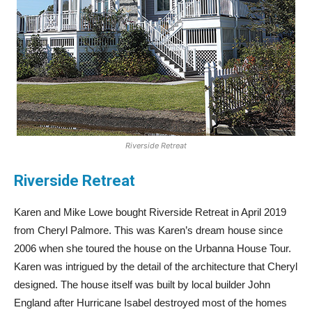
Riverside Retreat
Riverside Retreat
Karen and Mike Lowe bought Riverside Retreat in April 2019
from Cheryl Palmore. This was Karen’s dream house since
2006 when she toured the house on the Urbanna House Tour.
Karen was intrigued by the detail of the architecture that Cheryl
designed. The house itself was built by local builder John
England after Hurricane Isabel destroyed most of the homes