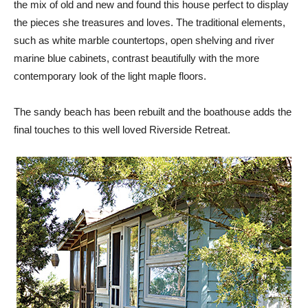
the mix of old and new and found this house perfect to display
the pieces she treasures and loves. The traditional elements,
such as white marble countertops, open shelving and river
marine blue cabinets, contrast beautifully with the more
contemporary look of the light maple floors.
The sandy beach has been rebuilt and the boathouse adds the
final touches to this well loved Riverside Retreat.