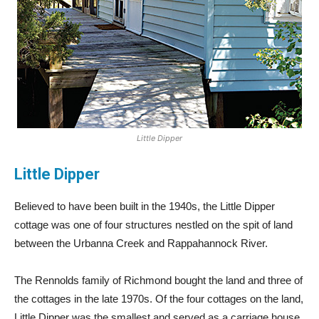
Little Dipper
Little Dipper
Believed to have been built in the 1940s, the Little Dipper
cottage was one of four structures nestled on the spit of land
between the Urbanna Creek and Rappahannock River.
The Rennolds family of Richmond bought the land and three of
the cottages in the late 1970s. Of the four cottages on the land,
Little Dipper was the smallest and served as a carriage house