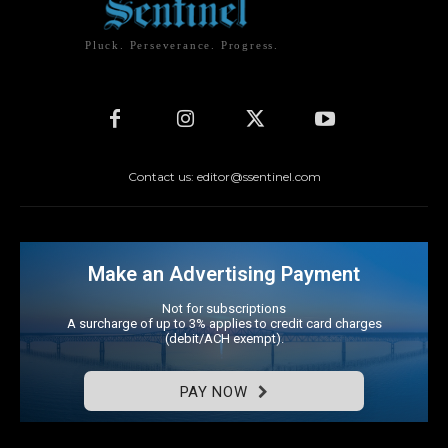
Pluck. Perseverance. Progress.
Contact us: editor@ssentinel.com
Make an Advertising Payment
Not for subscriptions
A surcharge of up to 3% applies to credit card charges
(debit/ACH exempt).
PAY NOW