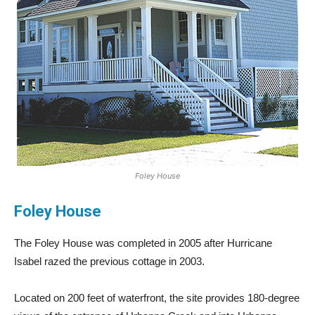
Foley House
Foley House
The Foley House was completed in 2005 after Hurricane
Isabel razed the previous cottage in 2003.
Located on 200 feet of waterfront, the site provides 180-degree