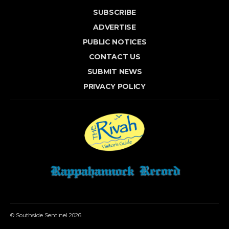
SUBSCRIBE
ADVERTISE
PUBLIC NOTICES
CONTACT US
SUBMIT NEWS
PRIVACY POLICY
© Southside Sentinel 2026