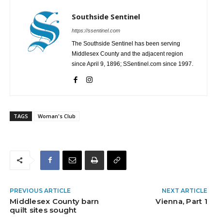
Southside Sentinel
https://ssentinel.com
The Southside Sentinel has been serving
Middlesex County and the adjacent region
since April 9, 1896; SSentinel.com since 1997.
TAGS
Woman's Club
PREVIOUS ARTICLE
NEXT ARTICLE
Middlesex County barn
Vienna, Part 1
quilt sites sought