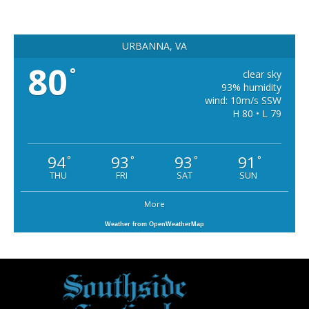
URBANNA, VA
80
°
clear sky
93% humidity
wind: 10m/s SSW
H 80 • L 79
94
93
93
91
°
°
°
°
THU
FRI
SAT
SUN
More
Weather from OpenWeatherMap