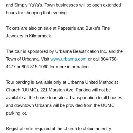
and Simply YaYa’s. Town businesses will be open extended
hours for shopping that evening.
Tickets are also on sale at Papeterie and Burke’s Fine
Jewelers in Kilmarnock.
The tour is sponsored by Urbanna Beautification Inc. and the
Town of Urbanna. Visit
www.urbanna.com
or call 804-758-
4477 or 804-815-1060 for more information.
Tour parking is available only at Urbanna United Methodist
Church (UUMC), 221 Marston Ave. Parking will not be
available at the house tour sites. Transportation to all houses
and downtown Urbanna will be provided from the UUMC
parking lot.
Registration is required at the church to obtain an entry