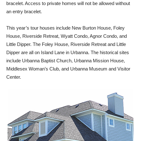
bracelet. Access to private homes will not be allowed without
an entry bracelet.
This year’s tour houses include New Burton House, Foley
House, Riverside Retreat, Wyatt Condo, Agnor Condo, and
Little Dipper. The Foley House, Riverside Retreat and Little
Dipper are all on Island Lane in Urbanna. The historical sites
include Urbanna Baptist Church, Urbanna Mission House,
Middlesex Woman’s Club, and Urbanna Museum and Visitor
Center.