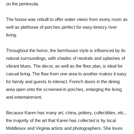
on the peninsula.
The house was rebuilt to offer water views from every room as
well as plethoras of porches perfect for easy-breezy river
living.
Throughout the home, the farmhouse style is influenced by its
natural surroundings, with shades of neutrals and splashes of
vibrant blues. The decor, as well as the floor plan, is ideal for
casual living. The flow from one area to another makes it easy
for family and guests to interact. French doors in the dining
area open onto the screened-in porches, enlarging the living
and entertainment.
Because Karen has many art, china, pottery, collectibles, etc.,
the majority of the art that Karen has collected is by local
Middlesex and Virginia artists and photographers. She loves