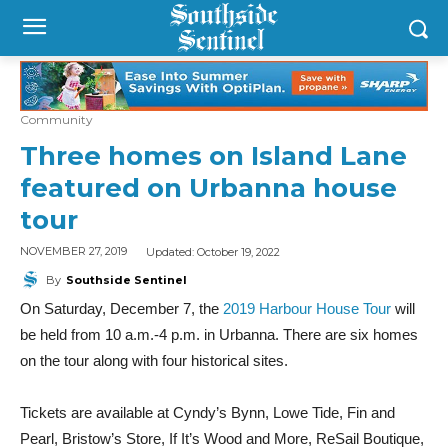
Community
Three homes on Island Lane
featured on Urbanna house
tour
Updated:
October 19, 2022
NOVEMBER 27, 2019
By
Southside Sentinel
On Saturday, December 7, the
2019 Harbour House Tour
will
be held from 10 a.m.-4 p.m. in Urbanna. There are six homes
on the tour along with four historical sites.
Tickets are available at Cyndy’s Bynn, Lowe Tide, Fin and
Pearl, Bristow’s Store, If It’s Wood and More, ReSail Boutique,