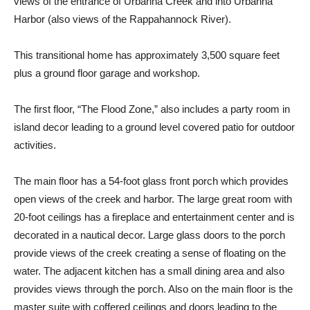
views of the entrance of Urbanna Creek and into Urbanna
Harbor (also views of the Rappahannock River).
This transitional home has approximately 3,500 square feet
plus a ground floor garage and workshop.
The first floor, “The Flood Zone,” also includes a party room in
island decor leading to a ground level covered patio for outdoor
activities.
The main floor has a 54-foot glass front porch which provides
open views of the creek and harbor. The large great room with
20-foot ceilings has a fireplace and entertainment center and is
decorated in a nautical decor. Large glass doors to the porch
provide views of the creek creating a sense of floating on the
water. The adjacent kitchen has a small dining area and also
provides views through the porch. Also on the main floor is the
master suite with coffered ceilings and doors leading to the