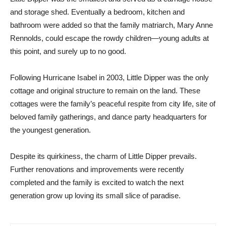
and storage shed. Eventually a bedroom, kitchen and
bathroom were added so that the family matriarch, Mary Anne
Rennolds, could escape the rowdy children—young adults at
this point, and surely up to no good.
Following Hurricane Isabel in 2003, Little Dipper was the only
cottage and original structure to remain on the land. These
cottages were the family’s peaceful respite from city life, site of
beloved family gatherings, and dance party headquarters for
the youngest generation.
Despite its quirkiness, the charm of Little Dipper prevails.
Further renovations and improvements were recently
completed and the family is excited to watch the next
generation grow up loving its small slice of paradise.