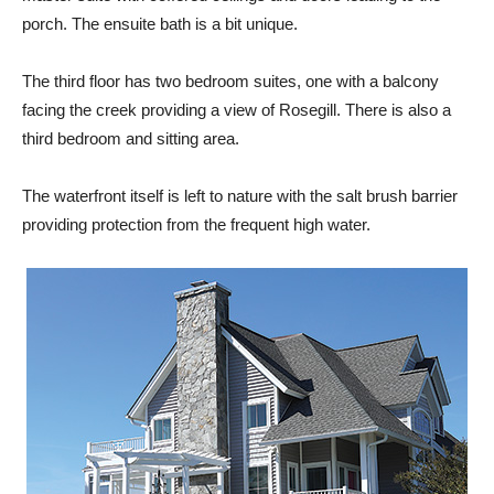
porch. The ensuite bath is a bit unique.
The third floor has two bedroom suites, one with a balcony
facing the creek providing a view of Rosegill. There is also a
third bedroom and sitting area.
The waterfront itself is left to nature with the salt brush barrier
providing protection from the frequent high water.