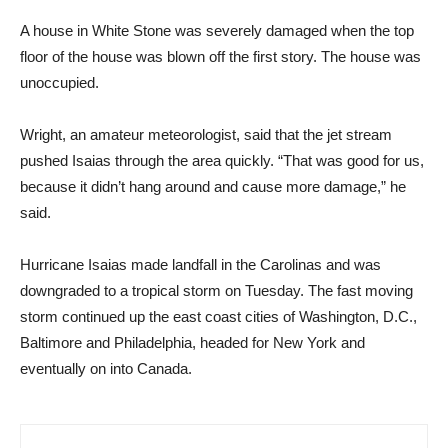
A house in White Stone was severely damaged when the top
floor of the house was blown off the first story. The house was
unoccupied.
Wright, an amateur meteorologist, said that the jet stream
pushed Isaias through the area quickly. “That was good for us,
because it didn’t hang around and cause more damage,” he
said.
Hurricane Isaias made landfall in the Carolinas and was
downgraded to a tropical storm on Tuesday. The fast moving
storm continued up the east coast cities of Washington, D.C.,
Baltimore and Philadelphia, headed for New York and
eventually on into Canada.