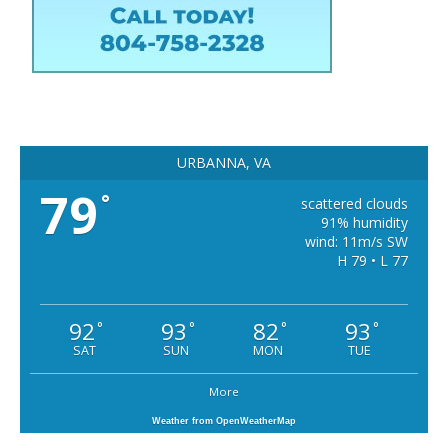
URBANNA, VA
79
°
scattered clouds
91% humidity
wind: 11m/s SW
H 79 • L 77
92
93
82
93
°
°
°
°
SAT
SUN
MON
TUE
More
Weather from OpenWeatherMap