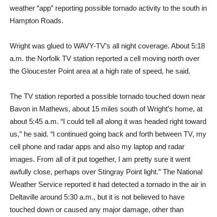
weather “app” reporting possible tornado activity to the south in
Hampton Roads.
Wright was glued to WAVY-TV’s all night coverage. About 5:18
a.m. the Norfolk TV station reported a cell moving north over
the Gloucester Point area at a high rate of speed, he said.
The TV station reported a possible tornado touched down near
Bavon in Mathews, about 15 miles south of Wright’s home, at
about 5:45 a.m. “I could tell all along it was headed right toward
us,” he said. “I continued going back and forth between TV, my
cell phone and radar apps and also my laptop and radar
images. From all of it put together, I am pretty sure it went
awfully close, perhaps over Stingray Point light.” The National
Weather Service reported it had detected a tornado in the air in
Deltaville around 5:30 a.m., but it is not believed to have
touched down or caused any major damage, other than