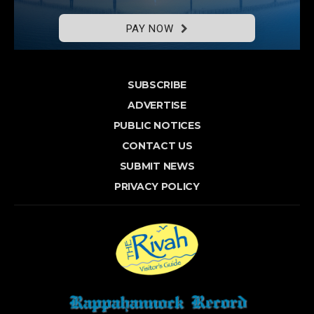
PAY NOW
SUBSCRIBE
ADVERTISE
PUBLIC NOTICES
CONTACT US
SUBMIT NEWS
PRIVACY POLICY