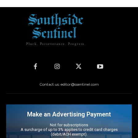
Pluck. Perseverance. Progress.
Contact us: editor@ssentinel.com
Make an Advertising Payment
Not for subscriptions
A surcharge of up to 3% applies to credit card charges
(debit/ACH exempt).