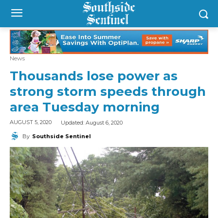
News
Thousands lose power as
strong storm speeds through
area Tuesday morning
Updated:
August 6, 2020
AUGUST 5, 2020
By
Southside Sentinel