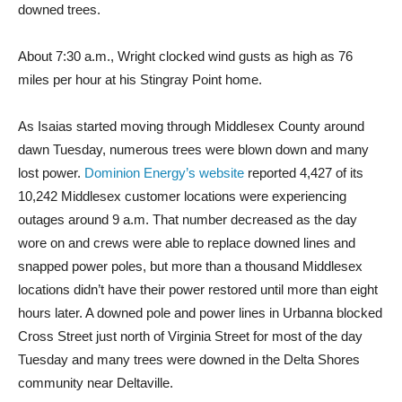
downed trees.
About 7:30 a.m., Wright clocked wind gusts as high as 76
miles per hour at his Stingray Point home.
As Isaias started moving through Middlesex County around
dawn Tuesday, numerous trees were blown down and many
lost po
wer.
Dominion Energy’s website
report
ed 4,427 of its
10,242 Middlesex customer locations were experiencing
outages around 9 a.m. That number decreased as the day
wore on and crews were able to replace downed lines and
snapped power poles, but more than a thousand Middlesex
locations didn’t have their power restored until more than eight
hours later. A downed pole and power lines in Urbanna blocked
Cross Street just north of Virginia Street for most of the day
Tuesday and many trees were downed in the Delta Shores
community near Deltaville.