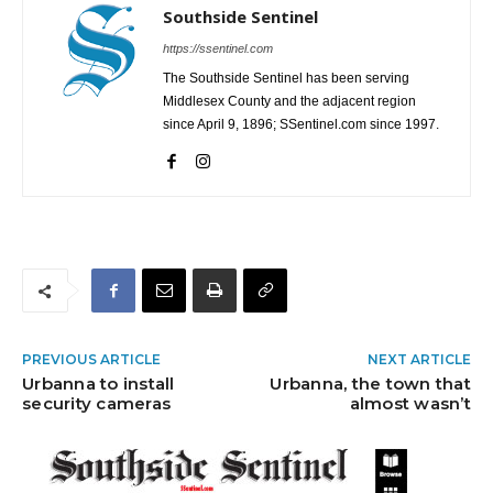
Southside Sentinel
https://ssentinel.com
The Southside Sentinel has been serving
Middlesex County and the adjacent region
since April 9, 1896; SSentinel.com since 1997.
PREVIOUS ARTICLE
NEXT ARTICLE
Urbanna to install
Urbanna, the town that
security cameras
almost wasn’t