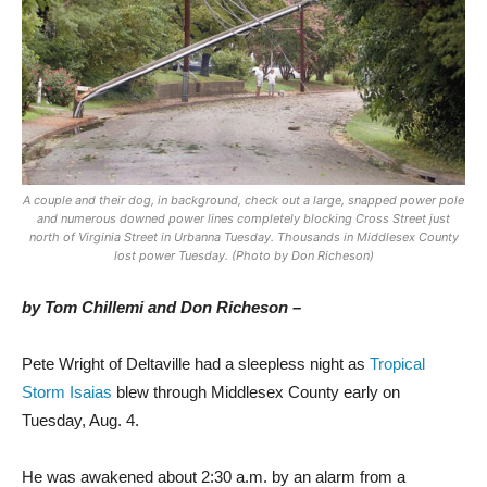
A couple and their dog, in background, check out a large, snapped power pole
and numerous downed power lines completely blocking Cross Street just
north of Virginia Street in Urbanna Tuesday. Thousands in Middlesex County
lost power Tuesday. (Photo by Don Richeson)
by Tom Chillemi
and Don Richeson –
P
ete Wright of Deltaville had a sleepless night as
Tropical
Storm Isaias
blew through Middlesex County early on
Tuesday, Aug. 4.
He was awakened about 2:30 a.m. by an alarm from a