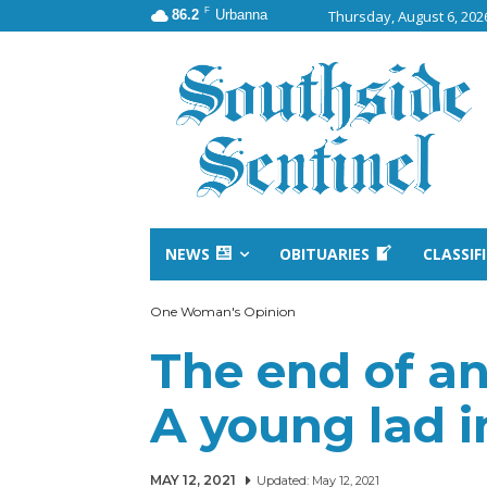
F
86.2
Urbanna
Thursday, August 6, 202
NEWS
OBITUARIES
CLASSIF
One Woman's Opinion
The end of an 
A young lad 
MAY 12, 2021
Updated:
May 12, 2021