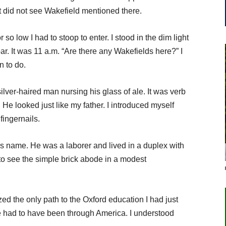
 did not see Wakefield mentioned there.
so low I had to stoop to enter. I stood in the dim light
ar. It was 11 a.m. “Are there any Wakefields here?” I
n to do.
ilver-haired man nursing his glass of ale. It was verb
 He looked just like my father. I introduced myself
 fingernails.
 name. He was a laborer and lived in a duplex with
y to see the simple brick abode in a modest
d the only path to the Oxford education I had just
e had to have been through America. I understood