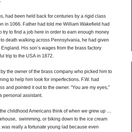
.
 had been held back for centuries by a rigid class
on in 1066. Father had told me William Wakefield had
o try to find a job here in order to earn enough money
ing to death walking across Pennsylvania, he had given
o England. His son’s wages from the brass factory
ul trip to the USA in 1872.
d by the owner of the brass company who picked him to
ng to help him look for imperfections. F.W. had
ss and pointed it out to the owner. “You are my eyes,”
 personal assistant.
the childhood Americans think of when we grew up …
treehouse, swimming, or biking down to the ice cream
W. was really a fortunate young lad because even