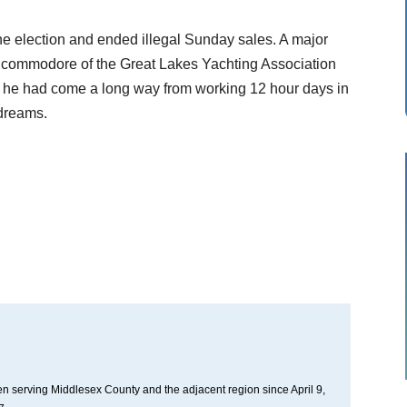
the election and ended illegal Sunday sales. A major
 commodore of the Great Lakes Yachting Association
d he had come a long way from working 12 hour days in
 dreams.
n serving Middlesex County and the adjacent region since April 9,