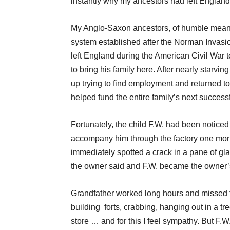
instantly why my ancestors had left England
My Anglo-Saxon ancestors, of humble means,
system established after the Norman Invasi
left England during the American Civil War t
to bring his family here. After nearly starv
up trying to find employment and returned t
helped fund the entire family’s next successf
Fortunately, the child F.W. had been notice
accompany him through the factory one morni
immediately spotted a crack in a pane of gla
the owner said and F.W. became the owner’s
Grandfather worked long hours and missed 
building forts, crabbing, hanging out in a 
store … and for this I feel sympathy. But F.