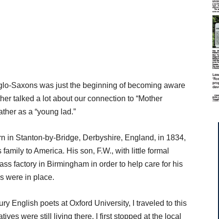
glo-Saxons was just the beginning of becoming aware
ther talked a lot about our connection to “Mother
father as a “young lad.”
rn in Stanton-by-Bridge, Derbyshire, England, in 1834,
 family to America. His son, F.W., with little formal
ass factory in Birmingham in order to help care for his
ws were in place.
 English poets at Oxford University, I traveled to this
tives were still living there. I first stopped at the local