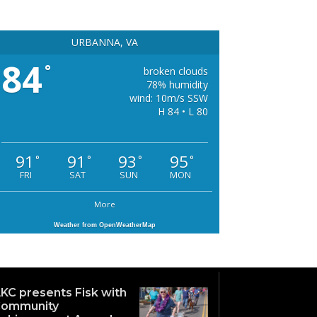
URBANNA, VA
84
°
broken clouds
78% humidity
wind: 10m/s SSW
H 84 • L 80
91
91
93
95
°
°
°
°
FRI
SAT
SUN
MON
More
Weather from OpenWeatherMap
KC presents Fisk with
ommunity