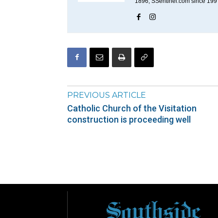
1896; SSentinel.com since 199
PREVIOUS ARTICLE
Catholic Church of the Visitation
construction is proceeding well