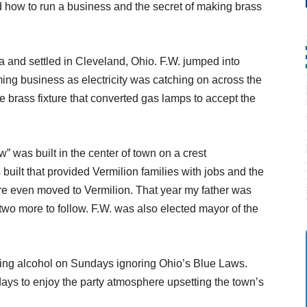
 how to run a business and the secret of making brass
 and settled in Cleveland, Ohio. F.W. jumped into
ming business as electricity was catching on across the
le brass fixture that converted gas lamps to accept the
was built in the center of town on a crest
built that provided Vermilion families with jobs and the
e even moved to Vermilion. That year my father was
 two more to follow. F.W. was also elected mayor of the
ing alcohol on Sundays ignoring Ohio’s Blue Laws.
ays to enjoy the party atmosphere upsetting the town’s