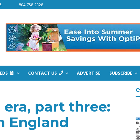
6
804-758-2328
IEDS
CONTACT US
ADVERTISE
SUBSCRIBE
e
era, part three:
in England