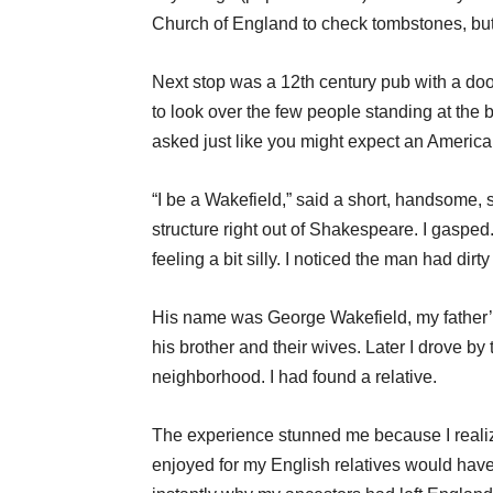
Church of England to check tombstones, but
Next stop was a 12th century pub with a door 
to look over the few people standing at the b
asked just like you might expect an America
“I be a Wakefield,” said a short, handsome, s
structure right out of Shakespeare. I gasped.
feeling a bit silly. I noticed the man had dirty
His name was George Wakefield, my father’s
his brother and their wives. Later I drove b
neighborhood. I had found a relative.
The experience stunned me because I realize
enjoyed for my English relatives would hav