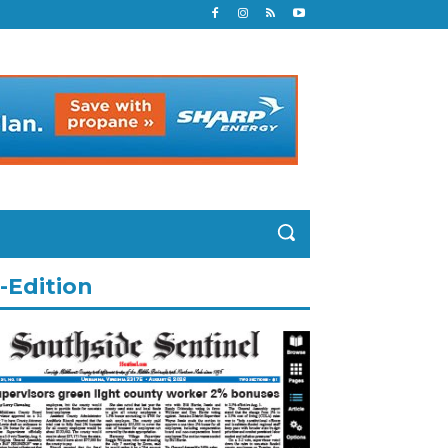
-Edition