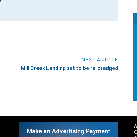
7.
NEXT ARTICLE
Mill Creek Landing set to be re-dredged
A
Make an Advertising Payment
C