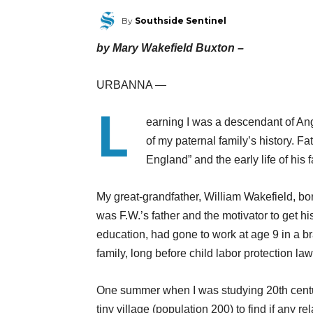
By
Southside Sentinel
by Mary Wakefield Buxton –
URBANNA —
L
earning I was a descendant of An
of my paternal family’s history. Fa
England” and the early life of his 
My great-grandfather, William Wakefield, bo
was F.W.’s father and the motivator to get his
education, had gone to work at age 9 in a br
family, long before child labor protection la
One summer when I was studying 20th century
tiny village (population 200) to find if any rela