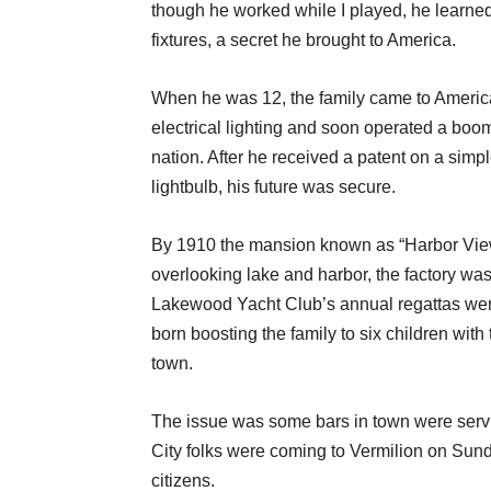
though he worked while I played, he learned
fixtures, a secret he brought to America.
When he was 12, the family came to America
electrical lighting and soon operated a boo
nation. After he received a patent on a simp
lightbulb, his future was secure.
By 1910 the mansion known as “Harbor View” 
overlooking lake and harbor, the factory was 
Lakewood Yacht Club’s annual regattas wer
born boosting the family to six children with
town.
The issue was some bars in town were serv
City folks were coming to Vermilion on Sund
citizens.