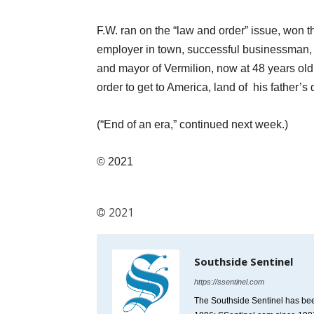
F.W. ran on the “law and order” issue, won 
employer in town, successful businessman,
and mayor of Vermilion, now at 48 years ol
order to get to America, land of his father’s
(“End of an era,” continued next week.)
© 2021
2021
Southside Sentinel
https://ssentinel.com
The Southside Sentinel has bee